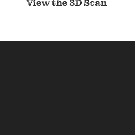
View the 3D Scan