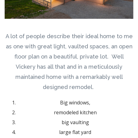
A lot of people describe their ideal home to me
as one with great light, vaulted spaces, an open
floor plan on a beautiful, private lot. Well
Vickery has all that and in a meticulously
maintained home with a remarkably well
designed remodel.
Big windows,
remodeled kitchen
big vaulting
large flat yard