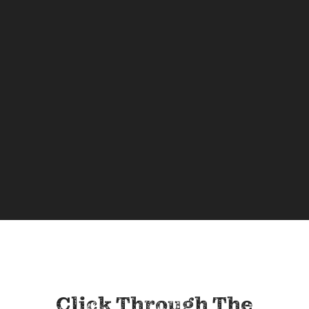
Click Through The