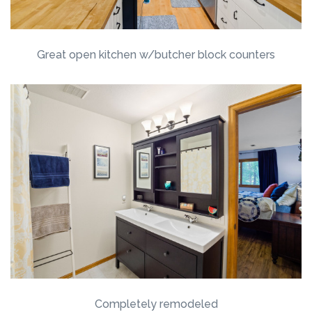
Great open kitchen w/butcher block counters
Completely remodeled