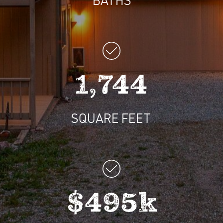
1,744
SQUARE FEET
$495k