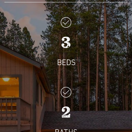
3
BEDS
2
BATHS