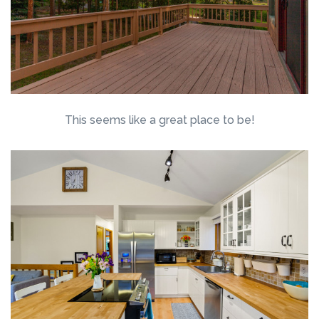
This seems like a great place to be!