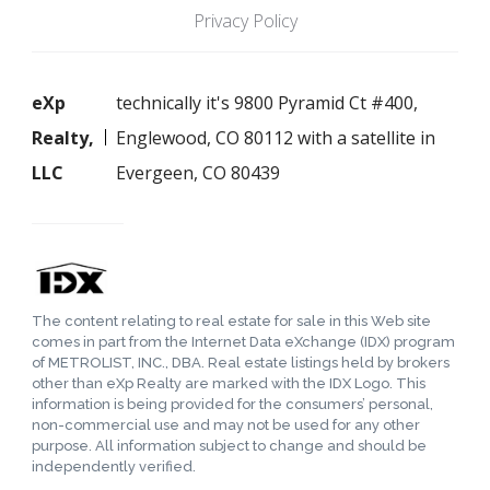
Privacy Policy
eXp
technically it's 9800 Pyramid Ct #400,
Realty,
Englewood, CO 80112 with a satellite in
LLC
Evergeen, CO 80439
The content relating to real estate for sale in this Web site
comes in part from the Internet Data eXchange (IDX) program
of METROLIST, INC., DBA. Real estate listings held by brokers
other than eXp Realty are marked with the IDX Logo. This
information is being provided for the consumers’ personal,
non-commercial use and may not be used for any other
purpose. All information subject to change and should be
independently verified.