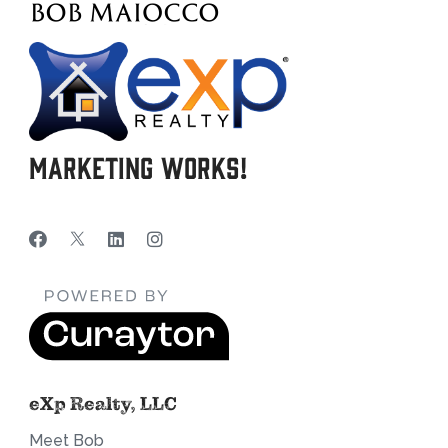
Marketing Works!
eXp Realty, LLC
Meet Bob