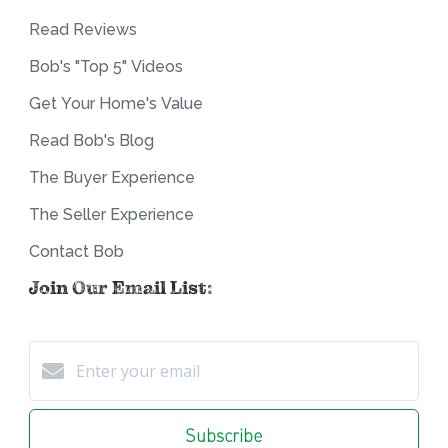
Read Reviews
Bob's "Top 5" Videos
Get Your Home's Value
Read Bob's Blog
The Buyer Experience
The Seller Experience
Contact Bob
Join Our Email List:
Subscribe