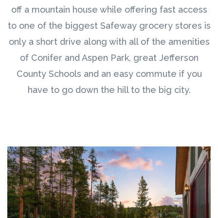
off a mountain house while offering fast access
to one of the biggest Safeway grocery stores is
only a short drive along with all of the amenities
of Conifer and Aspen Park, great Jefferson
County Schools and an easy commute if you
have to go down the hill to the big city.