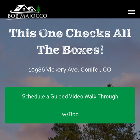
This One Checks All
The Boxes!
10986 Vickery Ave. Conifer, CO
Schedule a Guided Video Walk Through
w/Bob