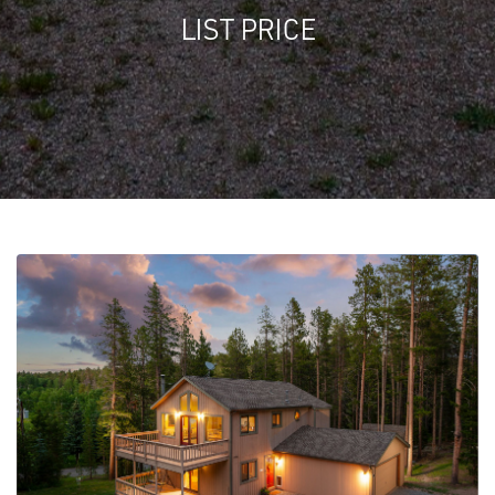
LIST PRICE