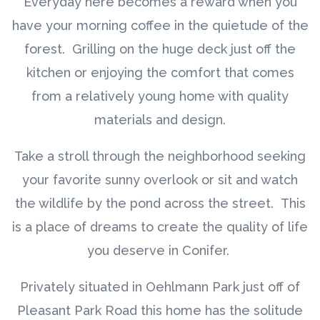
Everyday here becomes a reward when you
have your morning coffee in the quietude of the
forest. Grilling on the huge deck just off the
kitchen or enjoying the comfort that comes
from a relatively young home with quality
materials and design.
Take a stroll through the neighborhood seeking
your favorite sunny overlook or sit and watch
the wildlife by the pond across the street. This
is a place of dreams to create the quality of life
you deserve in Conifer.
Privately situated in Oehlmann Park just off of
Pleasant Park Road this home has the solitude