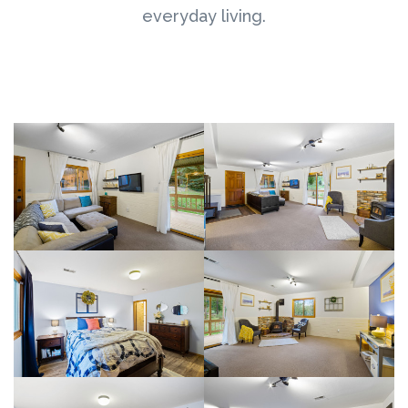
everyday living.