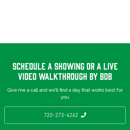
Schedule A Showing Or a Live
Video Walkthrough By Bob
Give me a call and we'll find a day that works best for
you.
720-273-4262