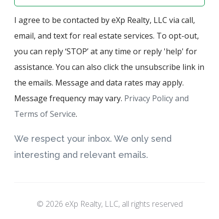
I agree to be contacted by eXp Realty, LLC via call,
email, and text for real estate services. To opt-out,
you can reply ‘STOP’ at any time or reply 'help' for
assistance. You can also click the unsubscribe link in
the emails. Message and data rates may apply.
Message frequency may vary.
Privacy Policy and
Terms of Service
.
We respect your inbox. We only send
interesting and relevant emails.
© 2026 eXp Realty, LLC, all rights reserved