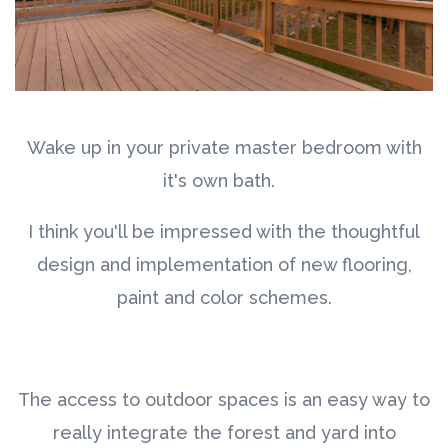
Wake up in your private master bedroom with
it's own bath.
I think you'll be impressed with the thoughtful
design and implementation of new flooring,
paint and color schemes.
The access to outdoor spaces is an easy way to
really integrate the forest and yard into