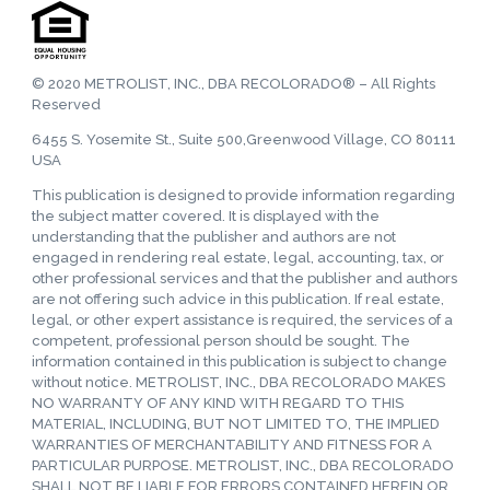
© 2020 METROLIST, INC., DBA RECOLORADO® – All Rights
Reserved
6455 S. Yosemite St., Suite 500,Greenwood Village, CO 80111
USA
This publication is designed to provide information regarding
the subject matter covered. It is displayed with the
understanding that the publisher and authors are not
engaged in rendering real estate, legal, accounting, tax, or
other professional services and that the publisher and authors
are not offering such advice in this publication. If real estate,
legal, or other expert assistance is required, the services of a
competent, professional person should be sought. The
information contained in this publication is subject to change
without notice. METROLIST, INC., DBA RECOLORADO MAKES
NO WARRANTY OF ANY KIND WITH REGARD TO THIS
MATERIAL, INCLUDING, BUT NOT LIMITED TO, THE IMPLIED
WARRANTIES OF MERCHANTABILITY AND FITNESS FOR A
PARTICULAR PURPOSE. METROLIST, INC., DBA RECOLORADO
SHALL NOT BE LIABLE FOR ERRORS CONTAINED HEREIN OR