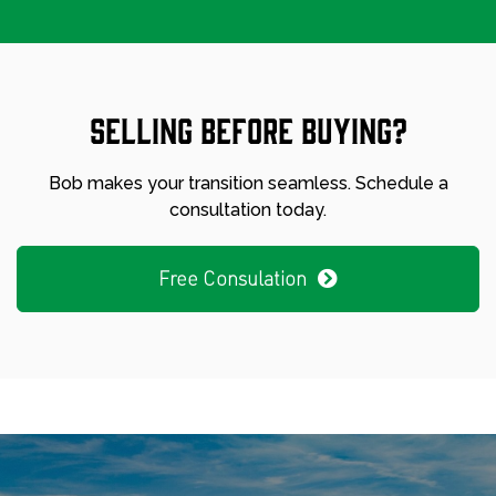
Selling before buying?
Bob makes your transition seamless. Schedule a
consultation today.
Free Consulation