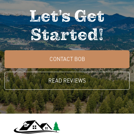
Let's Get
Started!
CONTACT BOB
READ REVIEWS