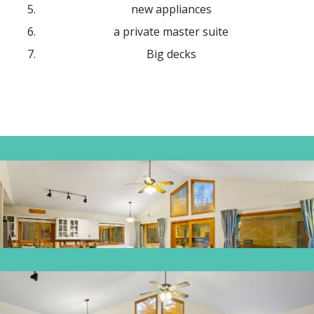
new appliances
a private master suite
Big decks