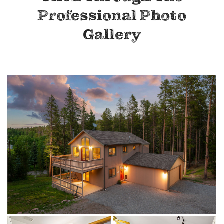
Professional Photo
Gallery