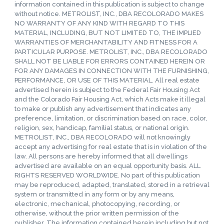
information contained in this publication is subject to change
without notice. METROLIST, INC., DBA RECOLORADO MAKES
NO WARRANTY OF ANY KIND WITH REGARD TO THIS
MATERIAL, INCLUDING, BUT NOT LIMITED TO, THE IMPLIED
WARRANTIES OF MERCHANTABILITY AND FITNESS FOR A
PARTICULAR PURPOSE. METROLIST, INC., DBA RECOLORADO
SHALL NOT BE LIABLE FOR ERRORS CONTAINED HEREIN OR
FOR ANY DAMAGES IN CONNECTION WITH THE FURNISHING,
PERFORMANCE, OR USE OF THIS MATERIAL. All real estate
advertised herein is subject to the Federal Fair Housing Act
and the Colorado Fair Housing Act, which Acts make it illegal
to make or publish any advertisement that indicates any
preference, limitation, or discrimination based on race, color,
religion, sex, handicap, familial status, or national origin.
METROLIST, INC., DBA RECOLORADO will not knowingly
accept any advertising for real estate that is in violation of the
law. All persons are hereby informed that all dwellings
advertised are available on an equal opportunity basis. ALL
RIGHTS RESERVED WORLDWIDE. No part of this publication
may be reproduced, adapted, translated, stored in a retrieval
system or transmitted in any form or by any means,
electronic, mechanical, photocopying, recording, or
otherwise, without the prior written permission of the
publisher. The information contained herein including but not