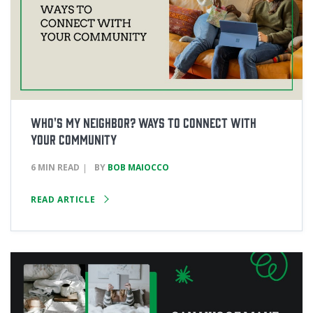
Who's My Neighbor? Ways to Connect with
Your Community
6 MIN READ
BY
BOB MAIOCCO
READ ARTICLE