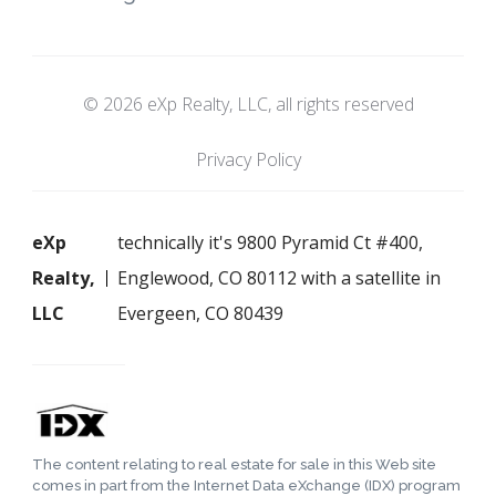
© 2026 eXp Realty, LLC, all rights reserved
Privacy Policy
eXp
technically it's 9800 Pyramid Ct #400,
Realty,
Englewood, CO 80112 with a satellite in
LLC
Evergeen, CO 80439
The content relating to real estate for sale in this Web site
comes in part from the Internet Data eXchange (IDX) program