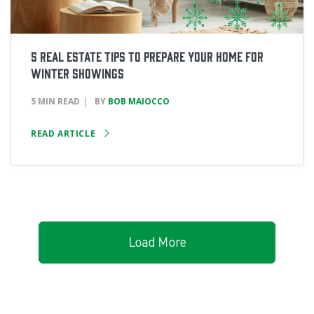
5 Real Estate Tips to Prepare Your Home for
Winter Showings
5 MIN READ
BY
BOB MAIOCCO
READ ARTICLE
Load More