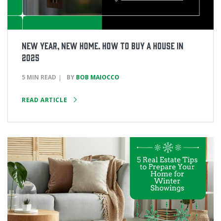
New Year, New Home. How to Buy a House in
2025
5 MIN READ
BY
BOB MAIOCCO
READ ARTICLE