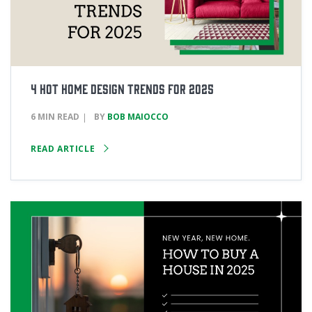
4 Hot Home Design Trends for 2025
6 MIN READ
BY
BOB MAIOCCO
READ ARTICLE