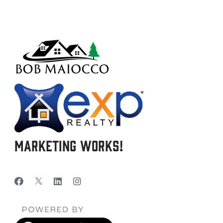
Marketing Works!