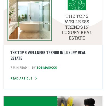
The Top 5 Wellness Trends in Luxury Real
Estate
7 MIN READ
BY
BOB MAIOCCO
READ ARTICLE