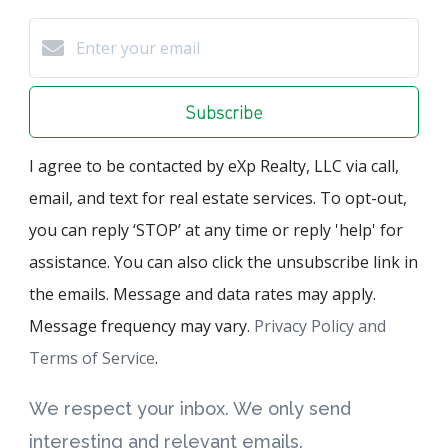
Subscribe
I agree to be contacted by eXp Realty, LLC via call,
email, and text for real estate services. To opt-out,
you can reply ‘STOP’ at any time or reply 'help' for
assistance. You can also click the unsubscribe link in
the emails. Message and data rates may apply.
Message frequency may vary.
Privacy Policy and
Terms of Service
.
We respect your inbox. We only send
interesting and relevant emails.