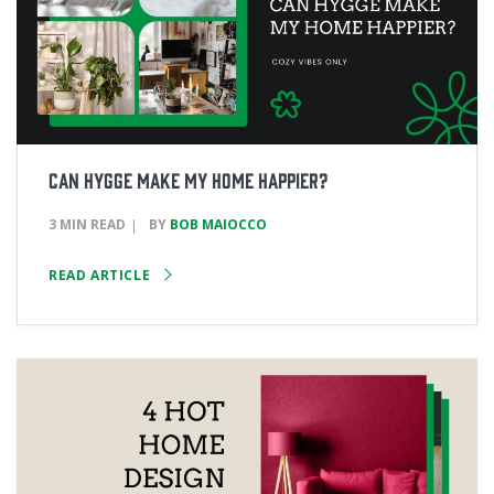
Can Hygge Make My Home Happier?
3 MIN READ
BY
BOB MAIOCCO
READ ARTICLE