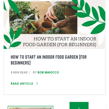
How to Start an Indoor Food Garden (for
Beginners)
8 MIN READ
BY
BOB MAIOCCO
READ ARTICLE