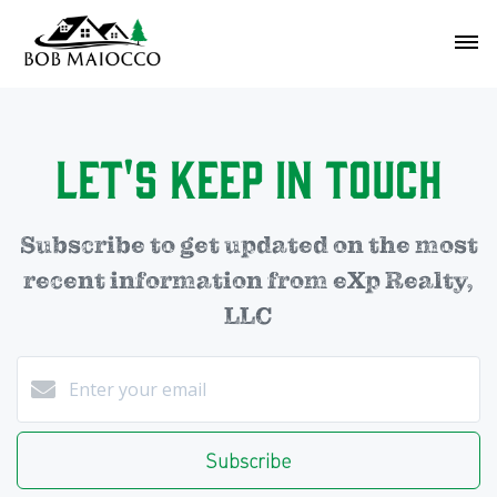
Let's Keep in Touch
Subscribe to get updated on the most
recent information from eXp Realty,
LLC
Subscribe