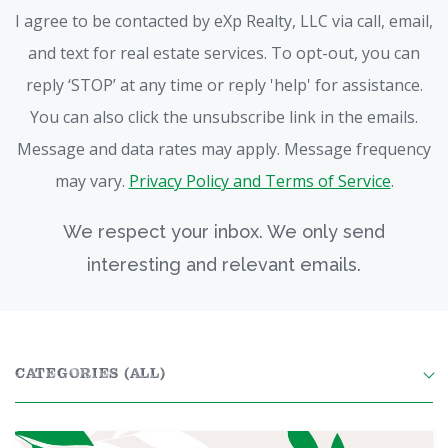
I agree to be contacted by eXp Realty, LLC via call, email,
and text for real estate services. To opt-out, you can
reply ‘STOP’ at any time or reply 'help' for assistance.
You can also click the unsubscribe link in the emails.
Message and data rates may apply. Message frequency
may vary.
Privacy Policy and Terms of Service
.
We respect your inbox. We only send
interesting and relevant emails.
CATEGORIES
(ALL)