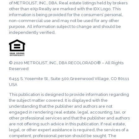
of METROLIST, INC., DBA. Real estate listings held by brokers
other than eXp Realty are marked with the IDX Logo. This
information is being provided for the consumers’ personal,
non-commercial use and may not be used for any other
purpose. All information subject to change and should be
independently verified.
© 2020 METROLIST, INC., DBA RECOLORADO® – All Rights
Reserved
6455 S. Yosemite St., Suite 500,Greenwood Village, CO 80111
USA
This publication is designed to provide information regarding
the subject matter covered. It is displayed with the
understanding that the publisher and authors are not
engaged in rendering real estate, legal, accounting, tax, or
other professional services and that the publisher and authors
are not offering such advice in this publication. If real estate,
legal, or other expert assistance is required, the services of a
competent, professional person should be sought. The