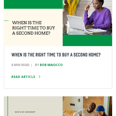
When Is the Right Time to Buy a Second Home?
8 MIN READ
BY
BOB MAIOCCO
READ ARTICLE