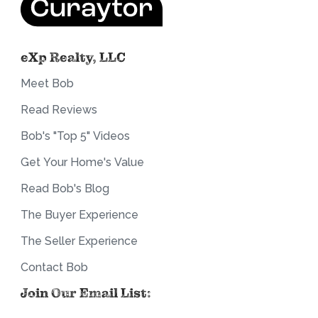
eXp Realty, LLC
Meet Bob
Read Reviews
Bob's "Top 5" Videos
Get Your Home's Value
Read Bob's Blog
The Buyer Experience
The Seller Experience
Contact Bob
Join Our Email List: