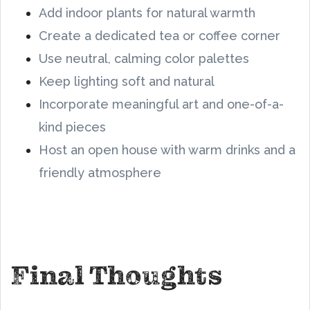
Add indoor plants for natural warmth
Create a dedicated tea or coffee corner
Use neutral, calming color palettes
Keep lighting soft and natural
Incorporate meaningful art and one-of-a-
kind pieces
Host an open house with warm drinks and a
friendly atmosphere
Final Thoughts