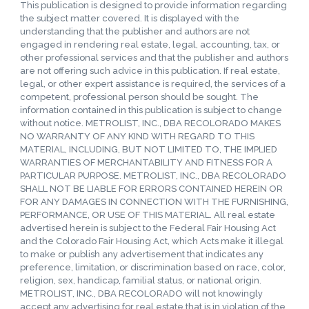
This publication is designed to provide information regarding
the subject matter covered. It is displayed with the
understanding that the publisher and authors are not
engaged in rendering real estate, legal, accounting, tax, or
other professional services and that the publisher and authors
are not offering such advice in this publication. If real estate,
legal, or other expert assistance is required, the services of a
competent, professional person should be sought. The
information contained in this publication is subject to change
without notice. METROLIST, INC., DBA RECOLORADO MAKES
NO WARRANTY OF ANY KIND WITH REGARD TO THIS
MATERIAL, INCLUDING, BUT NOT LIMITED TO, THE IMPLIED
WARRANTIES OF MERCHANTABILITY AND FITNESS FOR A
PARTICULAR PURPOSE. METROLIST, INC., DBA RECOLORADO
SHALL NOT BE LIABLE FOR ERRORS CONTAINED HEREIN OR
FOR ANY DAMAGES IN CONNECTION WITH THE FURNISHING,
PERFORMANCE, OR USE OF THIS MATERIAL. All real estate
advertised herein is subject to the Federal Fair Housing Act
and the Colorado Fair Housing Act, which Acts make it illegal
to make or publish any advertisement that indicates any
preference, limitation, or discrimination based on race, color,
religion, sex, handicap, familial status, or national origin.
METROLIST, INC., DBA RECOLORADO will not knowingly
accept any advertising for real estate that is in violation of the