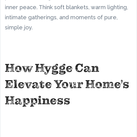
inner peace. Think soft blankets, warm lighting,
intimate gatherings, and moments of pure,
simple joy.
How Hygge Can
Elevate Your Home's
Happiness