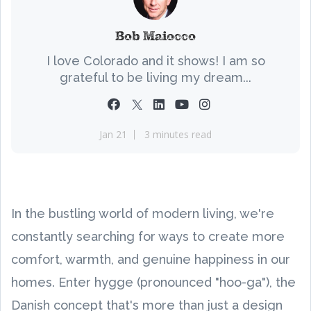
Bob Maiocco
I love Colorado and it shows! I am so
grateful to be living my dream...
Jan 21
3 minutes read
In the bustling world of modern living, we're
constantly searching for ways to create more
comfort, warmth, and genuine happiness in our
homes. Enter hygge (pronounced "hoo-ga"), the
Danish concept that's more than just a design