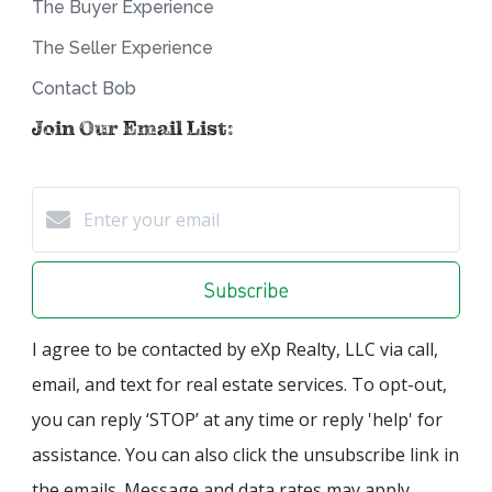
The Buyer Experience
The Seller Experience
Contact Bob
Join Our Email List:
Subscribe
I agree to be contacted by eXp Realty, LLC via call,
email, and text for real estate services. To opt-out,
you can reply ‘STOP’ at any time or reply 'help' for
assistance. You can also click the unsubscribe link in
the emails. Message and data rates may apply.