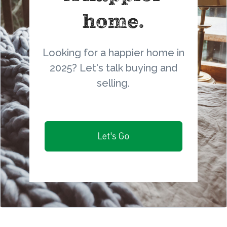
home.
Looking for a happier home in
2025? Let's talk buying and
selling.
Let's Go