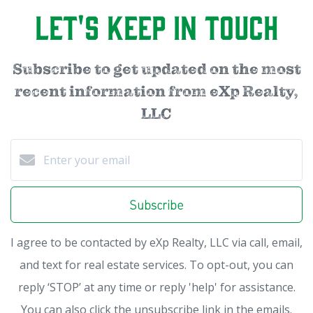
Let's Keep in Touch
Subscribe to get updated on the most
recent information from eXp Realty,
LLC
Subscribe
I agree to be contacted by eXp Realty, LLC via call, email,
and text for real estate services. To opt-out, you can
reply ‘STOP’ at any time or reply 'help' for assistance.
You can also click the unsubscribe link in the emails.