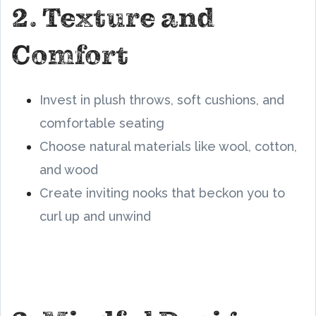
2. Texture and
Comfort
Invest in plush throws, soft cushions, and
comfortable seating
Choose natural materials like wool, cotton,
and wood
Create inviting nooks that beckon you to
curl up and unwind