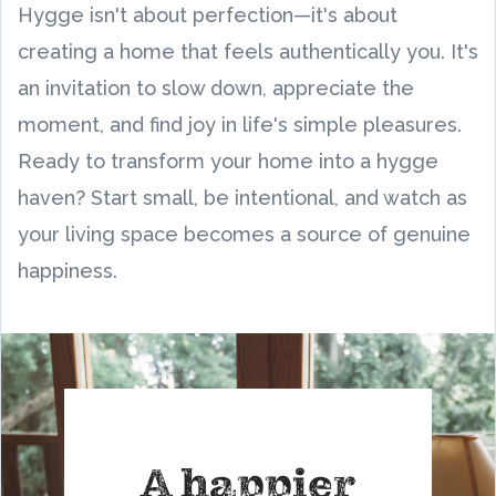
Hygge isn't about perfection—it's about
creating a home that feels authentically you. It's
an invitation to slow down, appreciate the
moment, and find joy in life's simple pleasures.
Ready to transform your home into a hygge
haven? Start small, be intentional, and watch as
your living space becomes a source of genuine
happiness.
A happier