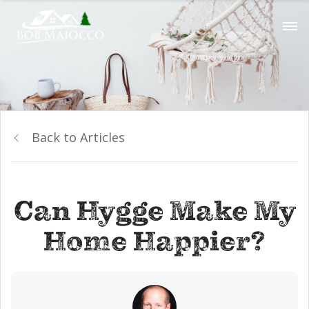
Back to Articles
Can Hygge Make My
Home Happier?