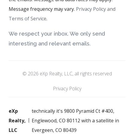
Message frequency may vary.
Privacy Policy and
Terms of Service
.
We respect your inbox. We only send
interesting and relevant emails.
© 2026 eXp Realty, LLC, all rights reserved
Privacy Policy
eXp
technically it's 9800 Pyramid Ct #400,
Realty,
Englewood, CO 80112 with a satellite in
LLC
Evergeen, CO 80439