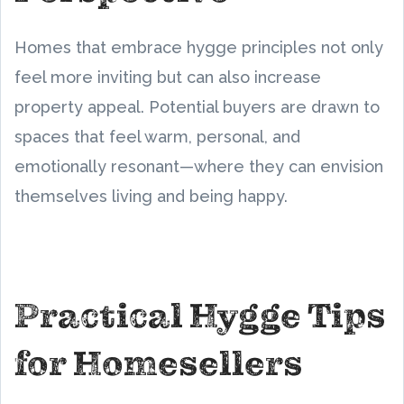
Homes that embrace hygge principles not only
feel more inviting but can also increase
property appeal. Potential buyers are drawn to
spaces that feel warm, personal, and
emotionally resonant—where they can envision
themselves living and being happy.
Practical Hygge Tips
for Homesellers