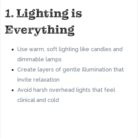
1. Lighting is
Everything
Use warm, soft lighting like candles and
dimmable lamps
Create layers of gentle illumination that
invite relaxation
Avoid harsh overhead lights that feel
clinical and cold