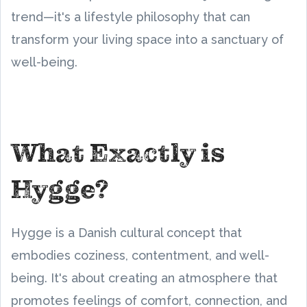
trend—it's a lifestyle philosophy that can
transform your living space into a sanctuary of
well-being.
What Exactly is
Hygge?
Hygge is a Danish cultural concept that
embodies coziness, contentment, and well-
being. It's about creating an atmosphere that
promotes feelings of comfort, connection, and