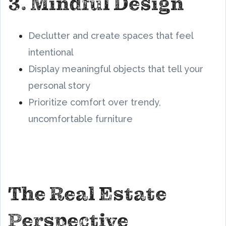
3. Mindful Design
Declutter and create spaces that feel
intentional
Display meaningful objects that tell your
personal story
Prioritize comfort over trendy,
uncomfortable furniture
The Real Estate
Perspective