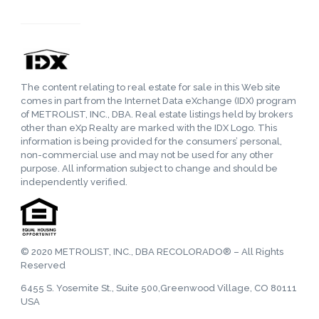
The content relating to real estate for sale in this Web site
comes in part from the Internet Data eXchange (IDX) program
of METROLIST, INC., DBA. Real estate listings held by brokers
other than eXp Realty are marked with the IDX Logo. This
information is being provided for the consumers’ personal,
non-commercial use and may not be used for any other
purpose. All information subject to change and should be
independently verified.
© 2020 METROLIST, INC., DBA RECOLORADO® – All Rights
Reserved
6455 S. Yosemite St., Suite 500,Greenwood Village, CO 80111
USA