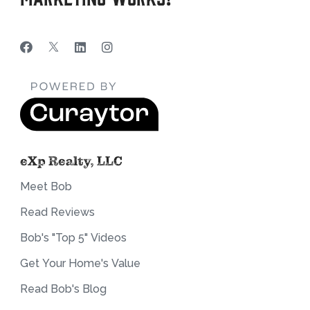
eXp Realty, LLC
Meet Bob
Read Reviews
Bob's "Top 5" Videos
Get Your Home's Value
Read Bob's Blog