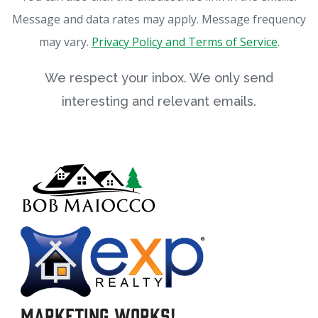
Message and data rates may apply. Message frequency
may vary.
Privacy Policy and Terms of Service
.
We respect your inbox. We only send
interesting and relevant emails.
Marketing Works!