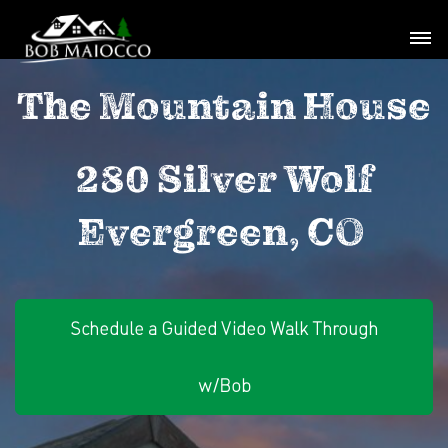
The Mountain House
280 Silver Wolf
Evergreen, CO
Schedule a Guided Video Walk Through
w/Bob