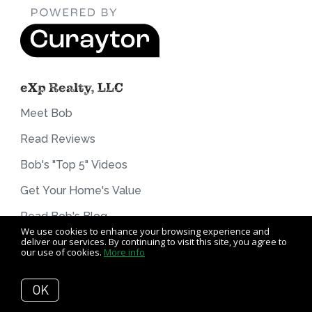
eXp Realty, LLC
Meet Bob
Read Reviews
Bob's "Top 5" Videos
Get Your Home's Value
Read Bob's Blog
We use cookies to enhance your browsing experience and
The Buyer Experience
deliver our services. By continuing to visit this site, you agree to
our use of cookies.
More info
The Seller Experience
OK
Contact Bob