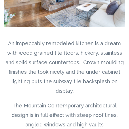
An impeccably remodeled kitchen is a dream
with wood grained tile floors, hickory, stainless
and solid surface countertops. Crown moulding
finishes the look nicely and the under cabinet
lighting puts the subway tile backsplash on
display.
The Mountain Contemporary architectural
design is in full effect with steep roof lines,
angled windows and high vaults