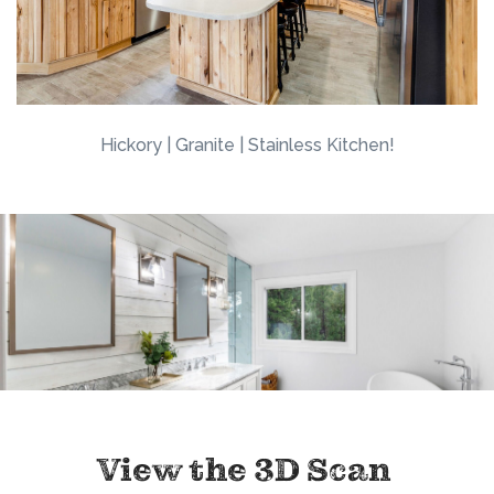
Hickory | Granite | Stainless Kitchen!
View the 3D Scan