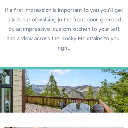
If a first impression is important to you you'll get
a kick out of walking in the front door, greeted
by an impressive, custom kitchen to your left
and a view across the Rocky Mountains to your
right.