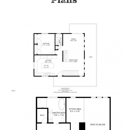
Plans