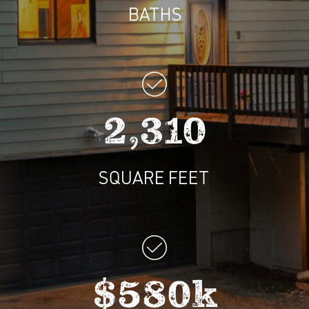
BATHS
2,310
SQUARE FEET
$580k