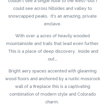
couldn't see a single huse to the west--but I
could see across hillsides and valley to
snowcapped peaks. It's an amazing, private
enclave.
With over 4 acres of heavily wooded
mountainside and trails that lead even further.
This is a place of deep discovery. Inside and
out...
Bright aery spaces accented with gleaming
wood floors and anchored by a rustic mossrock
wall of a fireplace this is a captivating
combination of modern style and Colorado
charm.