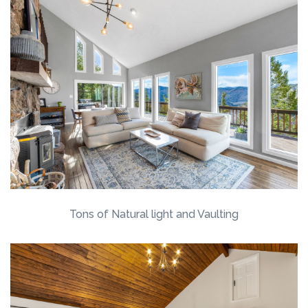
Tons of Natural light and Vaulting