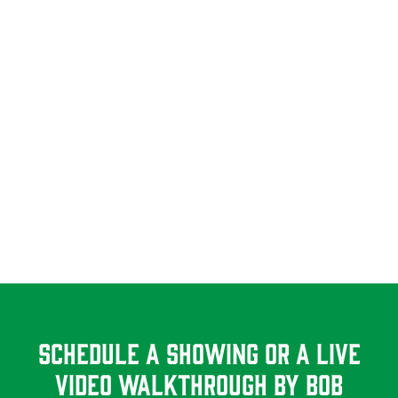
Schedule A Showing Or a Live
Video Walkthrough By Bob