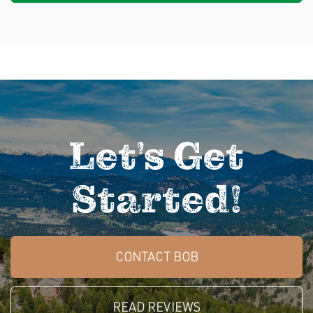
Let's Get
Started!
CONTACT BOB
READ REVIEWS