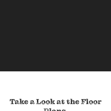
Take a Look at the Floor