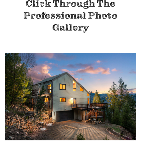
Click Through The
Professional Photo
Gallery