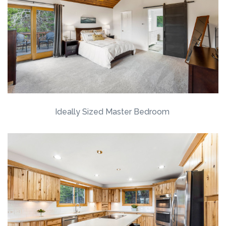
Ideally Sized Master Bedroom