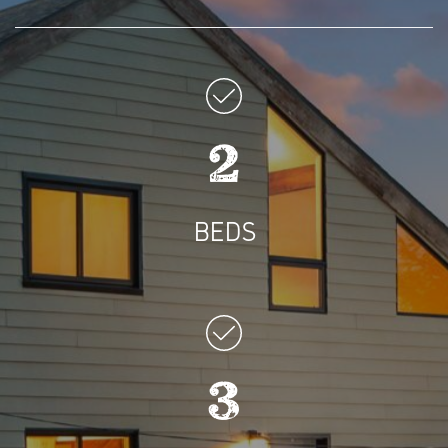
2
BEDS
3