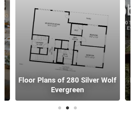
0
Floor Plans of 280 Silver Wolf
B
Evergreen