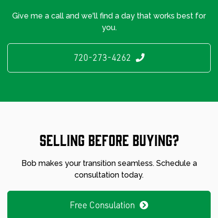
Give me a call and we'll find a day that works best for
you.
720-273-4262
Selling before buying?
Bob makes your transition seamless. Schedule a
consultation today.
Free Consulation