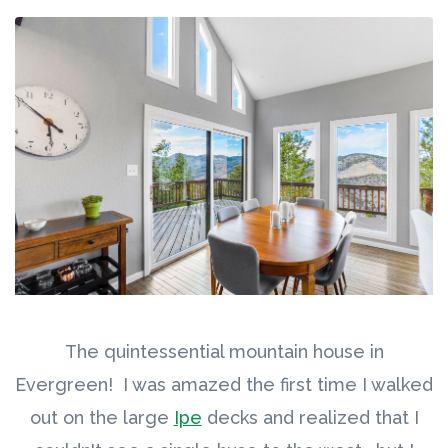
The quintessential mountain house in
Evergreen! I was amazed the first time I walked
out on the large
Ipe
decks and realized that I