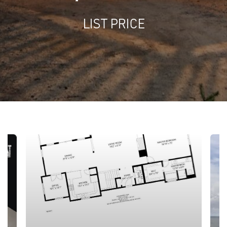
LIST PRICE