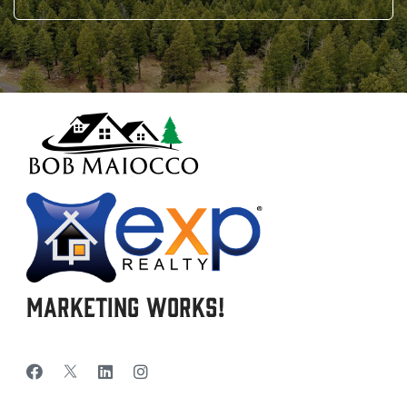
Marketing Works!