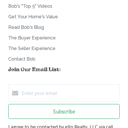
Bob's "Top 5" Videos
Get Your Home's Value
Read Bob's Blog
The Buyer Experience
The Seller Experience
Contact Bob
Join Our Email List:
Subscribe
I agree to be contacted by eXp Realty, LLC via call,