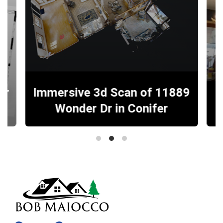
er
Immersive 3d Scan of 11889
Wonder Dr in Conifer