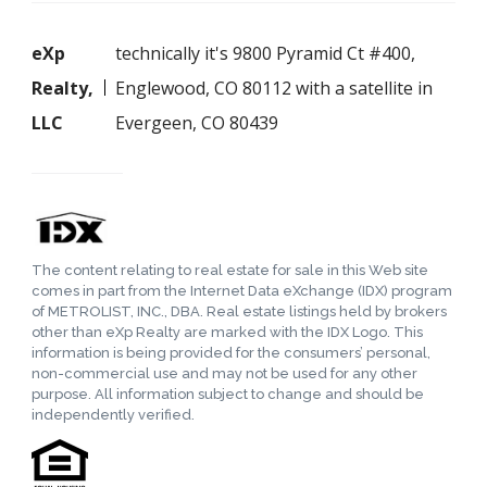
eXp
technically it's 9800 Pyramid Ct #400,
Realty,
Englewood, CO 80112 with a satellite in
LLC
Evergeen, CO 80439
The content relating to real estate for sale in this Web site
comes in part from the Internet Data eXchange (IDX) program
of METROLIST, INC., DBA. Real estate listings held by brokers
other than eXp Realty are marked with the IDX Logo. This
information is being provided for the consumers’ personal,
non-commercial use and may not be used for any other
purpose. All information subject to change and should be
independently verified.