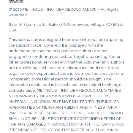
© 2020 METROLIST, INC., DBA RECOLORADO® – All Rights
Reserved
6455 S. Yosemite St., Suite 500,Greenwood Village, CO 80111
USA
This publication is designed to provide information regarding
the subject matter covered. It is displayed with the
understanding that the publisher and authors are not
engaged in rendering real estate, legal, accounting, tax, or
other professional services and that the publisher and authors
are not offering such advice in this publication. If real estate,
legal, or other expert assistance is required, the services of a
competent, professional person should be sought. The
information contained in this publication is subject to change
without notice. METROLIST, INC., DBA RECOLORADO MAKES
NO WARRANTY OF ANY KIND WITH REGARD TO THIS
MATERIAL, INCLUDING, BUT NOT LIMITED TO, THE IMPLIED
WARRANTIES OF MERCHANTABILITY AND FITNESS FOR A
PARTICULAR PURPOSE. METROLIST, INC., DBA RECOLORADO
SHALL NOT BE LIABLE FOR ERRORS CONTAINED HEREIN OR
FOR ANY DAMAGES IN CONNECTION WITH THE FURNISHING,
PERFORMANCE, OR USE OF THIS MATERIAL. All real estate