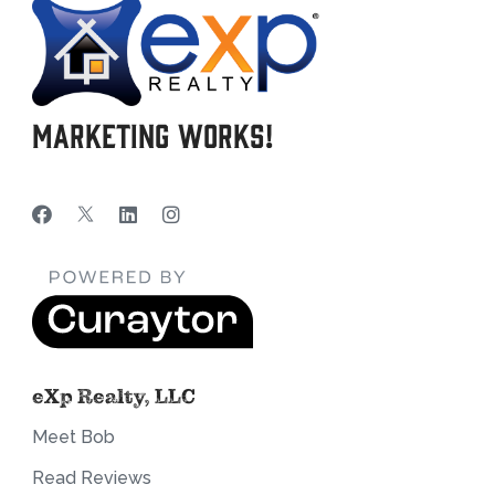
Marketing Works!
eXp Realty, LLC
Meet Bob
Read Reviews