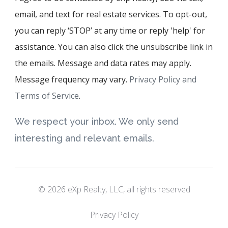
email, and text for real estate services. To opt-out,
you can reply ‘STOP’ at any time or reply 'help' for
assistance. You can also click the unsubscribe link in
the emails. Message and data rates may apply.
Message frequency may vary.
Privacy Policy and
Terms of Service
.
We respect your inbox. We only send
interesting and relevant emails.
© 2026 eXp Realty, LLC, all rights reserved
Privacy Policy