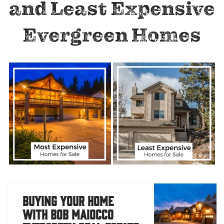
and Least Expensive
Evergreen Homes
Buying Your Home
with Bob Maiocco