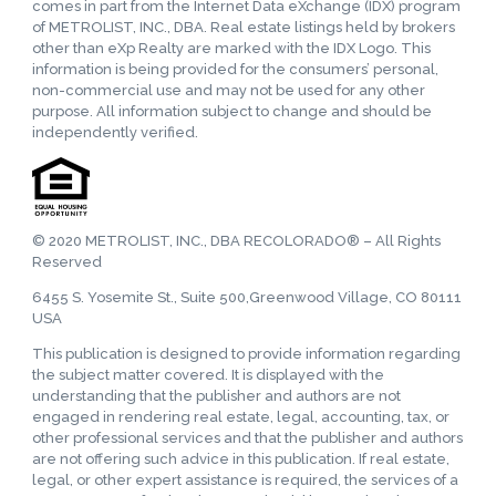
comes in part from the Internet Data eXchange (IDX) program
of METROLIST, INC., DBA. Real estate listings held by brokers
other than eXp Realty are marked with the IDX Logo. This
information is being provided for the consumers’ personal,
non-commercial use and may not be used for any other
purpose. All information subject to change and should be
independently verified.
© 2020 METROLIST, INC., DBA RECOLORADO® – All Rights
Reserved
6455 S. Yosemite St., Suite 500,Greenwood Village, CO 80111
USA
This publication is designed to provide information regarding
the subject matter covered. It is displayed with the
understanding that the publisher and authors are not
engaged in rendering real estate, legal, accounting, tax, or
other professional services and that the publisher and authors
are not offering such advice in this publication. If real estate,
legal, or other expert assistance is required, the services of a