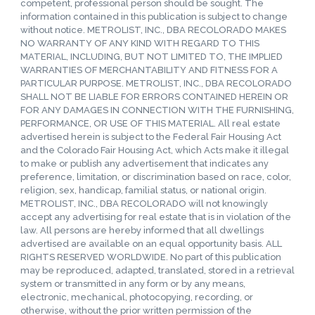
competent, professional person should be sought. The
information contained in this publication is subject to change
without notice. METROLIST, INC., DBA RECOLORADO MAKES
NO WARRANTY OF ANY KIND WITH REGARD TO THIS
MATERIAL, INCLUDING, BUT NOT LIMITED TO, THE IMPLIED
WARRANTIES OF MERCHANTABILITY AND FITNESS FOR A
PARTICULAR PURPOSE. METROLIST, INC., DBA RECOLORADO
SHALL NOT BE LIABLE FOR ERRORS CONTAINED HEREIN OR
FOR ANY DAMAGES IN CONNECTION WITH THE FURNISHING,
PERFORMANCE, OR USE OF THIS MATERIAL. All real estate
advertised herein is subject to the Federal Fair Housing Act
and the Colorado Fair Housing Act, which Acts make it illegal
to make or publish any advertisement that indicates any
preference, limitation, or discrimination based on race, color,
religion, sex, handicap, familial status, or national origin.
METROLIST, INC., DBA RECOLORADO will not knowingly
accept any advertising for real estate that is in violation of the
law. All persons are hereby informed that all dwellings
advertised are available on an equal opportunity basis. ALL
RIGHTS RESERVED WORLDWIDE. No part of this publication
may be reproduced, adapted, translated, stored in a retrieval
system or transmitted in any form or by any means,
electronic, mechanical, photocopying, recording, or
otherwise, without the prior written permission of the