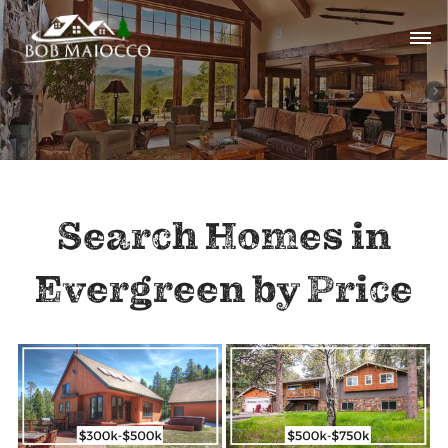
Search Homes in
Evergreen by Price