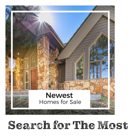
Search for The Most