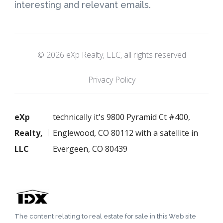
interesting and relevant emails.
© 2026 eXp Realty, LLC, all rights reserved
Privacy Policy
eXp
technically it's 9800 Pyramid Ct #400,
Realty,
Englewood, CO 80112 with a satellite in
LLC
Evergeen, CO 80439
The content relating to real estate for sale in this Web site