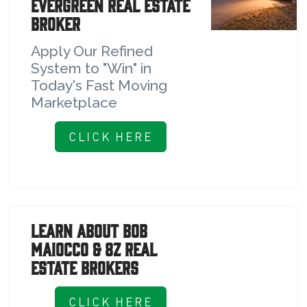
Evergreen Real Estate
Broker
Apply Our Refined
System to "Win" in
Today's Fast Moving
Marketplace
CLICK HERE
Learn About Bob
Maiocco & 8z Real
Estate Brokers
CLICK HERE