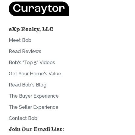
eXp Realty, LLC
Meet Bob
Read Reviews
Bob's "Top 5" Videos
Get Your Home's Value
Read Bob's Blog
The Buyer Experience
The Seller Experience
Contact Bob
Join Our Email List: