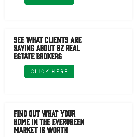
See What Clients Are
Saying About 8z Real
Estate Brokers
CLICK HERE
Find Out What Your
Home in the Evergreen
Market is Worth