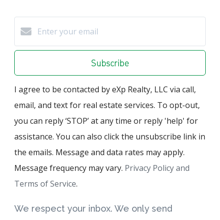
Subscribe
I agree to be contacted by eXp Realty, LLC via call,
email, and text for real estate services. To opt-out,
you can reply ‘STOP’ at any time or reply 'help' for
assistance. You can also click the unsubscribe link in
the emails. Message and data rates may apply.
Message frequency may vary.
Privacy Policy and
Terms of Service
.
We respect your inbox. We only send