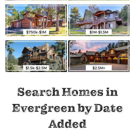
Search Homes in
Evergreen by Date
Added