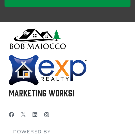
Marketing Works!