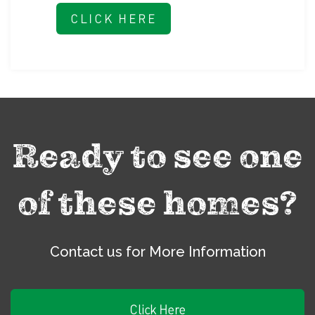
CLICK HERE
Ready to see one
of these homes?
Contact us for More Information
Click Here