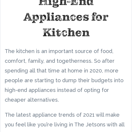
High-End
Appliances for
Kitchen
The kitchen is an important source of food,
comfort, family, and togetherness. So after
spending all that time at home in 2020, more
people are starting to dump their budgets into
high-end appliances instead of opting for
cheaper alternatives.
The latest appliance trends of 2021 will make
you feel like you’re living in The Jetsons with all