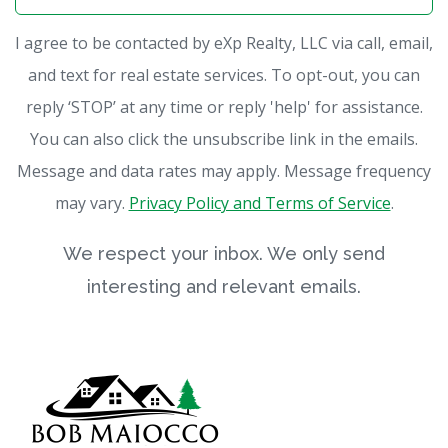
I agree to be contacted by eXp Realty, LLC via call, email,
and text for real estate services. To opt-out, you can
reply ‘STOP’ at any time or reply 'help' for assistance.
You can also click the unsubscribe link in the emails.
Message and data rates may apply. Message frequency
may vary.
Privacy Policy and Terms of Service
.
We respect your inbox. We only send
interesting and relevant emails.