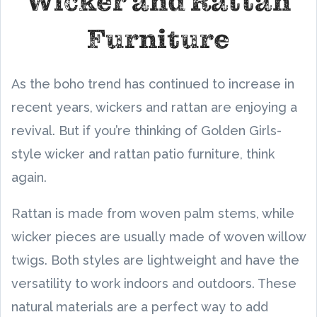
Wicker and Rattan
Furniture
As the boho trend has continued to increase in
recent years, wickers and rattan are enjoying a
revival. But if you’re thinking of Golden Girls-
style wicker and rattan patio furniture, think
again.
Rattan is made from woven palm stems, while
wicker pieces are usually made of woven willow
twigs. Both styles are lightweight and have the
versatility to work indoors and outdoors. These
natural materials are a perfect way to add