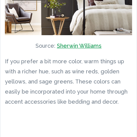
Source:
Sherwin Williams
If you prefer a bit more color, warm things up
with a richer hue, such as wine reds, golden
yellows, and sage greens. These colors can
easily be incorporated into your home through
accent accessories like bedding and decor.