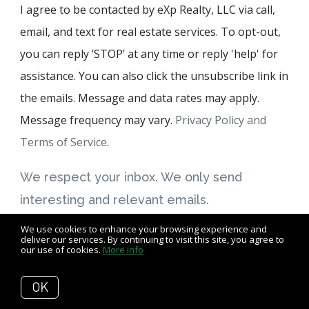
I agree to be contacted by eXp Realty, LLC via call,
email, and text for real estate services. To opt-out,
you can reply ‘STOP’ at any time or reply 'help' for
assistance. You can also click the unsubscribe link in
the emails. Message and data rates may apply.
Message frequency may vary.
Privacy Policy and
Terms of Service
.
We respect your inbox. We only send
interesting and relevant emails.
We use cookies to enhance your browsing experience and
deliver our services. By continuing to visit this site, you agree to
our use of cookies.
More info
© 2026 eXp Realty, LLC, all rights reserved
OK
Privacy Policy