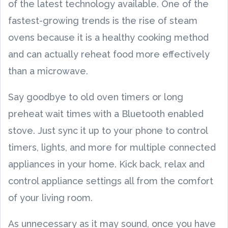
of the latest technology available. One of the
fastest-growing trends is the rise of steam
ovens because it is a healthy cooking method
and can actually reheat food more effectively
than a microwave.
Say goodbye to old oven timers or long
preheat wait times with a Bluetooth enabled
stove. Just sync it up to your phone to control
timers, lights, and more for multiple connected
appliances in your home. Kick back, relax and
control appliance settings all from the comfort
of your living room.
As unnecessary as it may sound, once you have