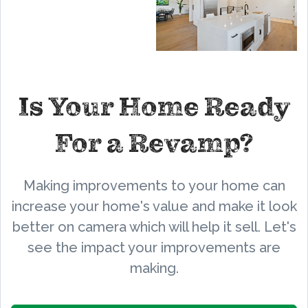
Is Your Home Ready
For a Revamp?
Making improvements to your home can
increase your home's value and make it look
better on camera which will help it sell. Let's
see the impact your improvements are
making.