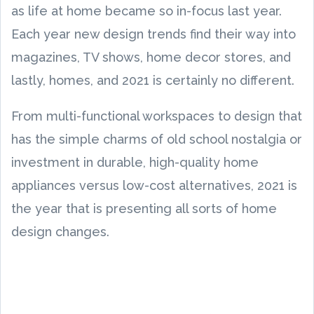
as life at home became so in-focus last year.
Each year new design trends find their way into
magazines, TV shows, home decor stores, and
lastly, homes, and 2021 is certainly no different.
From multi-functional workspaces to design that
has the simple charms of old school nostalgia or
investment in durable, high-quality home
appliances versus low-cost alternatives, 2021 is
the year that is presenting all sorts of home
design changes.