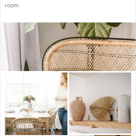
room.