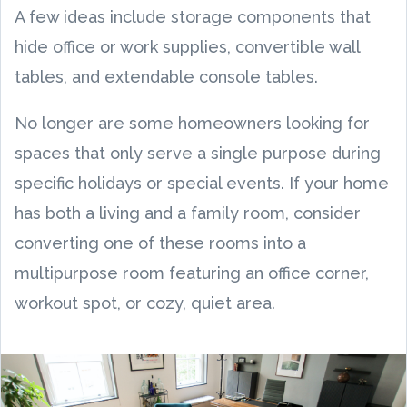
A few ideas include storage components that
hide office or work supplies, convertible wall
tables, and extendable console tables.
No longer are some homeowners looking for
spaces that only serve a single purpose during
specific holidays or special events. If your home
has both a living and a family room, consider
converting one of these rooms into a
multipurpose room featuring an office corner,
workout spot, or cozy, quiet area.