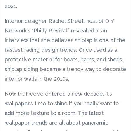
2021.
Interior designer Rachel Street, host of DIY
Network's "Philly Revival,” revealed in an
interview that she believes shiplap is one of the
fastest fading design trends. Once used as a
protective material for boats, barns, and sheds,
shiplap siding became a trendy way to decorate
interior walls in the 2010s.
Now that we’ve entered a new decade, it’s
wallpaper’s time to shine if you really want to
add more texture to a room. The latest
wallpaper trends are all about panoramic