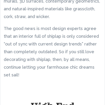
murals, 3D surfaces, contemporary geometrics,
and natural-inspired materials like grasscloth,
cork, straw, and wicker.
The good news is most design experts agree
that an interior full of shiplap is only considered
“out of sync with current design trends” rather
than completely outdated. So if you still love
decorating with shiplap, then, by all means,
continue letting your farmhouse chic dreams
set sail!