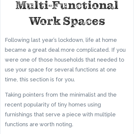
Multi-Functional
Work Spaces
Following last year’s lockdown, life at home
became a great deal more complicated. If you
were one of those households that needed to
use your space for several functions at one
time, this section is for you.
Taking pointers from the minimalist and the
recent popularity of tiny homes using
furnishings that serve a piece with multiple
functions are worth noting.