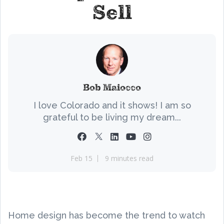
Sell
Bob Maiocco
I love Colorado and it shows! I am so
grateful to be living my dream...
Feb 15
9 minutes read
Home design has become the trend to watch