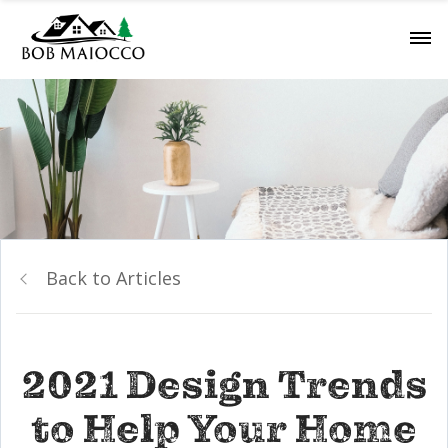
Back to Articles
2021 Design Trends
to Help Your Home