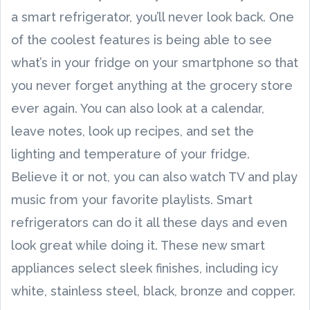
a smart refrigerator, you’ll never look back. One
of the coolest features is being able to see
what’s in your fridge on your smartphone so that
you never forget anything at the grocery store
ever again. You can also look at a calendar,
leave notes, look up recipes, and set the
lighting and temperature of your fridge.
Believe it or not, you can also watch TV and play
music from your favorite playlists. Smart
refrigerators can do it all these days and even
look great while doing it. These new smart
appliances select sleek finishes, including icy
white, stainless steel, black, bronze and copper.