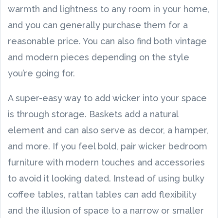
warmth and lightness to any room in your home,
and you can generally purchase them for a
reasonable price. You can also find both vintage
and modern pieces depending on the style
you’re going for.
A super-easy way to add wicker into your space
is through storage. Baskets add a natural
element and can also serve as decor, a hamper,
and more. If you feel bold, pair wicker bedroom
furniture with modern touches and accessories
to avoid it looking dated. Instead of using bulky
coffee tables, rattan tables can add flexibility
and the illusion of space to a narrow or smaller