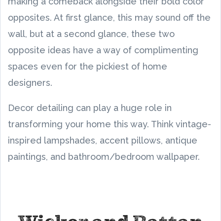
making a comeback alongside their bold color
opposites. At first glance, this may sound off the
wall, but at a second glance, these two
opposite ideas have a way of complimenting
spaces even for the pickiest of home
designers.
Decor detailing can play a huge role in
transforming your home this way. Think vintage-
inspired lampshades, accent pillows, antique
paintings, and bathroom/bedroom wallpaper.