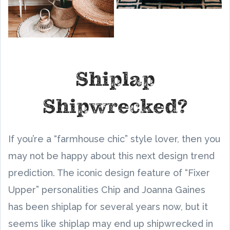
Shiplap
Shipwrecked?
If you’re a “farmhouse chic” style lover, then you
may not be happy about this next design trend
prediction. The iconic design feature of “Fixer
Upper” personalities Chip and Joanna Gaines
has been shiplap for several years now, but it
seems like shiplap may end up shipwrecked in