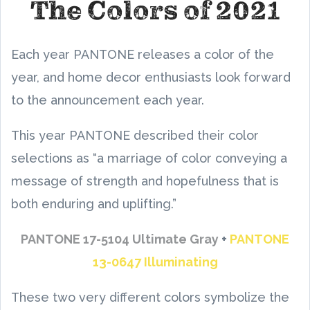
The Colors of 2021
Each year PANTONE releases a color of the
year, and home decor enthusiasts look forward
to the announcement each year.
This year PANTONE described their color
selections as “a marriage of color conveying a
message of strength and hopefulness that is
both enduring and uplifting.”
PANTONE 17-5104 Ultimate Gray
+
PANTONE
13-0647 Illuminating
These two very different colors symbolize the