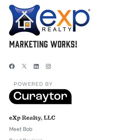
Marketing Works!
eXp Realty, LLC
Meet Bob