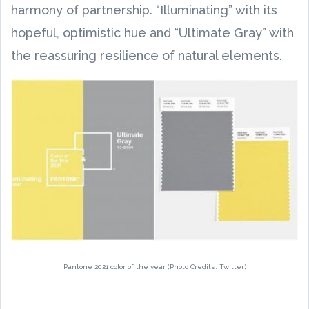
harmony of partnership. “Illuminating” with its
hopeful, optimistic hue and “Ultimate Gray” with
the reassuring resilience of natural elements.
Pantone 2021 color of the year (Photo Credits: Twitter)