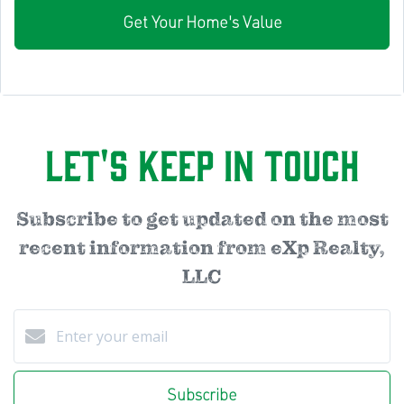
Get Your Home's Value
Let's Keep in Touch
Subscribe to get updated on the most
recent information from eXp Realty,
LLC
Subscribe