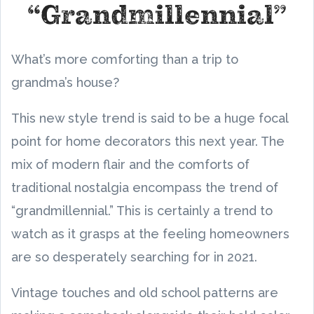
“Grandmillennial”
What’s more comforting than a trip to
grandma’s house?
This new style trend is said to be a huge focal
point for home decorators this next year. The
mix of modern flair and the comforts of
traditional nostalgia encompass the trend of
“grandmillennial.” This is certainly a trend to
watch as it grasps at the feeling homeowners
are so desperately searching for in 2021.
Vintage touches and old school patterns are