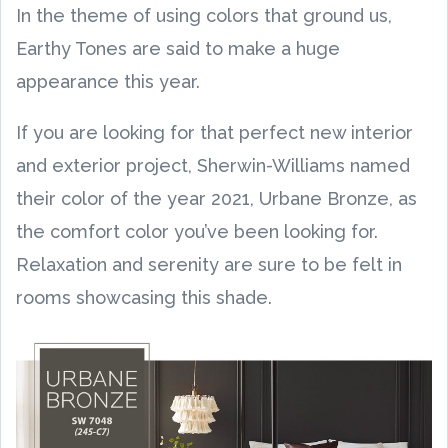
In the theme of using colors that ground us,
Earthy Tones are said to make a huge
appearance this year.
If you are looking for that perfect new interior
and exterior project, Sherwin-Williams named
their color of the year 2021, Urbane Bronze, as
the comfort color you’ve been looking for.
Relaxation and serenity are sure to be felt in
rooms showcasing this shade.