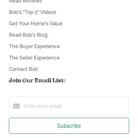
Read Reviews
Bob's "Top 5" Videos
Get Your Home's Value
Read Bob's Blog
The Buyer Experience
The Seller Experience
Contact Bob
Join Our Email List:
Subscribe