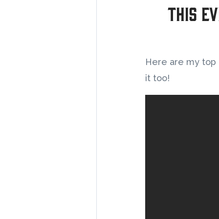
This Ev
Here are my top 5
it too!