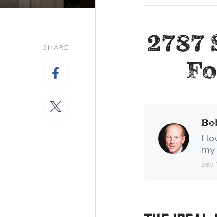
2787 
SHARE
Fo
Bo
I l
my 
Sep 