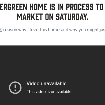
ergreen home is in process to
market on Saturday.
 reason why I love this home and why you might just 