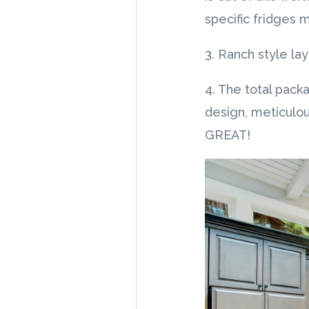
specific fridges
3. Ranch style la
4. The total pack
design, meticulou
GREAT!