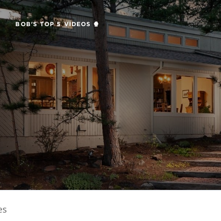
BOB'S TOP 5 VIDEOS 🍿
es