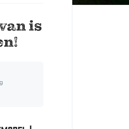
wan is
en!
ng