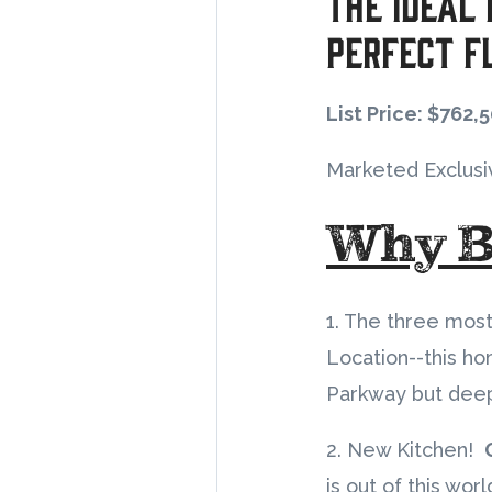
The Ideal
Perfect F
List Price: $762,
Marketed Exclusi
Why B
1. The three most
Location--this ho
Parkway but deep
2. New Kitchen!
is out of this wo