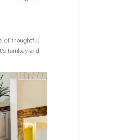
e of thoughtful
t's turnkey and