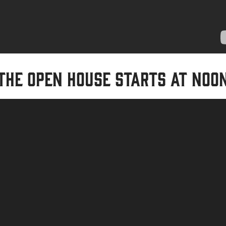
The Open House starts at noo