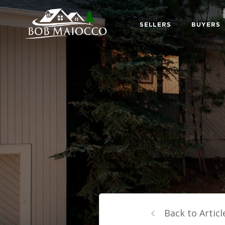
SELLERS
BUYERS
Back to Articl