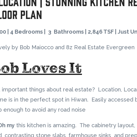
 Location | Stunning Kitchen R
loor Plan
500 | 4 Bedrooms | 3 Bathrooms | 2,846 TSF | Just U
vely by Bob Maiocco and 8z Real Estate Evergreen
ob Loves It
 important things about real estate? Location, Loca
me is in the perfect spot in Hiwan. Easily accessed
 enough to avoid any road noise
Oh my
this kitchen is amazing. The cabinetry layout, 
rld, contrasting stone slabs, farmhouse sinks and prep