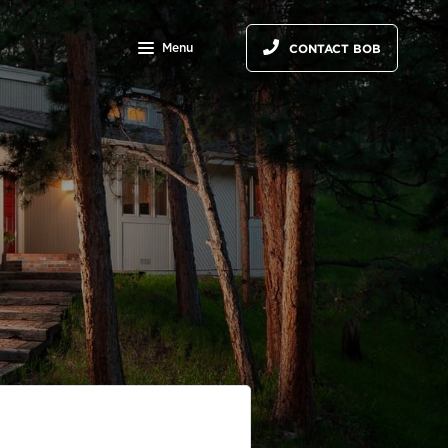
Menu
CONTACT BOB