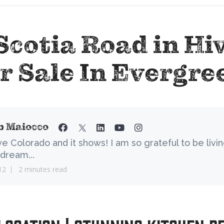
Scotia Road in Hi
r Sale In Evergre
b Maiocco
ove Colorado and it shows! I am so grateful to be livi
dream...
12
2 minutes read