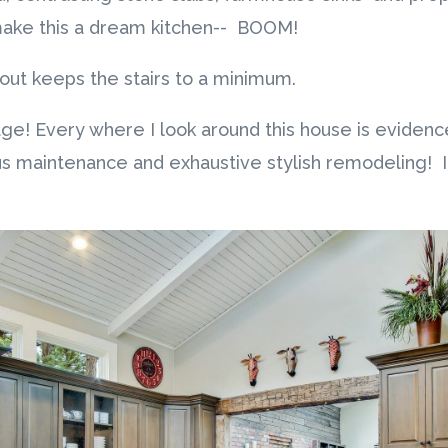
 make this a dream kitchen-- BOOM!
yout keeps the stairs to a minimum.
age! Every where I look around this house is evidenc
s maintenance and exhaustive stylish remodeling! I