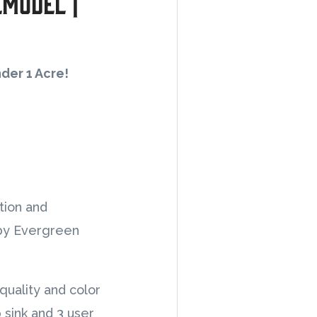
emodel |
nder 1 Acre!
tion and
 by Evergreen
quality and color
 sink and 3 user