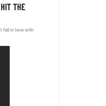
 hit the
fall in love with