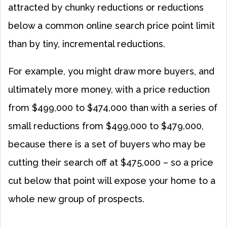
attracted by chunky reductions or reductions
below a common online search price point limit
than by tiny, incremental reductions.
For example, you might draw more buyers, and
ultimately more money, with a price reduction
from $499,000 to $474,000 than with a series of
small reductions from $499,000 to $479,000,
because there is a set of buyers who may be
cutting their search off at $475,000 – so a price
cut below that point will expose your home to a
whole new group of prospects.