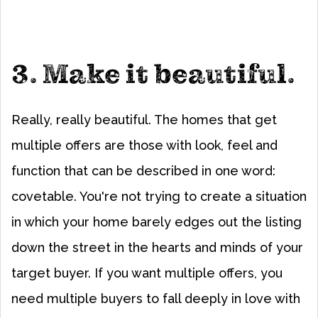
3. Make it beautiful.
Really, really beautiful. The homes that get
multiple offers are those with look, feel and
function that can be described in one word:
covetable. You're not trying to create a situation
in which your home barely edges out the listing
down the street in the hearts and minds of your
target buyer. If you want multiple offers, you
need multiple buyers to fall deeply in love with