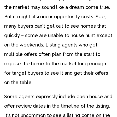
the market may sound like a dream come true.
But it might also incur opportunity costs. See,
many buyers can't get out to see homes that
quickly – some are unable to house hunt except
on the weekends. Listing agents who get
multiple offers often plan from the start to
expose the home to the market long enough
for target buyers to see it and get their offers
on the table.
Some agents expressly include open house and
offer review dates in the timeline of the listing.
It's not uncommon to see a listing come on the