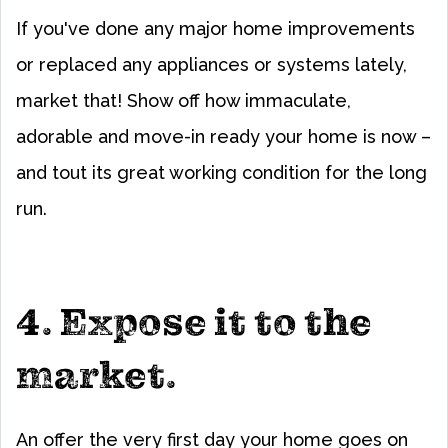
If you've done any major home improvements
or replaced any appliances or systems lately,
market that! Show off how immaculate,
adorable and move-in ready your home is now –
and tout its great working condition for the long
run.
4. Expose it to the
market.
An offer the very first day your home goes on