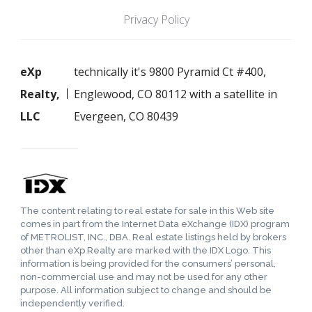
Privacy Policy
eXp
technically it's 9800 Pyramid Ct #400,
Realty,
Englewood, CO 80112 with a satellite in
LLC
Evergeen, CO 80439
The content relating to real estate for sale in this Web site
comes in part from the Internet Data eXchange (IDX) program
of METROLIST, INC., DBA. Real estate listings held by brokers
other than eXp Realty are marked with the IDX Logo. This
information is being provided for the consumers’ personal,
non-commercial use and may not be used for any other
purpose. All information subject to change and should be
independently verified.