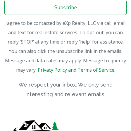
Subscribe
I agree to be contacted by eXp Realty, LLC via call, email,
and text for real estate services. To opt-out, you can
reply ‘STOP’ at any time or reply 'help' for assistance.
You can also click the unsubscribe link in the emails.
Message and data rates may apply. Message frequency
may vary.
Privacy Policy and Terms of Service
.
We respect your inbox. We only send
interesting and relevant emails.