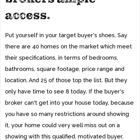
access.
Put yourself in your target buyer's shoes. Say
there are 40 homes on the market which meet
their specifications, in terms of bedrooms,
bathrooms, square footage, price range and
location. And 25 of those top the list. But they
only have time to see 8 today. If the buyer's
broker can't get into your house today, because
you have so many restrictions around showing
it, your home could very well miss out on a
showing with this qualified, motivated buyer.