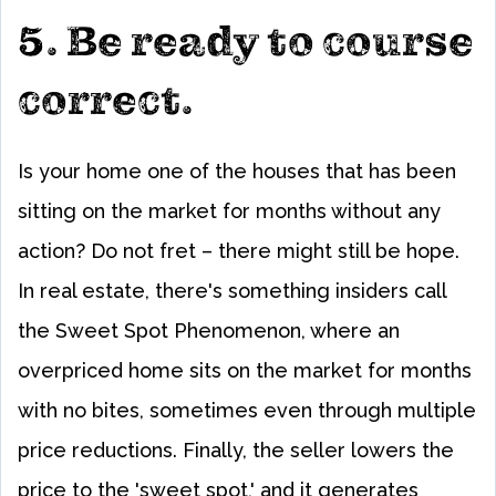
5. Be ready to course
correct.
Is your home one of the houses that has been
sitting on the market for months without any
action? Do not fret – there might still be hope.
In real estate, there's something insiders call
the Sweet Spot Phenomenon, where an
overpriced home sits on the market for months
with no bites, sometimes even through multiple
price reductions. Finally, the seller lowers the
price to the 'sweet spot,' and it generates