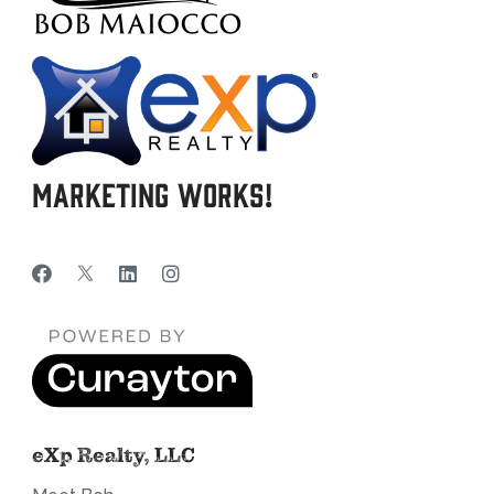
Marketing Works!
eXp Realty, LLC