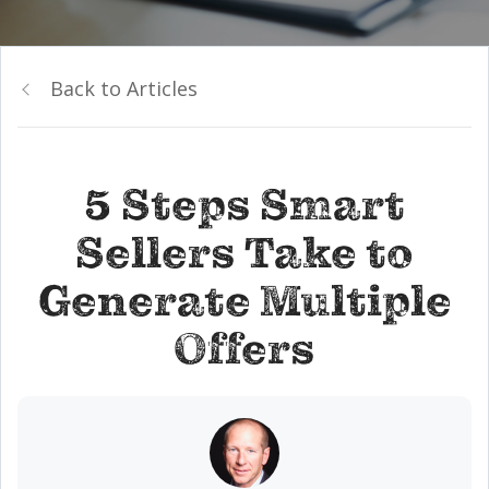
Back to Articles
5 Steps Smart
Sellers Take to
Generate Multiple
Offers