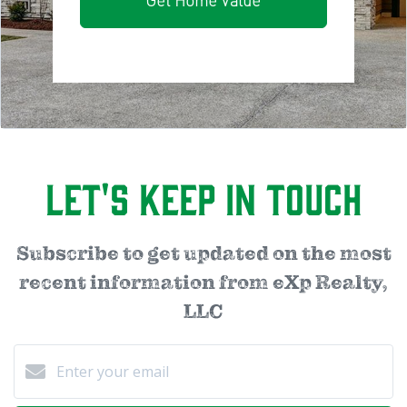
Get Home Value
Let's Keep in Touch
Subscribe to get updated on the most
recent information from eXp Realty,
LLC