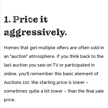
1. Price it
aggressively.
Homes that get multiple offers are often sold in
an "auction" atmosphere. If you think back to the
last auction you saw on TV or participated in
online, you'll remember this basic element of
Auctions 101: the starting price is lower –
sometimes quite a bit lower – than the final sale
price.