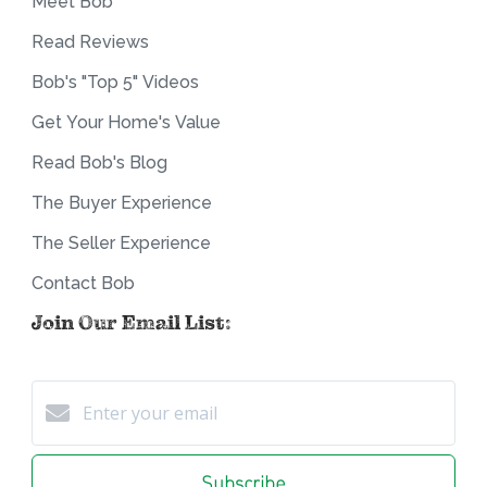
Meet Bob
Read Reviews
Bob's "Top 5" Videos
Get Your Home's Value
Read Bob's Blog
The Buyer Experience
The Seller Experience
Contact Bob
Join Our Email List:
Subscribe