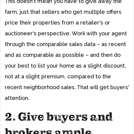
This doesn't mean you have to give away the
farm, just that sellers who get multiple offers
price their properties from a retailer's or
auctioneer's perspective. Work with your agent
through the comparable sales data – as recent
and as comparable as possible – and then do
your best to list your home as a slight discount,
not at a slight premium, compared to the
recent neighborhood sales. That will get buyers'
attention.
2. Give buyers and
brokers ample