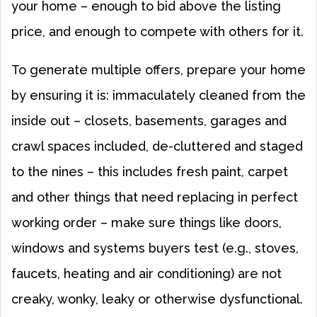
your home – enough to bid above the listing
price, and enough to compete with others for it.
To generate multiple offers, prepare your home
by ensuring it is: immaculately cleaned from the
inside out – closets, basements, garages and
crawl spaces included, de-cluttered and staged
to the nines – this includes fresh paint, carpet
and other things that need replacing in perfect
working order – make sure things like doors,
windows and systems buyers test (e.g., stoves,
faucets, heating and air conditioning) are not
creaky, wonky, leaky or otherwise dysfunctional.