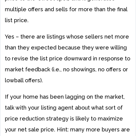
multiple offers and sells for more than the final
list price.
Yes – there are listings whose sellers net more
than they expected because they were willing
to revise the list price downward in response to
market feedback (i.e., no showings, no offers or
lowball offers).
If your home has been lagging on the market,
talk with your listing agent about what sort of
price reduction strategy is likely to maximize
your net sale price. Hint: many more buyers are