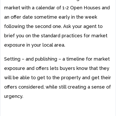
market with a calendar of 1-2 Open Houses and
an offer date sometime early in the week
following the second one. Ask your agent to
brief you on the standard practices for market
exposure in your local area.
Setting – and publishing – a timeline for market
exposure and offers lets buyers know that they
will be able to get to the property and get their
offers considered, while still creating a sense of
urgency.