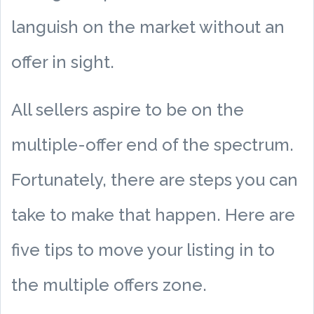
languish on the market without an
offer in sight.
All sellers aspire to be on the
multiple-offer end of the spectrum.
Fortunately, there are steps you can
take to make that happen. Here are
five tips to move your listing in to
the multiple offers zone.