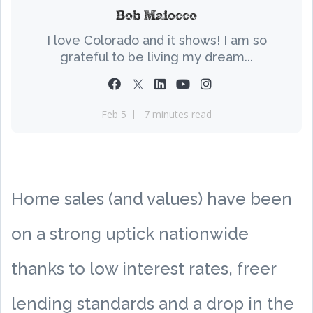
Bob Maiocco
I love Colorado and it shows! I am so
grateful to be living my dream...
Feb 5
7 minutes read
Home sales (and values) have been
on a strong uptick nationwide
thanks to low interest rates, freer
lending standards and a drop in the