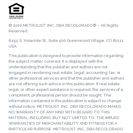
© 2020 METROLIST, INC., DBA RECOLORADO® – All Rights
Reserved
6455 S. Yosemite St., Suite 500,Greenwood Village, CO 80111
USA
This publication is designed to provide information regarding
the subject matter covered. It is displayed with the
understanding that the publisher and authors are not
engaged in rendering real estate, legal, accounting, tax, or
other professional services and that the publisher and authors
are not offering such advice in this publication. If real estate,
legal, or other expert assistance is required, the services of a
competent, professional person should be sought. The
information contained in this publication is subject to change
without notice. METROLIST, INC., DBA RECOLORADO MAKES
NO WARRANTY OF ANY KIND WITH REGARD TO THIS
MATERIAL, INCLUDING, BUT NOT LIMITED TO, THE IMPLIED
WARRANTIES OF MERCHANTABILITY AND FITNESS FOR A
PARTICULAR PURPOSE. METROLIST, INC., DBA RECOLORADO