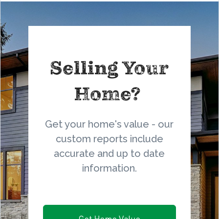
Selling Your
Home?
Get your home's value - our
custom reports include
accurate and up to date
information.