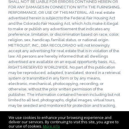
SHALL NOT BE LIABLE FOR ERRORS CONTAINED HEREIN OR
FOR ANY DAMAGES IN CONNECTION WITH THE FURNISHING,
PERFORMANCE, OR USE OF THIS MATERIAL. All real estate
advertised herein is subject to the Federal Fair Housing Act
and the Colorado Fair Housing Act, which Acts make it illegal
to make or publish any advertisement that indicates any
preference, limitation, or discrimination based on race, color,
religion, sex, handicap, familial status, or national origin.
METROLIST, INC., DBA RECOLORADO will not knowingly
accept any advertising for real estate that is in violation of the
law. All persons are hereby informed that all dwellings
advertised are available on an equal opportunity basis. ALL
RIGHTS RESERVED WORLDWIDE. No part of this publication
may be reproduced, adapted, translated, stored in a retrieval
system or transmitted in any form or by any means,
electronic, mechanical, photocopying, recording, or
otherwise, without the prior written permission of the
publisher. The information contained herein including but not
limited to all text, photographs, digital images, virtual tours,
may be seeded and monitored for protection and tracking.
We use cookies to enhance your browsing experience and
deliver our services. By continuing to visit this site, you agree to
our use of cookies.
More info
Listing data feed last updated on August 8, 2026 at 6:04 pm