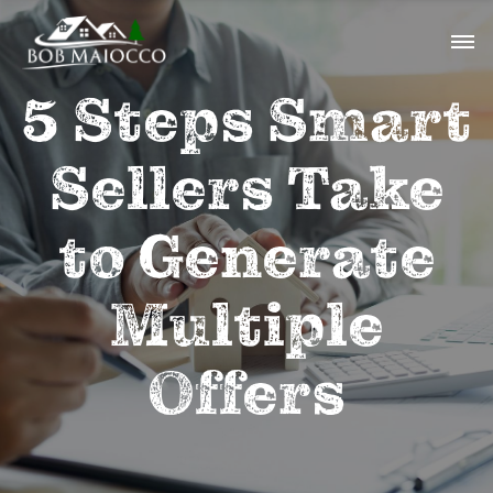
5 Steps Smart
Sellers Take
to Generate
Multiple
Offers