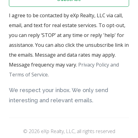
I agree to be contacted by eXp Realty, LLC via call,
email, and text for real estate services. To opt-out,
you can reply ‘STOP’ at any time or reply 'help' for
assistance. You can also click the unsubscribe link in
the emails. Message and data rates may apply.
Message frequency may vary.
Privacy Policy and
Terms of Service
.
We respect your inbox. We only send
interesting and relevant emails.
© 2026 eXp Realty, LLC, all rights reserved