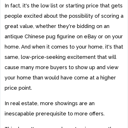
In fact, it's the low list or starting price that gets
people excited about the possibility of scoring a
great value, whether they're bidding on an
antique Chinese pug figurine on eBay or on your
home. And when it comes to your home, it's that
same, low-price-seeking excitement that will
cause many more buyers to show up and view
your home than would have come at a higher
price point.
In real estate, more showings are an
inescapable prerequisite to more offers.