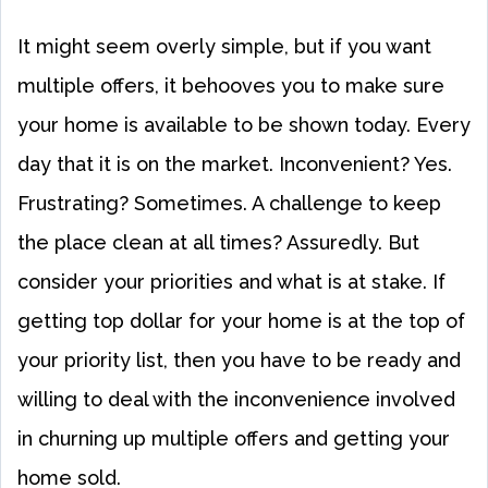
It might seem overly simple, but if you want
multiple offers, it behooves you to make sure
your home is available to be shown today. Every
day that it is on the market. Inconvenient? Yes.
Frustrating? Sometimes. A challenge to keep
the place clean at all times? Assuredly. But
consider your priorities and what is at stake. If
getting top dollar for your home is at the top of
your priority list, then you have to be ready and
willing to deal with the inconvenience involved
in churning up multiple offers and getting your
home sold.