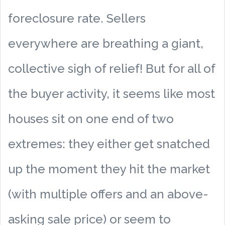
foreclosure rate. Sellers
everywhere are breathing a giant,
collective sigh of relief! But for all of
the buyer activity, it seems like most
houses sit on one end of two
extremes: they either get snatched
up the moment they hit the market
(with multiple offers and an above-
asking sale price) or seem to