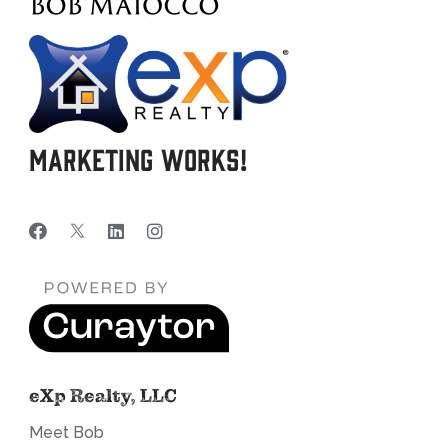
Marketing Works!
eXp Realty, LLC
Meet Bob