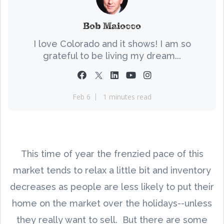
Bob Maiocco
I love Colorado and it shows! I am so
grateful to be living my dream...
Feb 6
1 minutes read
This time of year the frenzied pace of this
market tends to relax a little bit and inventory
decreases as people are less likely to put their
home on the market over the holidays--unless
they really want to sell. But there are some