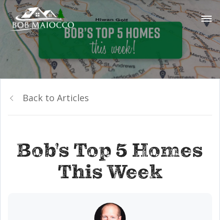
Back to Articles
Bob's Top 5 Homes
This Week