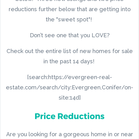
reductions further below that are getting into
the "sweet spot"!
Don’t see one that you LOVE?
Check out the entire list of new homes for sale
in the past 14 days!
[search:https://evergreen-real-
estate.com/search/city:Evergreen,Conifer/on-
site:14d]
Are you looking for a gorgeous home in or near