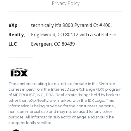
Privacy Policy
eXp
technically it's 9800 Pyramid Ct #400,
Realty,
Englewood, CO 80112 with a satellite in
LLC
Evergeen, CO 80439
The content relating to real estate for sale in this Web site
comes in part from the Internet Data eXchange (IDX) program
of METROLIST, INC., DBA. Real estate listings held by brokers
other than eXp Realty are marked with the IDX Logo. This
information is being provided for the consumers’ personal,
non-commercial use and may not be used for any other
purpose. All information subject to change and should be
independently verified.