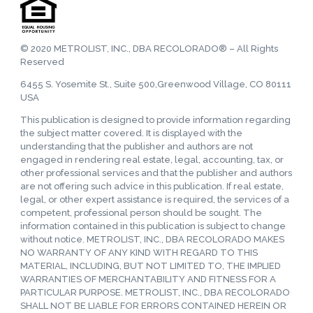
© 2020 METROLIST, INC., DBA RECOLORADO® – All Rights
Reserved
6455 S. Yosemite St., Suite 500,Greenwood Village, CO 80111
USA
This publication is designed to provide information regarding
the subject matter covered. It is displayed with the
understanding that the publisher and authors are not
engaged in rendering real estate, legal, accounting, tax, or
other professional services and that the publisher and authors
are not offering such advice in this publication. If real estate,
legal, or other expert assistance is required, the services of a
competent, professional person should be sought. The
information contained in this publication is subject to change
without notice. METROLIST, INC., DBA RECOLORADO MAKES
NO WARRANTY OF ANY KIND WITH REGARD TO THIS
MATERIAL, INCLUDING, BUT NOT LIMITED TO, THE IMPLIED
WARRANTIES OF MERCHANTABILITY AND FITNESS FOR A
PARTICULAR PURPOSE. METROLIST, INC., DBA RECOLORADO
SHALL NOT BE LIABLE FOR ERRORS CONTAINED HEREIN OR