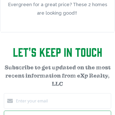
Evergreen for a great price? These 2 homes
are looking good!!
Let's Keep in Touch
Subscribe to get updated on the most
recent information from eXp Realty,
LLC