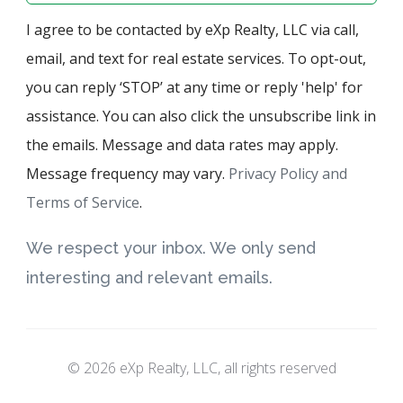
I agree to be contacted by eXp Realty, LLC via call,
email, and text for real estate services. To opt-out,
you can reply ‘STOP’ at any time or reply 'help' for
assistance. You can also click the unsubscribe link in
the emails. Message and data rates may apply.
Message frequency may vary.
Privacy Policy and
Terms of Service
.
We respect your inbox. We only send
interesting and relevant emails.
© 2026 eXp Realty, LLC, all rights reserved