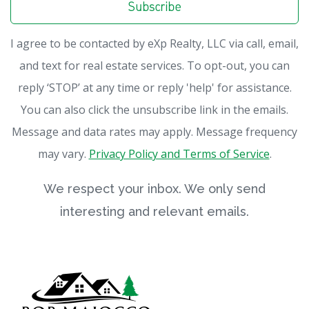
Subscribe
I agree to be contacted by eXp Realty, LLC via call, email,
and text for real estate services. To opt-out, you can
reply ‘STOP’ at any time or reply 'help' for assistance.
You can also click the unsubscribe link in the emails.
Message and data rates may apply. Message frequency
may vary.
Privacy Policy and Terms of Service
.
We respect your inbox. We only send
interesting and relevant emails.