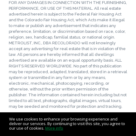
FOR ANY DAMAGES IN CONNECTION WITH THE FURNISHING,
PERFORMANCE, OR USE OF THIS MATERIAL. All real estate
advertised herein is subject to the Federal Fair Housing Act
and the Colorado Fair Housing Act, which Acts make it illegal
to make or publish any advertisement that indicates any
preference, limitation, or discrimination based on race, color,
religion, sex, handicap, familial status, or national origin.
METROLIST, INC., DBA RECOLORADO will not knowingly
accept any advertising for real estate that is in violation of the
law. All persons are hereby informed that all dwellings
advertised are available on an equal opportunity basis. ALL
RIGHTS RESERVED WORLDWIDE. No part of this publication
may be reproduced, adapted, translated, stored in a retrieval
system or transmitted in any form or by any means,
electronic, mechanical, photocopying, recording, or
otherwise, without the prior written permission of the
publisher. The information contained herein including but not
limited to all text, photographs, digital images, virtual tours,
may be seeded and monitored for protection and tracking.
We use cookies to enhance your browsing experience and
deliver our services. By continuing to visit this site, you agree to
our use of cookies.
More info
Listing data feed last updated on August 8, 2026 at 6:00 am
UTC+0000