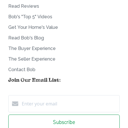
Read Reviews
Bob's "Top 5" Videos
Get Your Home's Value
Read Bob's Blog
The Buyer Experience
The Seller Experience
Contact Bob
Join Our Email List:
Subscribe