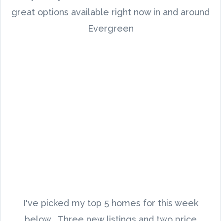
great options available right now in and around
Evergreen
I've picked my top 5 homes for this week
below. Three new listings and two price