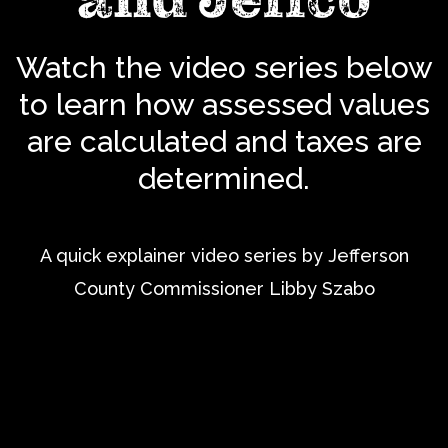
Watch the video series below
to learn how assessed values
are calculated and taxes are
determined.
A quick explainer video series by Jefferson
County Commissioner Libby Szabo