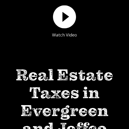
Watch Video
Real Estate
Taxes in
Evergreen
and Jeffco