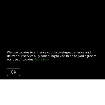
We use cookies to enhance your browsing experience and
deliver our services. By continuing to visit this site, you agree to
our use of cookies.
More info
OK
Back to Articles