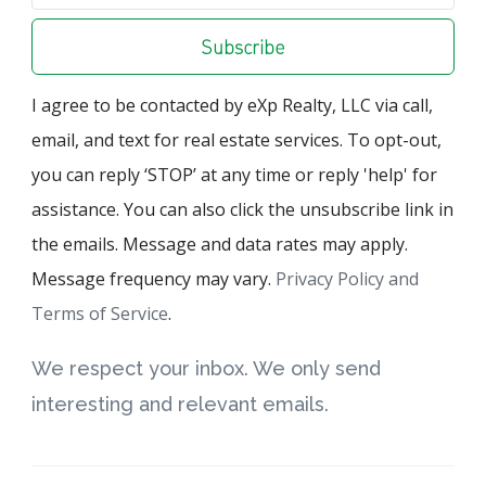
Subscribe
I agree to be contacted by eXp Realty, LLC via call,
email, and text for real estate services. To opt-out,
you can reply ‘STOP’ at any time or reply 'help' for
assistance. You can also click the unsubscribe link in
the emails. Message and data rates may apply.
Message frequency may vary.
Privacy Policy and
Terms of Service
.
We respect your inbox. We only send
interesting and relevant emails.