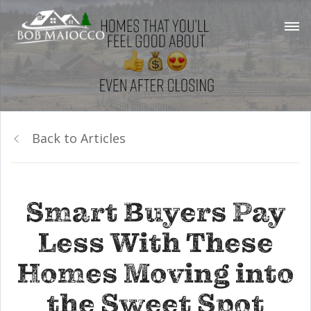
Back to Articles
Smart Buyers Pay
Less With These
Homes Moving into
the Sweet Spot