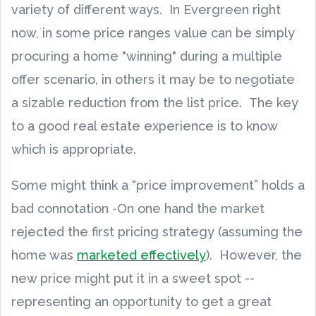
variety of different ways. In Evergreen right
now, in some price ranges value can be simply
procuring a home "winning" during a multiple
offer scenario, in others it may be to negotiate
a sizable reduction from the list price. The key
to a good real estate experience is to know
which is appropriate.
Some might think a “price improvement” holds a
bad connotation -On one hand the market
rejected the first pricing strategy (assuming the
home was
marketed effectively
). However, the
new price might put it in a sweet spot --
representing an opportunity to get a great