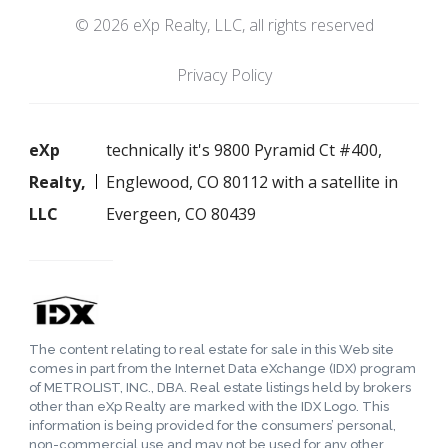
© 2026 eXp Realty, LLC, all rights reserved
Privacy Policy
eXp
technically it's 9800 Pyramid Ct #400,
Realty,
Englewood, CO 80112 with a satellite in
LLC
Evergeen, CO 80439
The content relating to real estate for sale in this Web site
comes in part from the Internet Data eXchange (IDX) program
of METROLIST, INC., DBA. Real estate listings held by brokers
other than eXp Realty are marked with the IDX Logo. This
information is being provided for the consumers’ personal,
non-commercial use and may not be used for any other