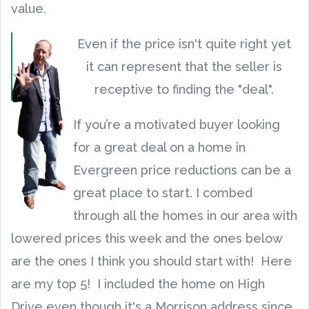
value.
Even if the price isn't quite right yet
it can represent that the seller is
receptive to finding the "deal".
If you’re a motivated buyer looking
for a great deal on a home in
Evergreen price reductions can be a
great place to start. I combed
through all the homes in our area with
lowered prices this week and the ones below
are the ones I think you should start with! Here
are my top 5! I included the home on High
Drive even though it's a Morrison address since