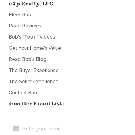
eXp Realty, LLC
Meet Bob
Read Reviews
Bob's "Top 5" Videos
Get Your Home's Value
Read Bob's Blog
The Buyer Experience
The Seller Experience
Contact Bob
Join Our Email List: