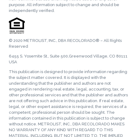
purpose. All information subject to change and should be
independently verified.
© 2020 METROLIST, INC., DBA RECOLORADO® – All Rights
Reserved
6455 S. Yosemite St., Suite 500,Greenwood Village, CO 80111
USA
This publication is designed to provide information regarding
the subject matter covered. It is displayed with the
understanding that the publisher and authors are not
engaged in rendering real estate, legal, accounting, tax, or
other professional services and that the publisher and authors
are not offering such advice in this publication. If real estate,
legal, or other expert assistance is required, the services of a
competent, professional person should be sought. The
information contained in this publication is subject to change
without notice. METROLIST, INC., DBA RECOLORADO MAKES
NO WARRANTY OF ANY KIND WITH REGARD TO THIS
MATERIAL, INCLUDING, BUT NOT LIMITED TO, THE IMPLIED