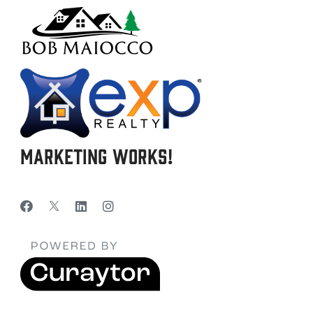
Marketing Works!