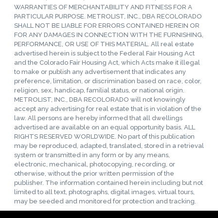
WARRANTIES OF MERCHANTABILITY AND FITNESS FOR A
PARTICULAR PURPOSE. METROLIST, INC., DBA RECOLORADO
SHALL NOT BE LIABLE FOR ERRORS CONTAINED HEREIN OR
FOR ANY DAMAGES IN CONNECTION WITH THE FURNISHING,
PERFORMANCE, OR USE OF THIS MATERIAL. All real estate
advertised herein is subject to the Federal Fair Housing Act
and the Colorado Fair Housing Act, which Acts make it illegal
to make or publish any advertisement that indicates any
preference, limitation, or discrimination based on race, color,
religion, sex, handicap, familial status, or national origin.
METROLIST, INC., DBA RECOLORADO will not knowingly
accept any advertising for real estate that is in violation of the
law. All persons are hereby informed that all dwellings
advertised are available on an equal opportunity basis. ALL
RIGHTS RESERVED WORLDWIDE. No part of this publication
may be reproduced, adapted, translated, stored in a retrieval
system or transmitted in any form or by any means,
electronic, mechanical, photocopying, recording, or
otherwise, without the prior written permission of the
publisher. The information contained herein including but not
limited to all text, photographs, digital images, virtual tours,
may be seeded and monitored for protection and tracking.