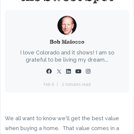
Bob Maiocco
I love Colorado and it shows! I am so
grateful to be living my dream...
Feb 6
2 minutes read
We all want to know we'll get the best value
when buying a home. That value comes in a