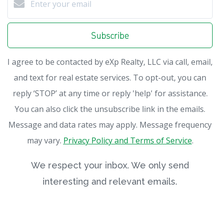
Subscribe
I agree to be contacted by eXp Realty, LLC via call, email,
and text for real estate services. To opt-out, you can
reply ‘STOP’ at any time or reply 'help' for assistance.
You can also click the unsubscribe link in the emails.
Message and data rates may apply. Message frequency
may vary.
Privacy Policy and Terms of Service
.
We respect your inbox. We only send
interesting and relevant emails.