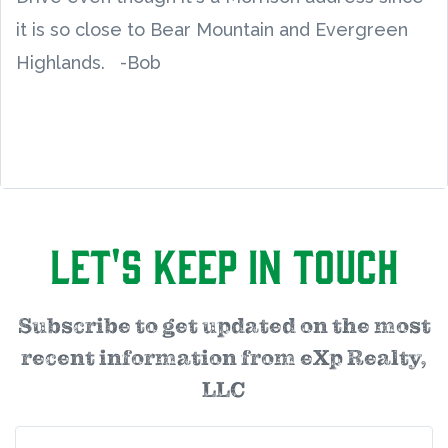
it is so close to Bear Mountain and Evergreen
Highlands. -Bob
Let's Keep in Touch
Subscribe to get updated on the most
recent information from eXp Realty,
LLC