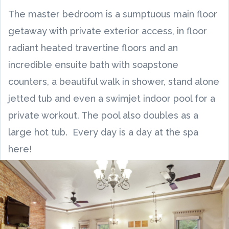
The master bedroom is a sumptuous main floor
getaway with private exterior access, in floor
radiant heated travertine floors and an
incredible ensuite bath with soapstone
counters, a beautiful walk in shower, stand alone
jetted tub and even a swimjet indoor pool for a
private workout. The pool also doubles as a
large hot tub. Every day is a day at the spa
here!