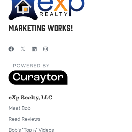
Marketing Works!
eXp Realty, LLC
Meet Bob
Read Reviews
Bob's "Top 5" Videos