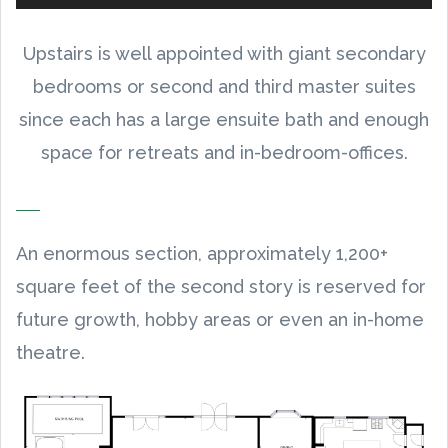
Upstairs is well appointed with giant secondary
bedrooms or second and third master suites
since each has a large ensuite bath and enough
space for retreats and in-bedroom-offices.
An enormous section, approximately 1,200+
square feet of the second story is reserved for
future growth, hobby areas or even an in-home
theatre.