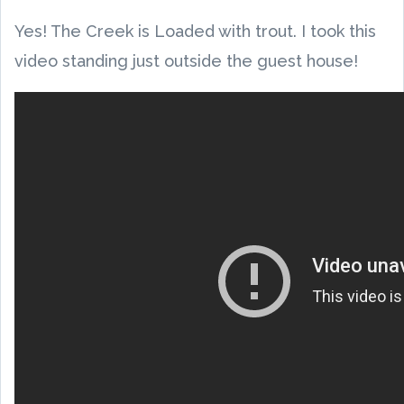
Yes! The Creek is Loaded with trout. I took this
video standing just outside the guest house!