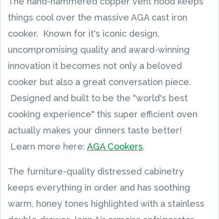
The hand-hammered copper vent hood keeps
things cool over the massive AGA cast iron
cooker. Known for it's iconic design,
uncompromising quality and award-winning
innovation it becomes not only a beloved
cooker but also a great conversation piece.
Designed and built to be the "world's best
cooking experience" this super efficient oven
actually makes your dinners taste better!
Learn more here:
AGA Cookers
.
The furniture-quality distressed cabinetry
keeps everything in order and has soothing
warm, honey tones highlighted with a stainless