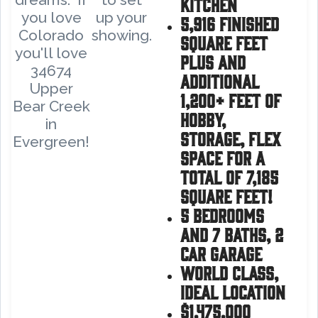
kitchen
you love
up your
5,916 finished
Colorado
showing.
square feet
you'll love
plus and
34674
additional
Upper
1,200+ Feet of
Bear Creek
hobby,
in
storage, Flex
Evergreen!
space for a
total of 7,185
square feet!
5 bedrooms
and 7 baths, 2
car garage
World Class,
ideal location
$1,475,000