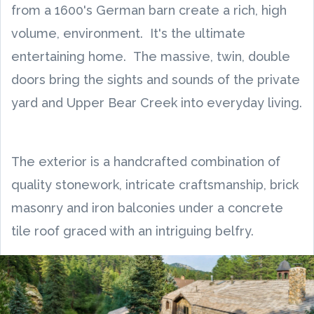
from a 1600's German barn create a rich, high
volume, environment. It's the ultimate
entertaining home. The massive, twin, double
doors bring the sights and sounds of the private
yard and Upper Bear Creek into everyday living.
The exterior is a handcrafted combination of
quality stonework, intricate craftsmanship, brick
masonry and iron balconies under a concrete
tile roof graced with an intriguing belfry.