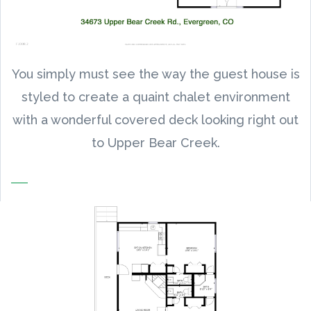
You simply must see the way the guest house is
styled to create a quaint chalet environment
with a wonderful covered deck looking right out
to Upper Bear Creek.