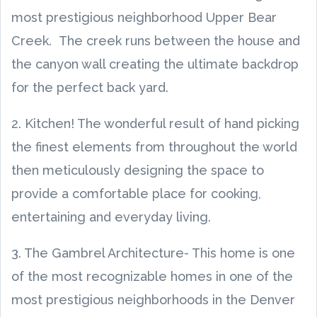
most prestigious neighborhood Upper Bear
Creek. The creek runs between the house and
the canyon wall creating the ultimate backdrop
for the perfect back yard.
2. Kitchen! The wonderful result of hand picking
the finest elements from throughout the world
then meticulously designing the space to
provide a comfortable place for cooking,
entertaining and everyday living.
3. The Gambrel Architecture- This home is one
of the most recognizable homes in one of the
most prestigious neighborhoods in the Denver