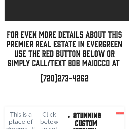
For even more details about this
premier real estate in Evergreen
use the red button below or
simply call/text Bob Maiocco at
(720)273-4262
Stunning
This is a
Click
place of
below
custom
dreams. If
to set