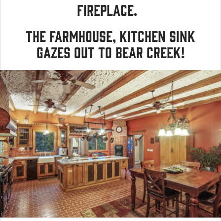
fireplace.
The farmhouse, kitchen sink
gazes out to Bear Creek!