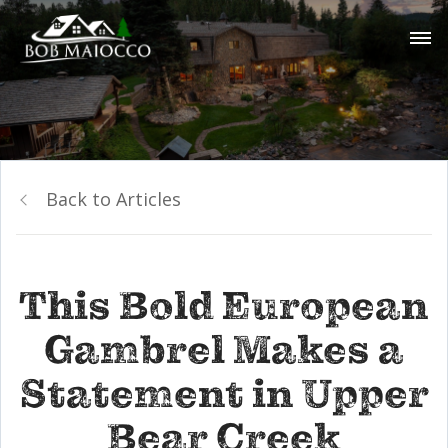
Back to Articles
This Bold European
Gambrel Makes a
Statement in Upper
Bear Creek