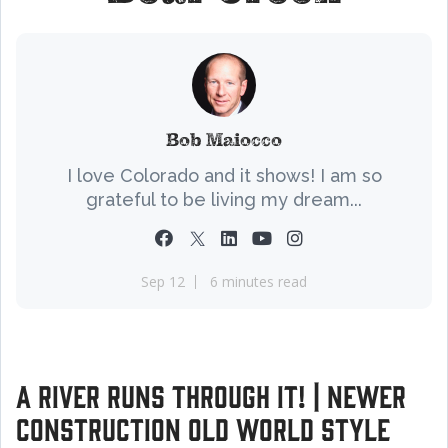
Bob Maiocco
I love Colorado and it shows! I am so
grateful to be living my dream...
Sep 12
6 minutes read
A River Runs Through it! | Newer
Construction Old World Style