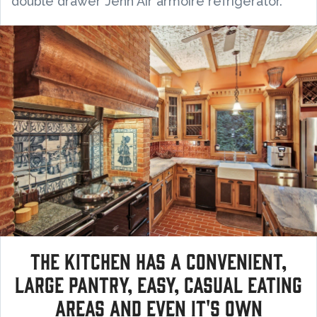
double drawer Jenn Air armoire refrigerator.
The kitchen has a convenient,
large pantry, easy, casual eating
areas and even it's own