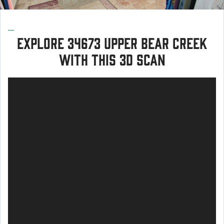
Explore 34673 Upper Bear Creek
with this 3d scan