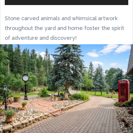
Stone carved animals and whimsical artwork
throughout the yard and home foster the spirit
of adventure and discovery!