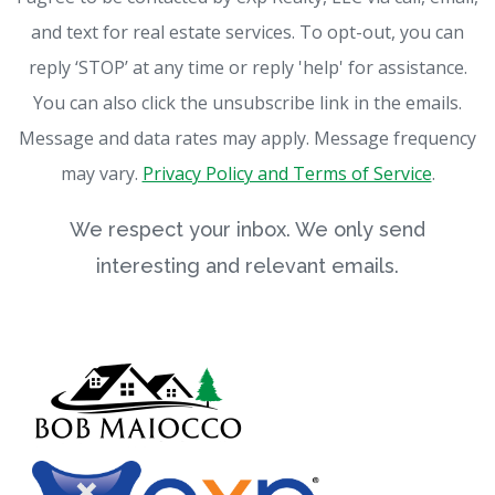
and text for real estate services. To opt-out, you can
reply ‘STOP’ at any time or reply 'help' for assistance.
You can also click the unsubscribe link in the emails.
Message and data rates may apply. Message frequency
may vary.
Privacy Policy and Terms of Service
.
We respect your inbox. We only send
interesting and relevant emails.