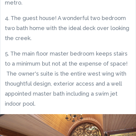
metro.
4. The guest house! A wonderful two bedroom
two bath home with the ideal deck over looking
the creek.
5. The main floor master bedroom keeps stairs
to a minimum but not at the expense of space!
The owner's suite is the entire west wing with
thoughtful design, exterior access and a well
appointed master bath including a swim jet
indoor pool.