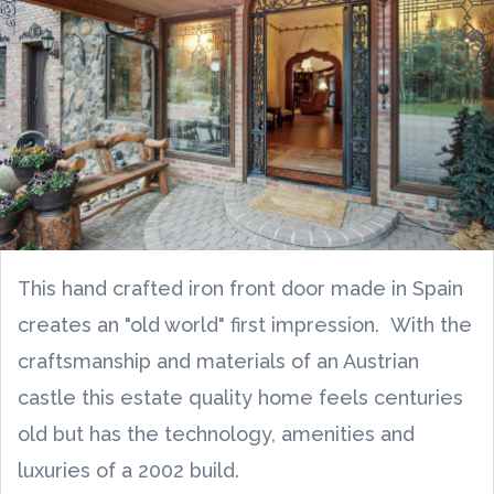
This hand crafted iron front door made in Spain
creates an "old world" first impression. With the
craftsmanship and materials of an Austrian
castle this estate quality home feels centuries
old but has the technology, amenities and
luxuries of a 2002 build.