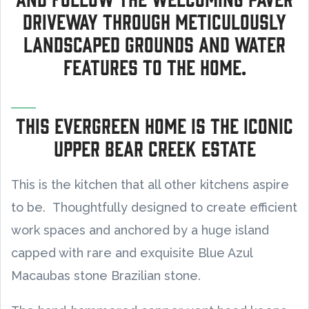
driveway through meticulously
landscaped grounds and water
features to the home.
This Evergreen home is the Iconic
Upper Bear Creek Estate
This is the kitchen that all other kitchens aspire
to be. Thoughtfully designed to create efficient
work spaces and anchored by a huge island
capped with rare and exquisite Blue Azul
Macaubas stone Brazilian stone.