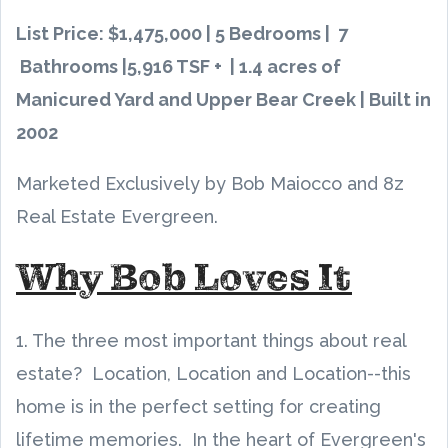
List Price: $1,475,000 | 5 Bedrooms | 7
Bathrooms |5,916 TSF + | 1.4 acres of
Manicured Yard and Upper Bear Creek | Built in
2002
Marketed Exclusively by Bob Maiocco and 8z
Real Estate Evergreen.
Why Bob Loves It
1. The three most important things about real
estate? Location, Location and Location--this
home is in the perfect setting for creating
lifetime memories. In the heart of Evergreen's