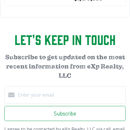
Let's Keep in Touch
Subscribe to get updated on the most
recent information from eXp Realty,
LLC
Subscribe
I agree to be contacted by eXp Realty, LLC via call, email,