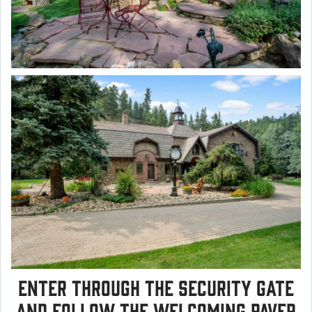
Enter through the security gate
and follow the welcoming paver