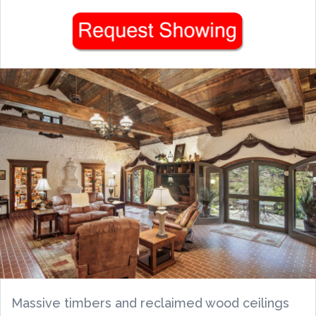
Massive timbers and reclaimed wood ceilings