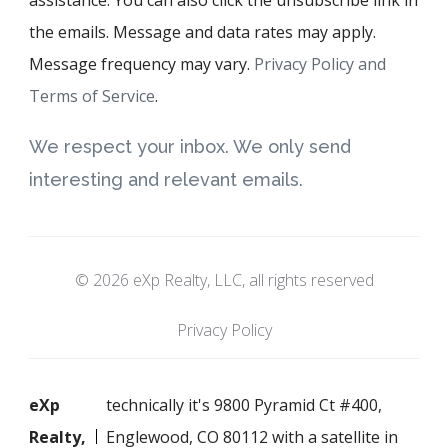
the emails. Message and data rates may apply.
Message frequency may vary.
Privacy Policy and
Terms of Service
.
We respect your inbox. We only send
interesting and relevant emails.
© 2026 eXp Realty, LLC, all rights reserved
Privacy Policy
eXp
technically it's 9800 Pyramid Ct #400,
Realty,
Englewood, CO 80112 with a satellite in