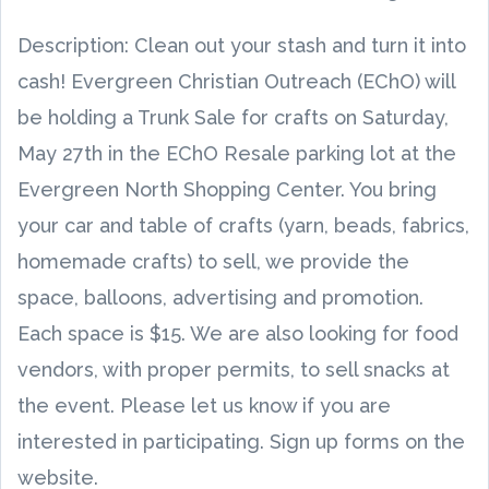
Description: Clean out your stash and turn it into
cash! Evergreen Christian Outreach (EChO) will
be holding a Trunk Sale for crafts on Saturday,
May 27th in the EChO Resale parking lot at the
Evergreen North Shopping Center. You bring
your car and table of crafts (yarn, beads, fabrics,
homemade crafts) to sell, we provide the
space, balloons, advertising and promotion.
Each space is $15. We are also looking for food
vendors, with proper permits, to sell snacks at
the event. Please let us know if you are
interested in participating. Sign up forms on the
website.