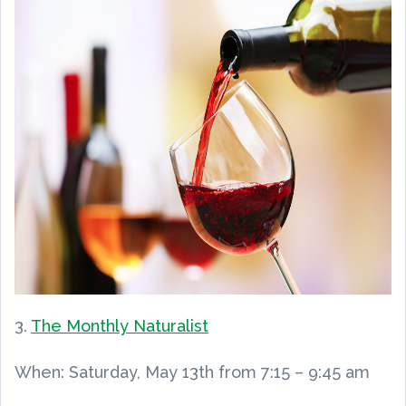
3.
The Monthly Naturalist
When: Saturday, May 13th from 7:15 – 9:45 am