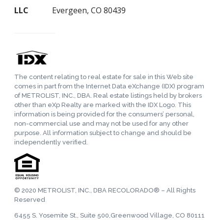
LLC
Evergeen, CO 80439
The content relating to real estate for sale in this Web site
comes in part from the Internet Data eXchange (IDX) program
of METROLIST, INC., DBA. Real estate listings held by brokers
other than eXp Realty are marked with the IDX Logo. This
information is being provided for the consumers’ personal,
non-commercial use and may not be used for any other
purpose. All information subject to change and should be
independently verified.
© 2020 METROLIST, INC., DBA RECOLORADO® – All Rights
Reserved
6455 S. Yosemite St., Suite 500,Greenwood Village, CO 80111