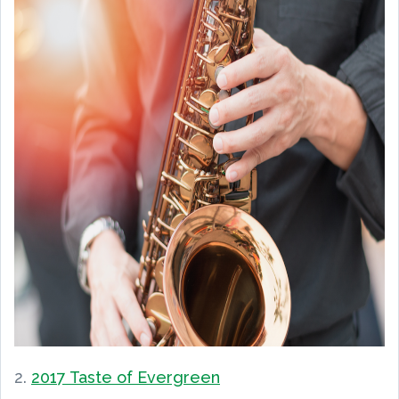
2.
2017 Taste of Evergreen