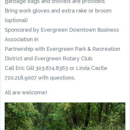
garbage bags and shovels are provided.
Bring work gloves and extra rake or broom
(optional)
Sponsored by Evergreen Downtown Business
Association in
Partnership with Evergreen Park & Recreation
District and Evergreen Rotary Club.
Call Eric Gill 303.674.8363 or Linda Castle
720.218.9007 with questions.
All are welcome!