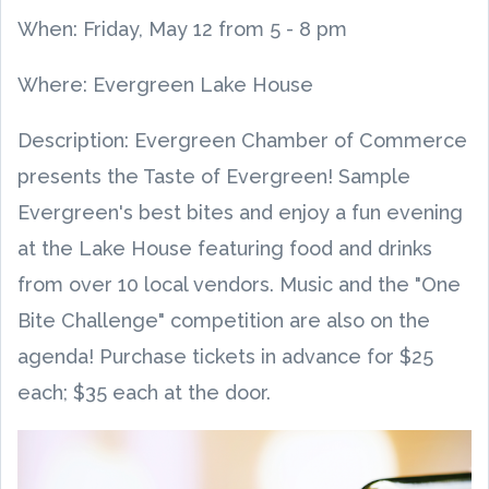
When:
Friday, May 12
from
5
-
8 pm
Where: Evergreen Lake House
Description: Evergreen Chamber of Commerce
presents the Taste of Evergreen! Sample
Evergreen's best bites and enjoy a fun evening
at the Lake House featuring food and drinks
from over 10 local vendors. Music and the "One
Bite Challenge" competition are also on the
agenda! Purchase tickets in advance for $25
each; $35 each at the door.