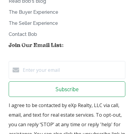
Read Bob's Blog
The Buyer Experience
The Seller Experience
Contact Bob
Join Our Email List:
Subscribe
I agree to be contacted by eXp Realty, LLC via call,
email, and text for real estate services. To opt-out,
you can reply ‘STOP’ at any time or reply 'help' for
assistance. You can also click the unsubscribe link in