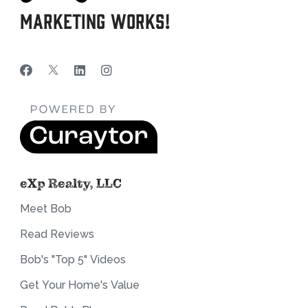
Marketing Works!
eXp Realty, LLC
Meet Bob
Read Reviews
Bob's "Top 5" Videos
Get Your Home's Value