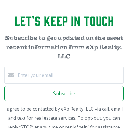
Let's Keep in Touch
Subscribe to get updated on the most
recent information from eXp Realty,
LLC
Subscribe
I agree to be contacted by eXp Realty, LLC via call, email,
and text for real estate services. To opt-out, you can
reply ‘STOP’ at any time or reply 'help' for assistance.