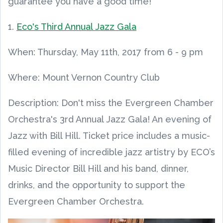
guarantee you have a good time!
1.
Eco's Third Annual Jazz Gala
When:
Thursday, May 11th, 2017
from
6 - 9 pm
Where: Mount Vernon Country Club
Description: Don't miss the Evergreen Chamber
Orchestra's 3rd Annual Jazz Gala! An evening of
Jazz with Bill Hill. Ticket price includes a music-
filled evening of incredible jazz artistry by ECO’s
Music Director Bill Hill and his band, dinner,
drinks, and the opportunity to support the
Evergreen Chamber Orchestra.