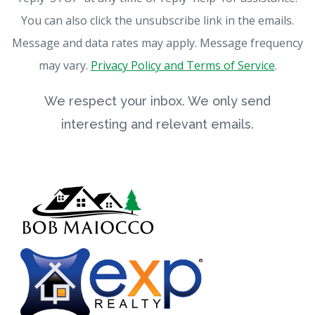
You can also click the unsubscribe link in the emails.
Message and data rates may apply. Message frequency
may vary.
Privacy Policy and Terms of Service
.
We respect your inbox. We only send
interesting and relevant emails.