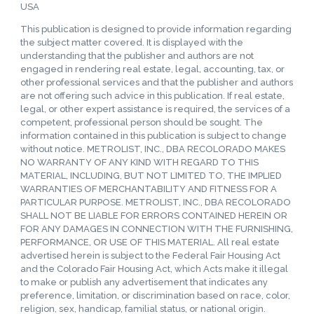
USA
This publication is designed to provide information regarding
the subject matter covered. It is displayed with the
understanding that the publisher and authors are not
engaged in rendering real estate, legal, accounting, tax, or
other professional services and that the publisher and authors
are not offering such advice in this publication. If real estate,
legal, or other expert assistance is required, the services of a
competent, professional person should be sought. The
information contained in this publication is subject to change
without notice. METROLIST, INC., DBA RECOLORADO MAKES
NO WARRANTY OF ANY KIND WITH REGARD TO THIS
MATERIAL, INCLUDING, BUT NOT LIMITED TO, THE IMPLIED
WARRANTIES OF MERCHANTABILITY AND FITNESS FOR A
PARTICULAR PURPOSE. METROLIST, INC., DBA RECOLORADO
SHALL NOT BE LIABLE FOR ERRORS CONTAINED HEREIN OR
FOR ANY DAMAGES IN CONNECTION WITH THE FURNISHING,
PERFORMANCE, OR USE OF THIS MATERIAL. All real estate
advertised herein is subject to the Federal Fair Housing Act
and the Colorado Fair Housing Act, which Acts make it illegal
to make or publish any advertisement that indicates any
preference, limitation, or discrimination based on race, color,
religion, sex, handicap, familial status, or national origin.