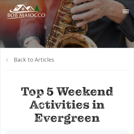
Back to Articles
Top 5 Weekend
Activities in
Evergreen