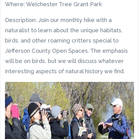
Where: Welchester Tree Grant Park
Description: Join our monthly hike with a
naturalist to learn about the unique habitats,
birds, and other roaming critters special to
Jefferson County Open Spaces. The emphasis
will be on birds, but we will discuss whatever
interesting aspects of natural history we find.