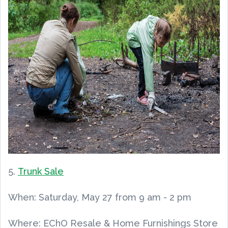
5.
Trunk Sale
When:
Saturday, May 27
from
9
am
-
2 pm
Where: EChO Resale & Home Furnishings Store