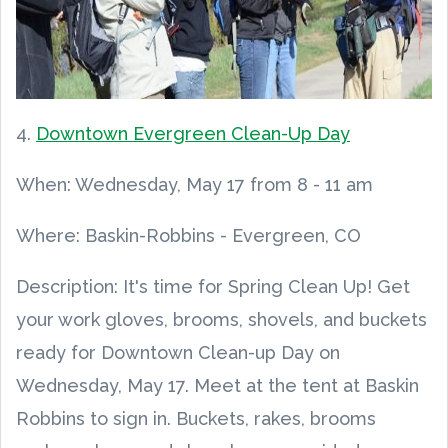
4.
Downtown Evergreen Clean-Up Day
When:
Wednesday, May 17
from
8
-
11 am
Where: Baskin-Robbins - Evergreen, CO
Description: It's time for Spring Clean Up! Get
your work gloves, brooms, shovels, and buckets
ready for Downtown Clean-up Day on
Wednesday, May 17. Meet at the tent at Baskin
Robbins to sign in. Buckets, rakes, brooms