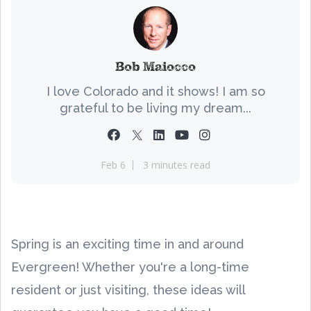
Bob Maiocco
I love Colorado and it shows! I am so
grateful to be living my dream...
Feb 6
3 minutes read
Spring is an exciting time in and around
Evergreen! Whether you're a long-time
resident or just visiting, these ideas will