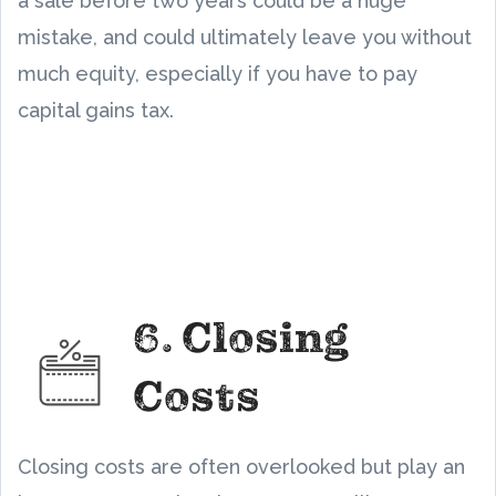
a sale before two years could be a huge
mistake, and could ultimately leave you without
much equity, especially if you have to pay
capital gains tax.
6. Closing
Costs
Closing costs are often overlooked but play an