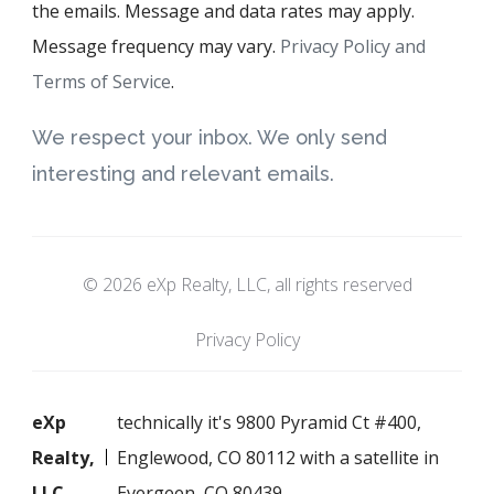
the emails. Message and data rates may apply.
Message frequency may vary.
Privacy Policy and
Terms of Service
.
We respect your inbox. We only send
interesting and relevant emails.
© 2026 eXp Realty, LLC, all rights reserved
Privacy Policy
eXp
technically it's 9800 Pyramid Ct #400,
Realty,
Englewood, CO 80112 with a satellite in
LLC
Evergeen, CO 80439