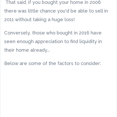
That said, if you bought your home in 2006
there was little chance you'd be able to sell in
2011 without taking a huge loss!
Conversely, those who bought in 2016 have
seen enough appreciation to find liquidity in
their home already...
Below are some of the factors to consider: