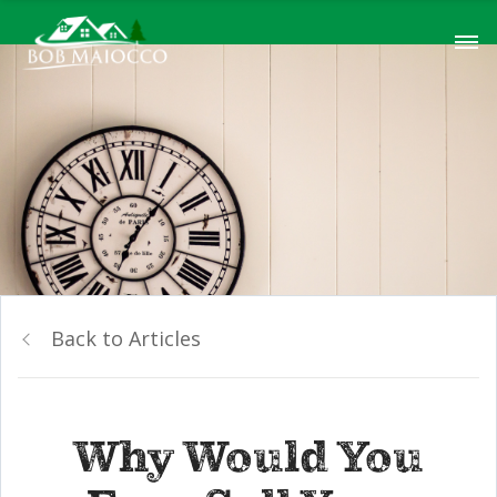
Back to Articles
Why Would You