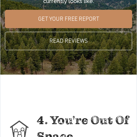
currently looks like.
GET YOUR FREE REPORT
READ REVIEWS
4. You're Out Of
Space