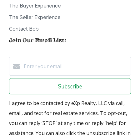
The Buyer Experience
The Seller Experience
Contact Bob
Join Our Email List:
Subscribe
I agree to be contacted by eXp Realty, LLC via call,
email, and text for real estate services. To opt-out,
you can reply ‘STOP’ at any time or reply 'help' for
assistance. You can also click the unsubscribe link in