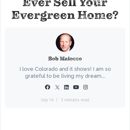
Ever Sell Your
Evergreen Home?
Bob Maiocco
I love Colorado and it shows! I am so
grateful to be living my dream...
Sep 16
5 minutes read