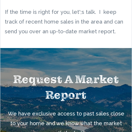
If the time is right for you, let';s talk. I keep
track of recent home sales in the area and can
send you over an up-to-date market report.
Request A Market
Report
We have exclusive access to past sales close
to your home and we know what the market