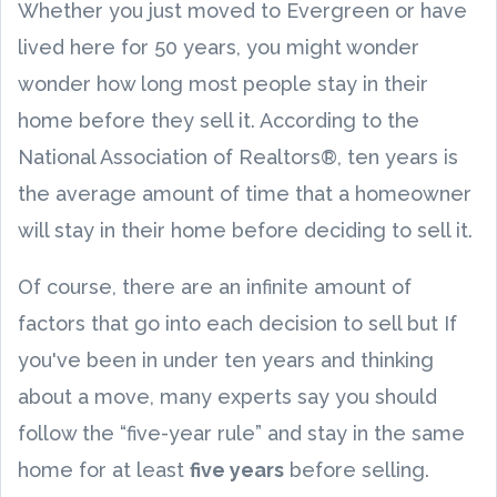
Whether you just moved to Evergreen or have
lived here for 50 years, you might wonder
wonder how long most people stay in their
home before they sell it. According to the
National Association of Realtors®, ten years is
the average amount of time that a homeowner
will stay in their home before deciding to sell it.
Of course, there are an infinite amount of
factors that go into each decision to sell but If
you've been in under ten years and thinking
about a move, many experts say you should
follow the “five-year rule” and stay in the same
home for at least
five years
before selling.