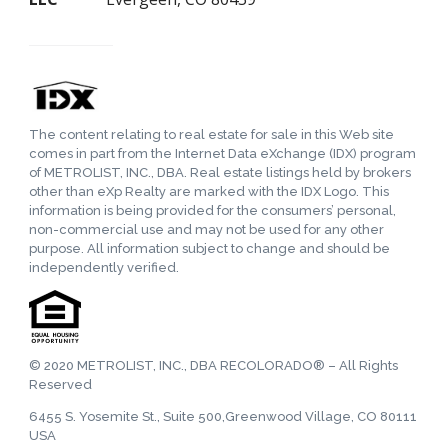
The content relating to real estate for sale in this Web site
comes in part from the Internet Data eXchange (IDX) program
of METROLIST, INC., DBA. Real estate listings held by brokers
other than eXp Realty are marked with the IDX Logo. This
information is being provided for the consumers’ personal,
non-commercial use and may not be used for any other
purpose. All information subject to change and should be
independently verified.
© 2020 METROLIST, INC., DBA RECOLORADO® – All Rights
Reserved
6455 S. Yosemite St., Suite 500,Greenwood Village, CO 80111
USA