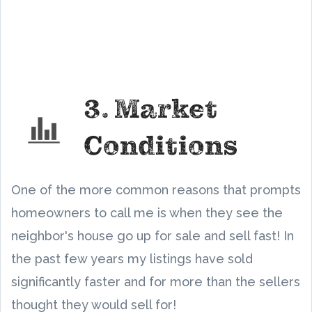
3. Market
Conditions
One of the more common reasons that prompts
homeowners to call me is when they see the
neighbor's house go up for sale and sell fast! In
the past few years my listings have sold
significantly faster and for more than the sellers
thought they would sell for!