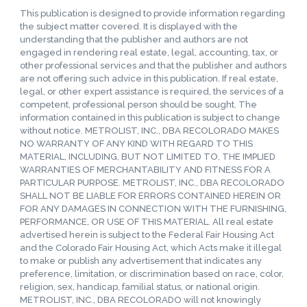
This publication is designed to provide information regarding
the subject matter covered. It is displayed with the
understanding that the publisher and authors are not
engaged in rendering real estate, legal, accounting, tax, or
other professional services and that the publisher and authors
are not offering such advice in this publication. If real estate,
legal, or other expert assistance is required, the services of a
competent, professional person should be sought. The
information contained in this publication is subject to change
without notice. METROLIST, INC., DBA RECOLORADO MAKES
NO WARRANTY OF ANY KIND WITH REGARD TO THIS
MATERIAL, INCLUDING, BUT NOT LIMITED TO, THE IMPLIED
WARRANTIES OF MERCHANTABILITY AND FITNESS FOR A
PARTICULAR PURPOSE. METROLIST, INC., DBA RECOLORADO
SHALL NOT BE LIABLE FOR ERRORS CONTAINED HEREIN OR
FOR ANY DAMAGES IN CONNECTION WITH THE FURNISHING,
PERFORMANCE, OR USE OF THIS MATERIAL. All real estate
advertised herein is subject to the Federal Fair Housing Act
and the Colorado Fair Housing Act, which Acts make it illegal
to make or publish any advertisement that indicates any
preference, limitation, or discrimination based on race, color,
religion, sex, handicap, familial status, or national origin.
METROLIST, INC., DBA RECOLORADO will not knowingly