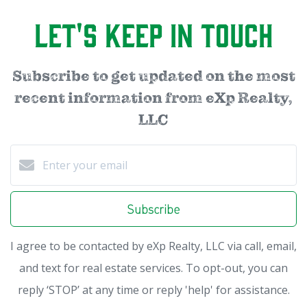
Let's Keep in Touch
Subscribe to get updated on the most
recent information from eXp Realty,
LLC
Subscribe
I agree to be contacted by eXp Realty, LLC via call, email,
and text for real estate services. To opt-out, you can
reply ‘STOP’ at any time or reply 'help' for assistance.