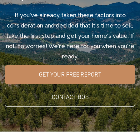
If you've already taken these factors into
consideration and decided that it's time to sell,
take the first step and get your home's value. If
not, no worries! We're here for you when you're
ready.
GET YOUR FREE REPORT
CONTACT BOB