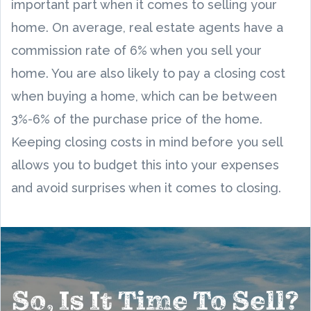
important part when it comes to selling your
home. On average, real estate agents have a
commission rate of 6% when you sell your
home. You are also likely to pay a closing cost
when buying a home, which can be between
3%-6% of the purchase price of the home.
Keeping closing costs in mind before you sell
allows you to budget this into your expenses
and avoid surprises when it comes to closing.
So, Is It Time To Sell?