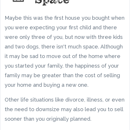
Maybe this was the first house you bought when
you were expecting your first child and there
were only three of you, but now with three kids
and two dogs, there isn't much space. Although
it may be sad to move out of the home where
you started your family, the happiness of your
family may be greater than the cost of selling
your home and buying a new one.
Other life situations like divorce, illness, or even
the need to downsize may also lead you to sell
sooner than you originally planned.