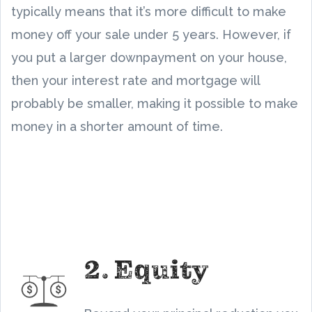
typically means that it’s more difficult to make
money off your sale under 5 years. However, if
you put a larger downpayment on your house,
then your interest rate and mortgage will
probably be smaller, making it possible to make
money in a shorter amount of time.
2. Equity