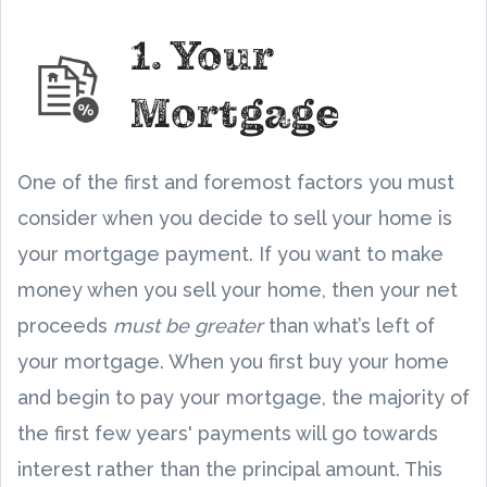
1. Your
Mortgage
One of the first and foremost factors you must
consider when you decide to sell your home is
your mortgage payment. If you want to make
money when you sell your home, then your net
proceeds
must be greater
than what’s left of
your mortgage. When you first buy your home
and begin to pay your mortgage, the majority of
the first few years' payments will go towards
interest rather than the principal amount. This