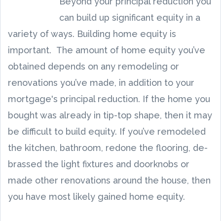
Beyond your principal reduction you
can build up significant equity in a
variety of ways. Building home equity is
important. The amount of home equity you’ve
obtained depends on any remodeling or
renovations you’ve made, in addition to your
mortgage's principal reduction. If the home you
bought was already in tip-top shape, then it may
be difficult to build equity. If you’ve remodeled
the kitchen, bathroom, redone the flooring, de-
brassed the light fixtures and doorknobs or
made other renovations around the house, then
you have most likely gained home equity.