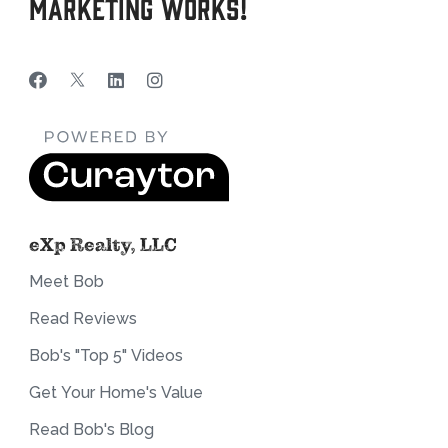
Marketing Works!
eXp Realty, LLC
Meet Bob
Read Reviews
Bob's "Top 5" Videos
Get Your Home's Value
Read Bob's Blog