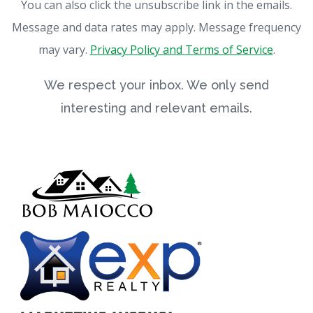
You can also click the unsubscribe link in the emails.
Message and data rates may apply. Message frequency
may vary.
Privacy Policy and Terms of Service
.
We respect your inbox. We only send
interesting and relevant emails.