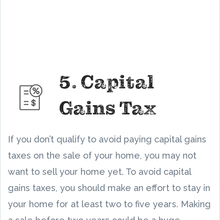
5. Capital
Gains Tax
If you don’t qualify to avoid paying capital gains
taxes on the sale of your home, you may not
want to sell your home yet. To avoid capital
gains taxes, you should make an effort to stay in
your home for at least two to five years. Making