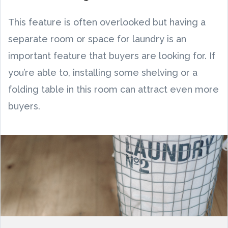
This feature is often overlooked but having a
separate room or space for laundry is an
important feature that buyers are looking for. If
you’re able to, installing some shelving or a
folding table in this room can attract even more
buyers.