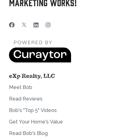
Marketing Works!
eXp Realty, LLC
Meet Bob
Read Reviews
Bob's "Top 5" Videos
Get Your Home's Value
Read Bob's Blog