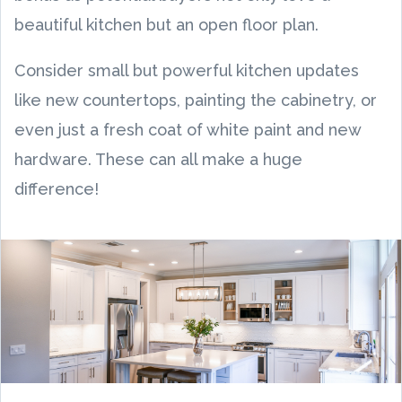
beautiful kitchen but an open floor plan.
Consider small but powerful kitchen updates
like new countertops, painting the cabinetry, or
even just a fresh coat of white paint and new
hardware. These can all make a huge
difference!