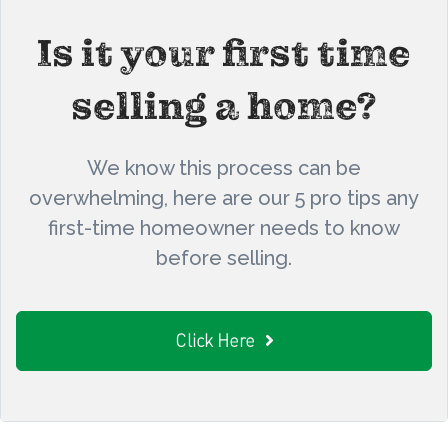
Is it your first time
selling a home?
We know this process can be
overwhelming, here are our 5 pro tips any
first-time homeowner needs to know
before selling.
Click Here