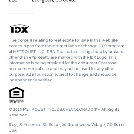
The content relating to real estate for sale in this Web site
comes in part from the Internet Data eXchange (IDX) program
of METROLIST, INC., DBA. Real estate listings held by brokers
other than eXp Realty are marked with the IDX Logo. This
information is being provided for the consumers’ personal,
non-commercial use and may not be used for any other
purpose. All information subject to change and should be
independently verified.
© 2020 METROLIST, INC., DBA RECOLORADO® – All Rights
Reserved
6455 S. Yosemite St., Suite 500,Greenwood Village, CO 80111
USA