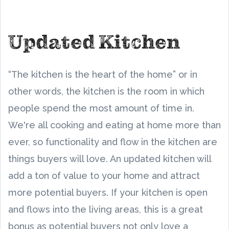
Updated Kitchen
“The kitchen is the heart of the home” or in
other words, the kitchen is the room in which
people spend the most amount of time in.
We're all cooking and eating at home more than
ever, so functionality and flow in the kitchen are
things buyers will love. An updated kitchen will
add a ton of value to your home and attract
more potential buyers. If your kitchen is open
and flows into the living areas, this is a great
bonus as potential buyers not only love a