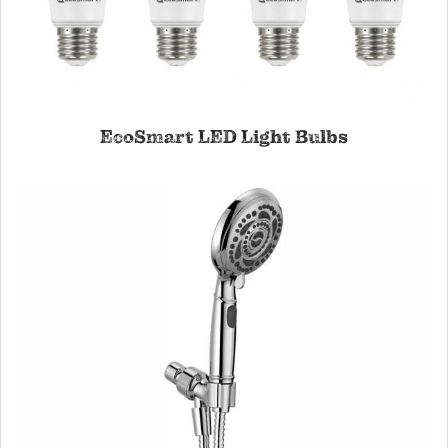
EcoSmart LED Light Bulbs