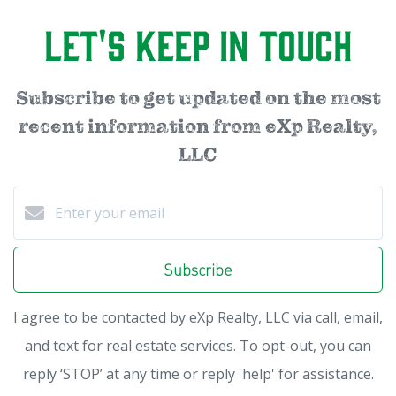
Let's Keep in Touch
Subscribe to get updated on the most
recent information from eXp Realty,
LLC
Subscribe
I agree to be contacted by eXp Realty, LLC via call, email,
and text for real estate services. To opt-out, you can
reply ‘STOP’ at any time or reply 'help' for assistance.