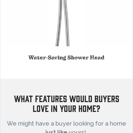
Water-Saving Shower Head
What Features Would Buyers
Love in Your Home?
We might have a buyer looking for a home
just like
yours!