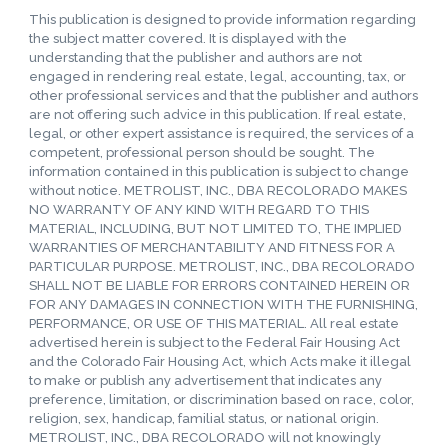
This publication is designed to provide information regarding
the subject matter covered. It is displayed with the
understanding that the publisher and authors are not
engaged in rendering real estate, legal, accounting, tax, or
other professional services and that the publisher and authors
are not offering such advice in this publication. If real estate,
legal, or other expert assistance is required, the services of a
competent, professional person should be sought. The
information contained in this publication is subject to change
without notice. METROLIST, INC., DBA RECOLORADO MAKES
NO WARRANTY OF ANY KIND WITH REGARD TO THIS
MATERIAL, INCLUDING, BUT NOT LIMITED TO, THE IMPLIED
WARRANTIES OF MERCHANTABILITY AND FITNESS FOR A
PARTICULAR PURPOSE. METROLIST, INC., DBA RECOLORADO
SHALL NOT BE LIABLE FOR ERRORS CONTAINED HEREIN OR
FOR ANY DAMAGES IN CONNECTION WITH THE FURNISHING,
PERFORMANCE, OR USE OF THIS MATERIAL. All real estate
advertised herein is subject to the Federal Fair Housing Act
and the Colorado Fair Housing Act, which Acts make it illegal
to make or publish any advertisement that indicates any
preference, limitation, or discrimination based on race, color,
religion, sex, handicap, familial status, or national origin.
METROLIST, INC., DBA RECOLORADO will not knowingly