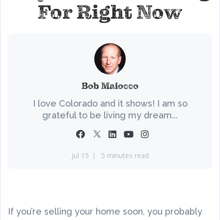
For Right Now
Bob Maiocco
I love Colorado and it shows! I am so
grateful to be living my dream...
Jul 15
5 minutes read
If you’re selling your home soon, you probably