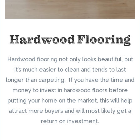
Hardwood Flooring
Hardwood flooring not only looks beautiful, but
it’s much easier to clean and tends to last
longer than carpeting. If you have the time and
money to invest in hardwood floors before
putting your home on the market, this will help
attract more buyers and will most likely get a
return on investment.