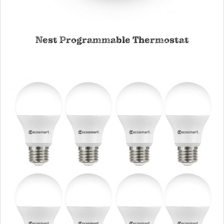
Nest Programmable Thermostat