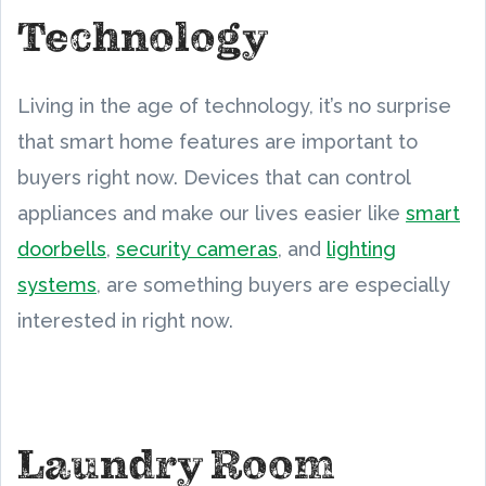
Technology
Living in the age of technology, it’s no surprise
that smart home features are important to
buyers right now. Devices that can control
appliances and make our lives easier like
smart
doorbells
,
security cameras
, and
lighting
systems
, are something buyers are especially
interested in right now.
Laundry Room