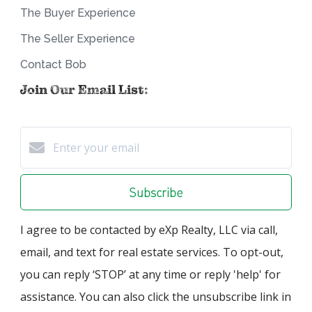
The Buyer Experience
The Seller Experience
Contact Bob
Join Our Email List:
Subscribe
I agree to be contacted by eXp Realty, LLC via call,
email, and text for real estate services. To opt-out,
you can reply ‘STOP’ at any time or reply 'help' for
assistance. You can also click the unsubscribe link in