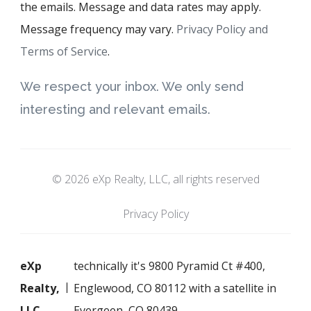
the emails. Message and data rates may apply.
Message frequency may vary.
Privacy Policy and
Terms of Service
.
We respect your inbox. We only send
interesting and relevant emails.
© 2026 eXp Realty, LLC, all rights reserved
Privacy Policy
eXp
technically it's 9800 Pyramid Ct #400,
Realty,
Englewood, CO 80112 with a satellite in
LLC
Evergeen, CO 80439