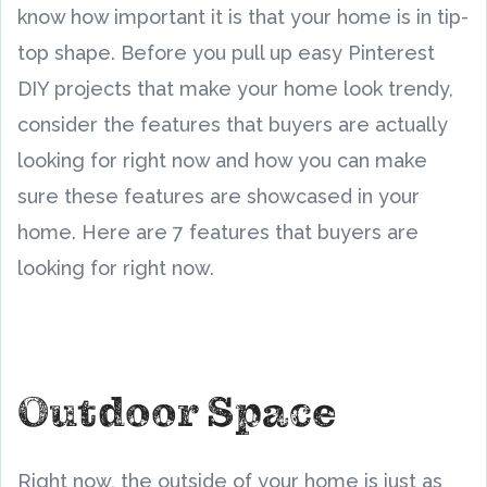
know how important it is that your home is in tip-
top shape. Before you pull up easy Pinterest
DIY projects that make your home look trendy,
consider the features that buyers are actually
looking for right now and how you can make
sure these features are showcased in your
home. Here are 7 features that buyers are
looking for right now.
Outdoor Space
Right now, the outside of your home is just as