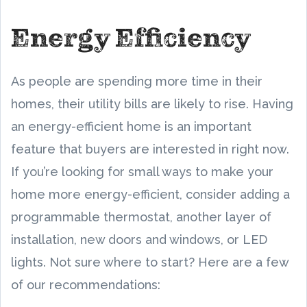
Energy Efficiency
As people are spending more time in their
homes, their utility bills are likely to rise. Having
an energy-efficient home is an important
feature that buyers are interested in right now.
If you’re looking for small ways to make your
home more energy-efficient, consider adding a
programmable thermostat, another layer of
installation, new doors and windows, or LED
lights. Not sure where to start? Here are a few
of our recommendations: