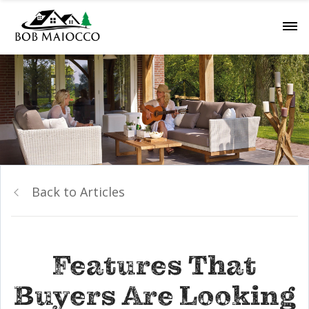
Back to Articles
Features That
Buyers Are Looking