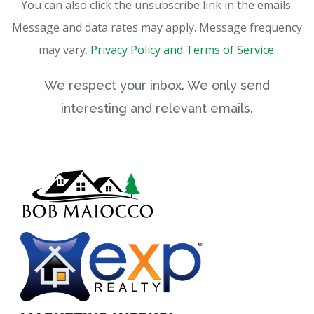
You can also click the unsubscribe link in the emails.
Message and data rates may apply. Message frequency
may vary.
Privacy Policy and Terms of Service
.
We respect your inbox. We only send
interesting and relevant emails.