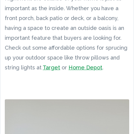
important as the inside. Whether you have a
front porch, back patio or deck, or a balcony,
having a space to create an outside oasis is an
important feature that buyers are looking for.
Check out some affordable options for sprucing
up your outdoor space like throw pillows and
string lights at
Target
or
Home Depot
.