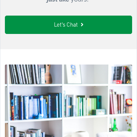
Let's Chat