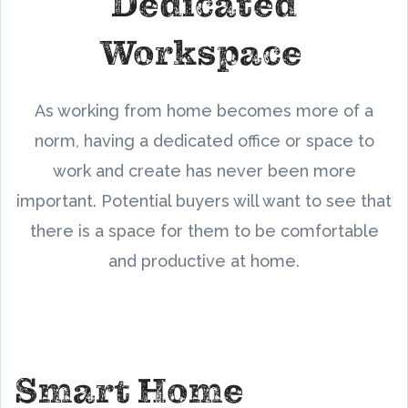
Dedicated
Workspace
As working from home becomes more of a
norm, having a dedicated office or space to
work and create has never been more
important. Potential buyers will want to see that
there is a space for them to be comfortable
and productive at home.
Smart Home