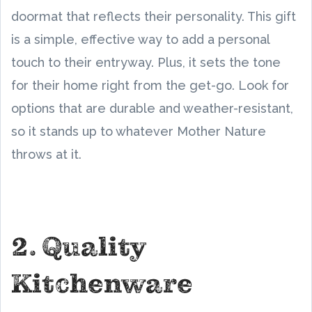
doormat that reflects their personality. This gift
is a simple, effective way to add a personal
touch to their entryway. Plus, it sets the tone
for their home right from the get-go. Look for
options that are durable and weather-resistant,
so it stands up to whatever Mother Nature
throws at it.
2. Quality
Kitchenware