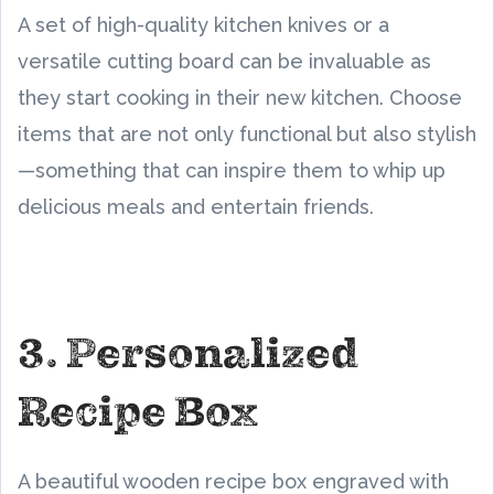
A set of high-quality kitchen knives or a
versatile cutting board can be invaluable as
they start cooking in their new kitchen. Choose
items that are not only functional but also stylish
—something that can inspire them to whip up
delicious meals and entertain friends.
3. Personalized
Recipe Box
A beautiful wooden recipe box engraved with