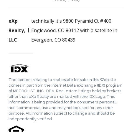
eXp
technically it's 9800 Pyramid Ct #400,
Realty,
Englewood, CO 80112 with a satellite in
LLC
Evergeen, CO 80439
The content relating to real estate for sale in this Web site
comes in part from the Internet Data eXchange (IDX) program
of METROLIST, INC., DBA. Real estate listings held by brokers
other than eXp Realty are marked with the IDX Logo. This
information is being provided for the consumers’ personal,
non-commercial use and may not be used for any other
purpose. All information subject to change and should be
independently verified.