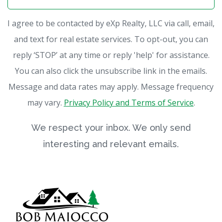
I agree to be contacted by eXp Realty, LLC via call, email,
and text for real estate services. To opt-out, you can
reply ‘STOP’ at any time or reply 'help' for assistance.
You can also click the unsubscribe link in the emails.
Message and data rates may apply. Message frequency
may vary.
Privacy Policy and Terms of Service
.
We respect your inbox. We only send
interesting and relevant emails.