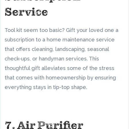
Service
Tool kit seem too basic? Gift your loved one a
subscription to a home maintenance service
that offers cleaning, landscaping, seasonal
check-ups, or handyman services. This
thoughtful gift alleviates some of the stress
that comes with homeownership by ensuring
everything stays in tip-top shape.
7. Air Purifier