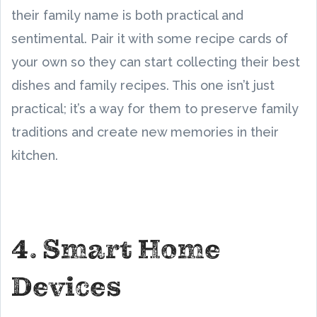
their family name is both practical and
sentimental. Pair it with some recipe cards of
your own so they can start collecting their best
dishes and family recipes. This one isn’t just
practical; it’s a way for them to preserve family
traditions and create new memories in their
kitchen.
4. Smart Home
Devices