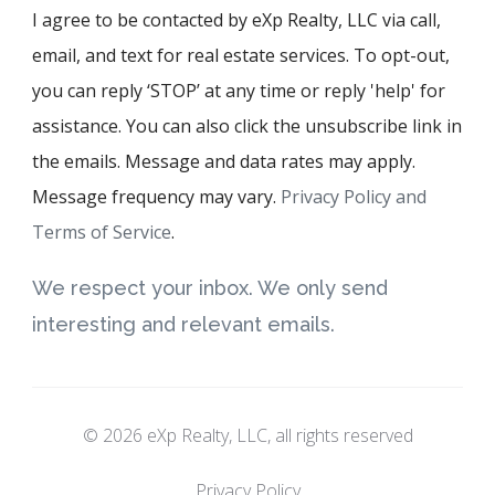
I agree to be contacted by eXp Realty, LLC via call,
email, and text for real estate services. To opt-out,
you can reply ‘STOP’ at any time or reply 'help' for
assistance. You can also click the unsubscribe link in
the emails. Message and data rates may apply.
Message frequency may vary.
Privacy Policy and
Terms of Service
.
We respect your inbox. We only send
interesting and relevant emails.
© 2026 eXp Realty, LLC, all rights reserved
Privacy Policy