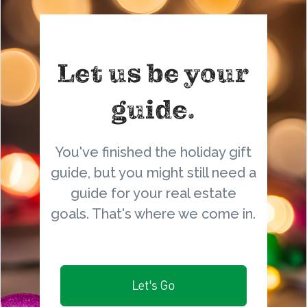
Let us be your
guide.
You've finished the holiday gift
guide, but you might still need a
guide for your real estate
goals. That's where we come in.
Let's Go