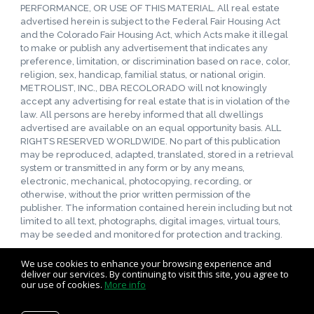
PERFORMANCE, OR USE OF THIS MATERIAL. All real estate
advertised herein is subject to the Federal Fair Housing Act
and the Colorado Fair Housing Act, which Acts make it illegal
to make or publish any advertisement that indicates any
preference, limitation, or discrimination based on race, color,
religion, sex, handicap, familial status, or national origin.
METROLIST, INC., DBA RECOLORADO will not knowingly
accept any advertising for real estate that is in violation of the
law. All persons are hereby informed that all dwellings
advertised are available on an equal opportunity basis. ALL
RIGHTS RESERVED WORLDWIDE. No part of this publication
may be reproduced, adapted, translated, stored in a retrieval
system or transmitted in any form or by any means,
electronic, mechanical, photocopying, recording, or
otherwise, without the prior written permission of the
publisher. The information contained herein including but not
limited to all text, photographs, digital images, virtual tours,
may be seeded and monitored for protection and tracking.
We use cookies to enhance your browsing experience and
deliver our services. By continuing to visit this site, you agree to
our use of cookies.
More info
Listing data feed last updated on August 7, 2026 at 7:00 pm
UTC+0000