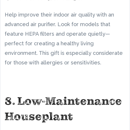
Help improve their indoor air quality with an
advanced air purifier. Look for models that
feature HEPA filters and operate quietly—
perfect for creating a healthy living
environment. This gift is especially considerate
for those with allergies or sensitivities.
8. Low-Maintenance
Houseplant