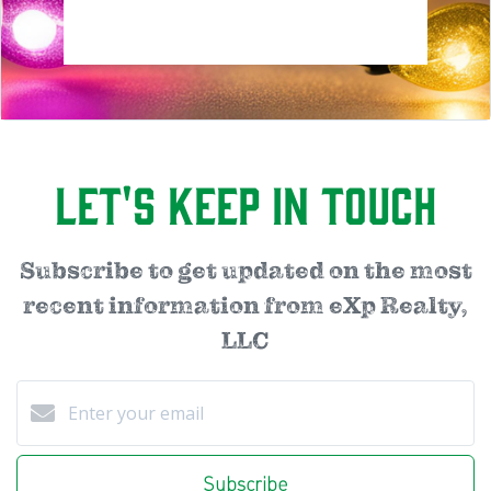
Let's Keep in Touch
Subscribe to get updated on the most
recent information from eXp Realty,
LLC
Subscribe