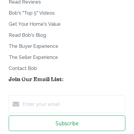
Read Reviews
Bob's "Top 5" Videos
Get Your Home's Value
Read Bob's Blog
The Buyer Experience
The Seller Experience
Contact Bob
Join Our Email List:
Subscribe