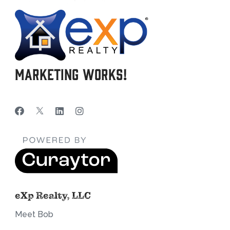
Marketing Works!
eXp Realty, LLC
Meet Bob