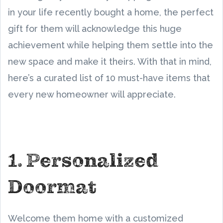
in your life recently bought a home, the perfect
gift for them will acknowledge this huge
achievement while helping them settle into the
new space and make it theirs. With that in mind,
here’s a curated list of 10 must-have items that
every new homeowner will appreciate.
1. Personalized
Doormat
Welcome them home with a customized