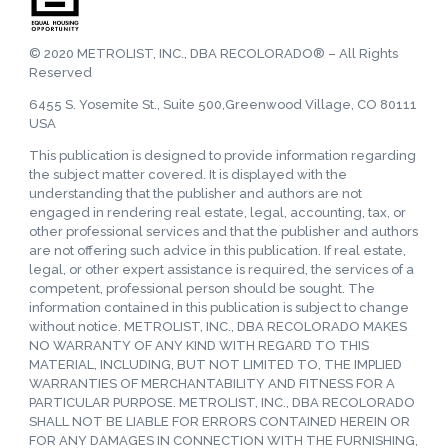
© 2020 METROLIST, INC., DBA RECOLORADO® – All Rights
Reserved
6455 S. Yosemite St., Suite 500,Greenwood Village, CO 80111
USA
This publication is designed to provide information regarding
the subject matter covered. It is displayed with the
understanding that the publisher and authors are not
engaged in rendering real estate, legal, accounting, tax, or
other professional services and that the publisher and authors
are not offering such advice in this publication. If real estate,
legal, or other expert assistance is required, the services of a
competent, professional person should be sought. The
information contained in this publication is subject to change
without notice. METROLIST, INC., DBA RECOLORADO MAKES
NO WARRANTY OF ANY KIND WITH REGARD TO THIS
MATERIAL, INCLUDING, BUT NOT LIMITED TO, THE IMPLIED
WARRANTIES OF MERCHANTABILITY AND FITNESS FOR A
PARTICULAR PURPOSE. METROLIST, INC., DBA RECOLORADO
SHALL NOT BE LIABLE FOR ERRORS CONTAINED HEREIN OR
FOR ANY DAMAGES IN CONNECTION WITH THE FURNISHING,