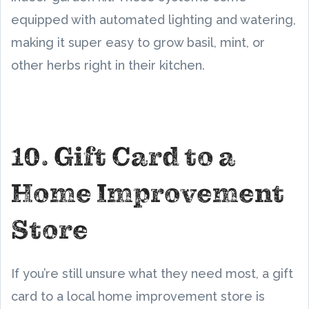
equipped with automated lighting and watering,
making it super easy to grow basil, mint, or
other herbs right in their kitchen.
10. Gift Card to a
Home Improvement
Store
If you’re still unsure what they need most, a gift
card to a local home improvement store is