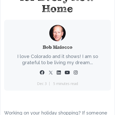
Home
Bob Maiocco
I love Colorado and it shows! I am so
grateful to be living my dream...
Dec 3
5 minutes read
Working on your holiday shopping? If someone