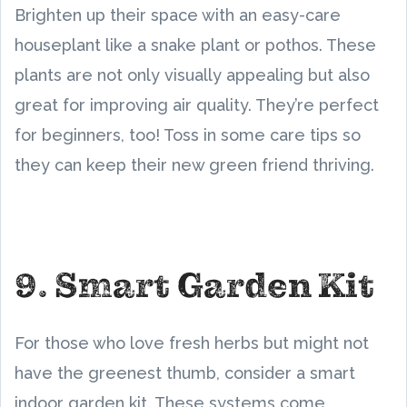
Brighten up their space with an easy-care
houseplant like a snake plant or pothos. These
plants are not only visually appealing but also
great for improving air quality. They’re perfect
for beginners, too! Toss in some care tips so
they can keep their new green friend thriving.
9. Smart Garden Kit
For those who love fresh herbs but might not
have the greenest thumb, consider a smart
indoor garden kit. These systems come