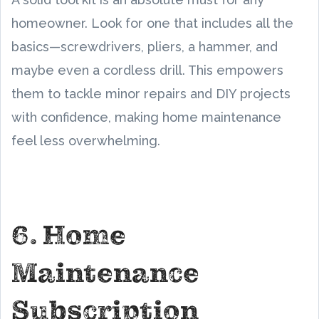
homeowner. Look for one that includes all the
basics—screwdrivers, pliers, a hammer, and
maybe even a cordless drill. This empowers
them to tackle minor repairs and DIY projects
with confidence, making home maintenance
feel less overwhelming.
6. Home
Maintenance
Subscription