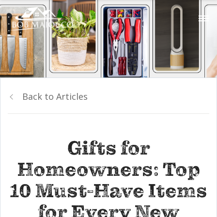
Back to Articles
Gifts for
Homeowners: Top
10 Must-Have Items
for Every New