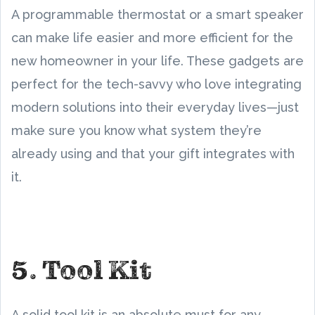
A programmable thermostat or a smart speaker
can make life easier and more efficient for the
new homeowner in your life. These gadgets are
perfect for the tech-savvy who love integrating
modern solutions into their everyday lives—just
make sure you know what system they’re
already using and that your gift integrates with
it.
5. Tool Kit
A solid tool kit is an absolute must for any