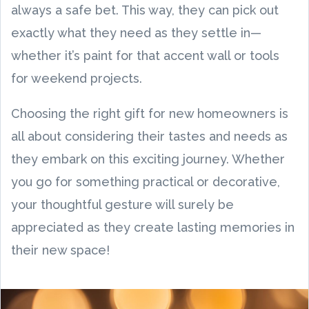
always a safe bet. This way, they can pick out
exactly what they need as they settle in—
whether it’s paint for that accent wall or tools
for weekend projects.
Choosing the right gift for new homeowners is
all about considering their tastes and needs as
they embark on this exciting journey. Whether
you go for something practical or decorative,
your thoughtful gesture will surely be
appreciated as they create lasting memories in
their new space!