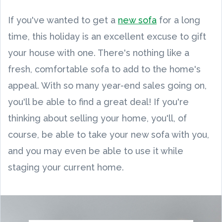
If you've wanted to get a
new sofa
for a long
time, this holiday is an excellent excuse to gift
your house with one. There's nothing like a
fresh, comfortable sofa to add to the home's
appeal. With so many year-end sales going on,
you'll be able to find a great deal! If you're
thinking about selling your home, you'll, of
course, be able to take your new sofa with you,
and you may even be able to use it while
staging your current home.