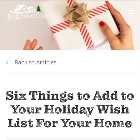
Back to Articles
Six Things to Add to
Your Holiday Wish
List For Your Home