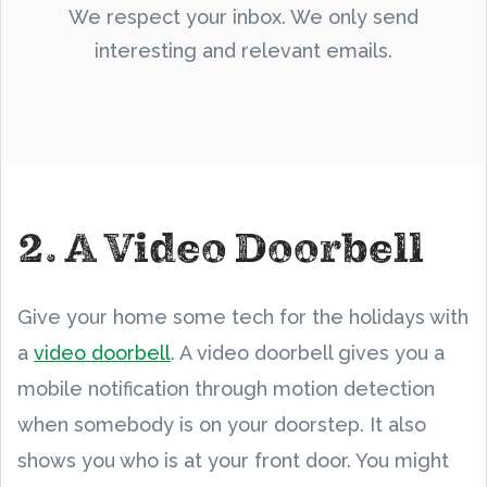
We respect your inbox. We only send
interesting and relevant emails.
2. A Video Doorbell
Give your home some tech for the holidays with
a
video doorbell
. A video doorbell gives you a
mobile notification through motion detection
when somebody is on your doorstep. It also
shows you who is at your front door. You might