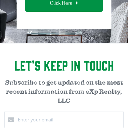
Click Here
Let's Keep in Touch
Subscribe to get updated on the most
recent information from eXp Realty,
LLC