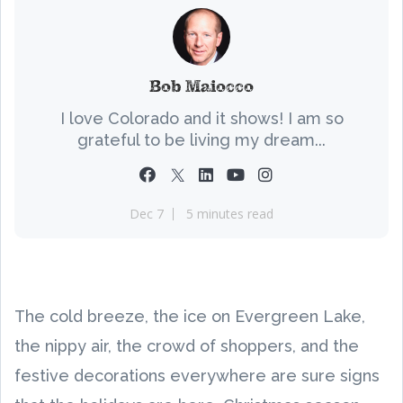
Bob Maiocco
I love Colorado and it shows! I am so
grateful to be living my dream...
Dec 7
5 minutes read
The cold breeze, the ice on Evergreen Lake,
the nippy air, the crowd of shoppers, and the
festive decorations everywhere are sure signs