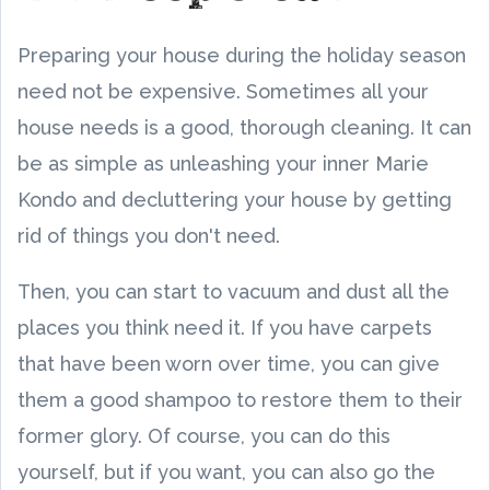
Preparing your house during the holiday season
need not be expensive. Sometimes all your
house needs is a good, thorough cleaning. It can
be as simple as unleashing your inner Marie
Kondo and decluttering your house by getting
rid of things you don't need.
Then, you can start to vacuum and dust all the
places you think need it. If you have carpets
that have been worn over time, you can give
them a good shampoo to restore them to their
former glory. Of course, you can do this
yourself, but if you want, you can also go the