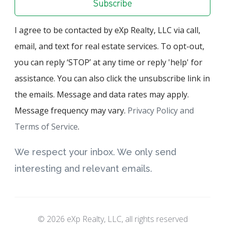
Subscribe
I agree to be contacted by eXp Realty, LLC via call,
email, and text for real estate services. To opt-out,
you can reply ‘STOP’ at any time or reply 'help' for
assistance. You can also click the unsubscribe link in
the emails. Message and data rates may apply.
Message frequency may vary.
Privacy Policy and
Terms of Service
.
We respect your inbox. We only send
interesting and relevant emails.
© 2026 eXp Realty, LLC, all rights reserved