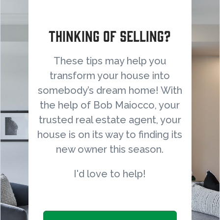
Thinking of selling?
These tips may help you
transform your house into
somebody’s dream home! With
the help of Bob Maiocco, your
trusted real estate agent, your
house is on its way to finding its
new owner this season.
I'd love to help!