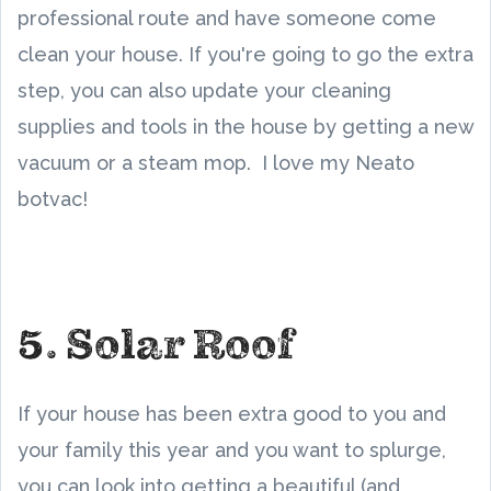
professional route and have someone come
clean your house. If you're going to go the extra
step, you can also update your cleaning
supplies and tools in the house by getting a new
vacuum or a steam mop. I love my Neato
botvac!
5. Solar Roof
If your house has been extra good to you and
your family this year and you want to splurge,
you can look into getting a beautiful (and