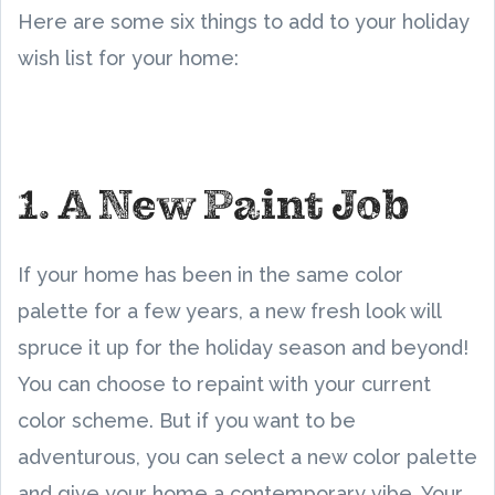
Here are some six things to add to your holiday
wish list for your home:
1. A New Paint Job
If your home has been in the same color
palette for a few years, a new fresh look will
spruce it up for the holiday season and beyond!
You can choose to repaint with your current
color scheme. But if you want to be
adventurous, you can select a new color palette
and give your home a contemporary vibe. Your