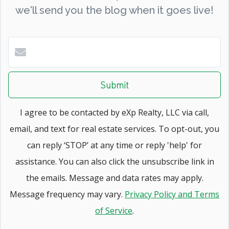
we'll send you the blog when it goes live!
Submit
I agree to be contacted by eXp Realty, LLC via call,
email, and text for real estate services. To opt-out, you
can reply ‘STOP’ at any time or reply 'help' for
assistance. You can also click the unsubscribe link in
the emails. Message and data rates may apply.
Message frequency may vary.
Privacy Policy and Terms
of Service
.