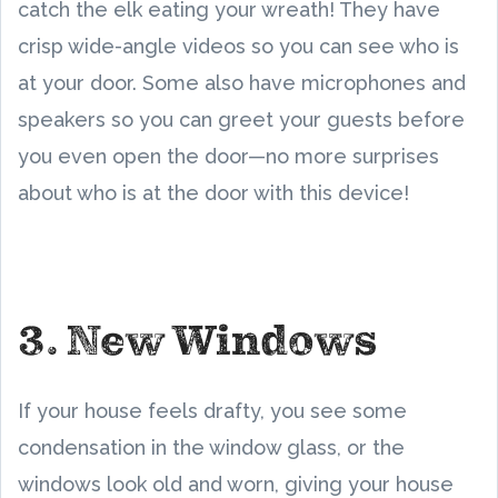
catch the elk eating your wreath! They have
crisp wide-angle videos so you can see who is
at your door. Some also have microphones and
speakers so you can greet your guests before
you even open the door—no more surprises
about who is at the door with this device!
3. New Windows
If your house feels drafty, you see some
condensation in the window glass, or the
windows look old and worn, giving your house