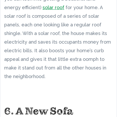
energy efficient)
solar roof
for your home. A
solar roof is composed of a series of solar
panels, each one looking like a regular roof
shingle. With a solar roof, the house makes its
electricity and saves its occupants money from
electric bills. It also boosts your home’s curb
appeal and gives it that little extra oomph to
make it stand out from all the other houses in
the neighborhood.
6. A New Sofa