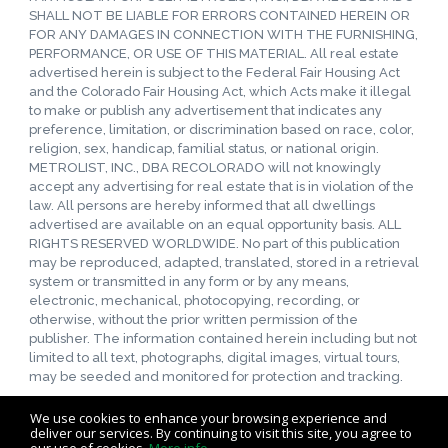
SHALL NOT BE LIABLE FOR ERRORS CONTAINED HEREIN OR
FOR ANY DAMAGES IN CONNECTION WITH THE FURNISHING,
PERFORMANCE, OR USE OF THIS MATERIAL. All real estate
advertised herein is subject to the Federal Fair Housing Act
and the Colorado Fair Housing Act, which Acts make it illegal
to make or publish any advertisement that indicates any
preference, limitation, or discrimination based on race, color,
religion, sex, handicap, familial status, or national origin.
METROLIST, INC., DBA RECOLORADO will not knowingly
accept any advertising for real estate that is in violation of the
law. All persons are hereby informed that all dwellings
advertised are available on an equal opportunity basis. ALL
RIGHTS RESERVED WORLDWIDE. No part of this publication
may be reproduced, adapted, translated, stored in a retrieval
system or transmitted in any form or by any means,
electronic, mechanical, photocopying, recording, or
otherwise, without the prior written permission of the
publisher. The information contained herein including but not
limited to all text, photographs, digital images, virtual tours,
may be seeded and monitored for protection and tracking.
We use cookies to enhance your browsing experience and
deliver our services. By continuing to visit this site, you agree to