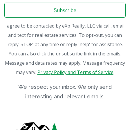
Subscribe
I agree to be contacted by eXp Realty, LLC via call, email,
and text for real estate services. To opt-out, you can
reply ‘STOP’ at any time or reply 'help' for assistance.
You can also click the unsubscribe link in the emails.
Message and data rates may apply. Message frequency
may vary.
Privacy Policy and Terms of Service
.
We respect your inbox. We only send
interesting and relevant emails.