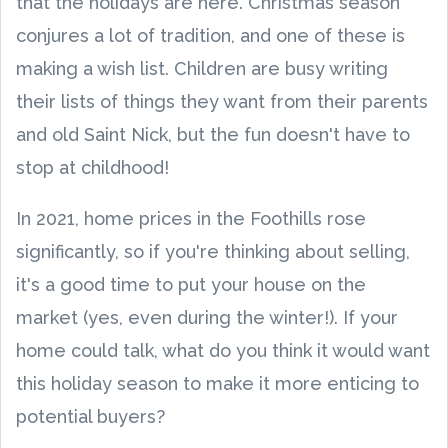
that the holidays are here. Christmas season
conjures a lot of tradition, and one of these is
making a wish list. Children are busy writing
their lists of things they want from their parents
and old Saint Nick, but the fun doesn't have to
stop at childhood!
In 2021, home prices in the Foothills rose
significantly, so if you're thinking about selling,
it's a good time to put your house on the
market (yes, even during the winter!). If your
home could talk, what do you think it would want
this holiday season to make it more enticing to
potential buyers?