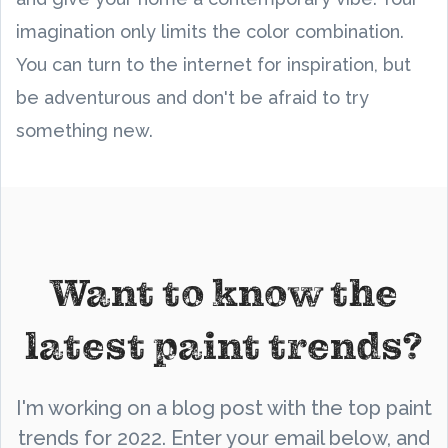
imagination only limits the color combination.
You can turn to the internet for inspiration, but
be adventurous and don't be afraid to try
something new.
Want to know the
latest paint trends?
I'm working on a blog post with the top paint
trends for 2022. Enter your email below, and