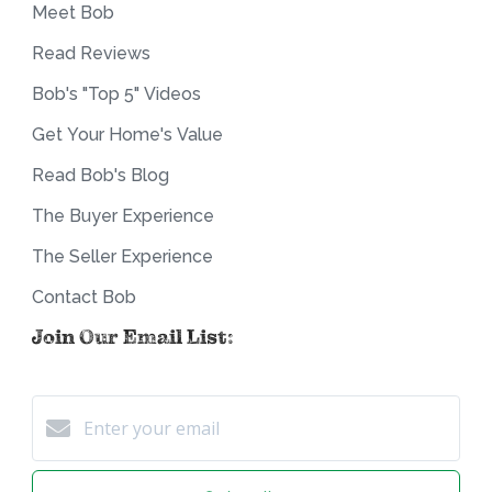
Meet Bob
Read Reviews
Bob's "Top 5" Videos
Get Your Home's Value
Read Bob's Blog
The Buyer Experience
The Seller Experience
Contact Bob
Join Our Email List: