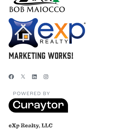
Marketing Works!
eXp Realty, LLC