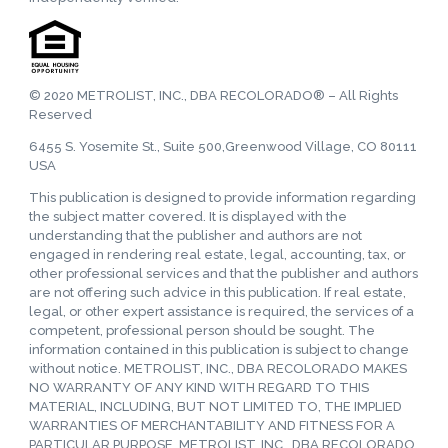
© 2020 METROLIST, INC., DBA RECOLORADO® – All Rights
Reserved
6455 S. Yosemite St., Suite 500,Greenwood Village, CO 80111
USA
This publication is designed to provide information regarding
the subject matter covered. It is displayed with the
understanding that the publisher and authors are not
engaged in rendering real estate, legal, accounting, tax, or
other professional services and that the publisher and authors
are not offering such advice in this publication. If real estate,
legal, or other expert assistance is required, the services of a
competent, professional person should be sought. The
information contained in this publication is subject to change
without notice. METROLIST, INC., DBA RECOLORADO MAKES
NO WARRANTY OF ANY KIND WITH REGARD TO THIS
MATERIAL, INCLUDING, BUT NOT LIMITED TO, THE IMPLIED
WARRANTIES OF MERCHANTABILITY AND FITNESS FOR A
PARTICULAR PURPOSE. METROLIST, INC., DBA RECOLORADO