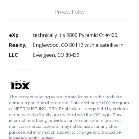
Privacy Policy
eXp
technically it's 9800 Pyramid Ct #400,
Realty,
Englewood, CO 80112 with a satellite in
LLC
Evergeen, CO 80439
The content relating to real estate for sale in this Web site
comes in part from the Internet Data eXchange (IDX) program
of METROLIST, INC., DBA. Real estate listings held by brokers
other than eXp Realty are marked with the IDX Logo. This
information is being provided for the consumers’ personal,
non-commercial use and may not be used for any other
purpose. All information subject to change and should be
independently verified.