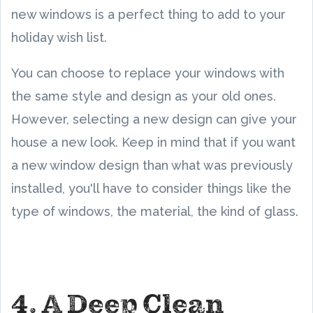
new windows is a perfect thing to add to your
holiday wish list.
You can choose to replace your windows with
the same style and design as your old ones.
However, selecting a new design can give your
house a new look. Keep in mind that if you want
a new window design than what was previously
installed, you'll have to consider things like the
type of windows, the material, the kind of glass.
4. A Deep Clean