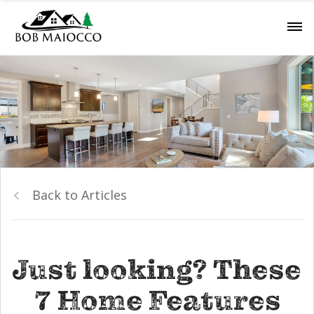
Back to Articles
Just looking? These
7 Home Features