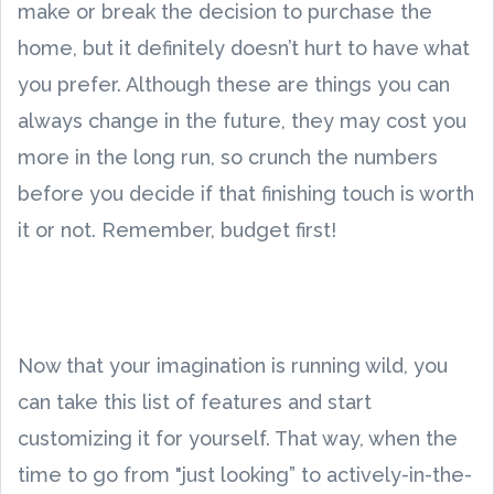
make or break the decision to purchase the
home, but it definitely doesn’t hurt to have what
you prefer. Although these are things you can
always change in the future, they may cost you
more in the long run, so crunch the numbers
before you decide if that finishing touch is worth
it or not. Remember, budget first!
Now that your imagination is running wild, you
can take this list of features and start
customizing it for yourself. That way, when the
time to go from "just looking” to actively-in-the-