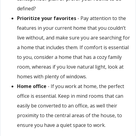
defined?
Prioritize your favorites
- Pay attention to the
features in your current home that you couldn’t
live without, and make sure you are searching for
a home that includes them. If comfort is essential
to you, consider a home that has a cozy family
room, whereas if you love natural light, look at
homes with plenty of windows.
Home office
- If you work at home, the perfect
office is essential. Keep in mind rooms that can
easily be converted to an office, as well their
proximity to the central areas of the house, to
ensure you have a quiet space to work.