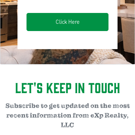
Click Here
Let's Keep in Touch
Subscribe to get updated on the most
recent information from eXp Realty,
LLC