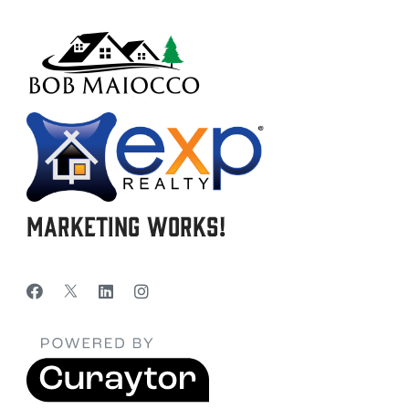
Marketing Works!