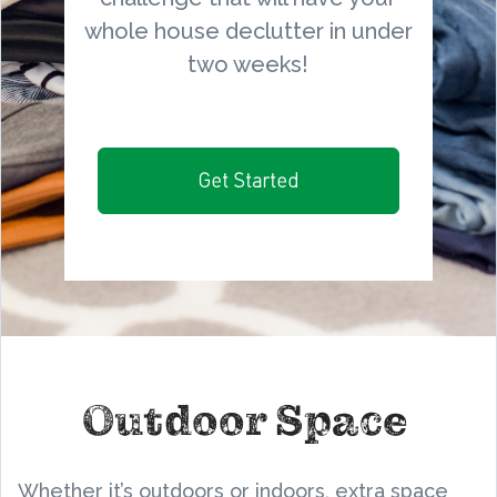
whole house declutter in under
two weeks!
Get Started
Outdoor Space
Whether it’s outdoors or indoors, extra space