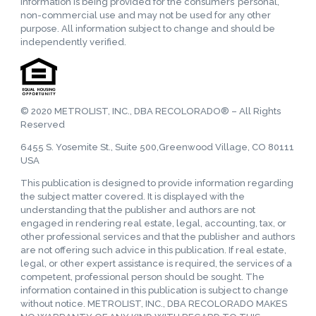
information is being provided for the consumers’ personal,
non-commercial use and may not be used for any other
purpose. All information subject to change and should be
independently verified.
© 2020 METROLIST, INC., DBA RECOLORADO® – All Rights
Reserved
6455 S. Yosemite St., Suite 500,Greenwood Village, CO 80111
USA
This publication is designed to provide information regarding
the subject matter covered. It is displayed with the
understanding that the publisher and authors are not
engaged in rendering real estate, legal, accounting, tax, or
other professional services and that the publisher and authors
are not offering such advice in this publication. If real estate,
legal, or other expert assistance is required, the services of a
competent, professional person should be sought. The
information contained in this publication is subject to change
without notice. METROLIST, INC., DBA RECOLORADO MAKES