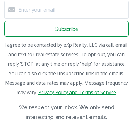
Subscribe
I agree to be contacted by eXp Realty, LLC via call, email,
and text for real estate services. To opt-out, you can
reply ‘STOP’ at any time or reply 'help' for assistance.
You can also click the unsubscribe link in the emails.
Message and data rates may apply. Message frequency
may vary.
Privacy Policy and Terms of Service
.
We respect your inbox. We only send
interesting and relevant emails.