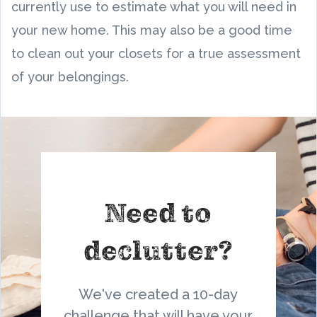
currently use to estimate what you will need in
your new home. This may also be a good time
to clean out your closets for a true assessment
of your belongings.
Need to
declutter?
We've created a 10-day
challenge that will have your