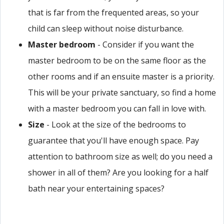
that is far from the frequented areas, so your
child can sleep without noise disturbance.
Master bedroom
- Consider if you want the
master bedroom to be on the same floor as the
other rooms and if an ensuite master is a priority.
This will be your private sanctuary, so find a home
with a master bedroom you can fall in love with.
Size
- Look at the size of the bedrooms to
guarantee that you'll have enough space. Pay
attention to bathroom size as well; do you need a
shower in all of them? Are you looking for a half
bath near your entertaining spaces?