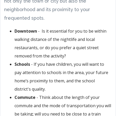
not only the town or city but also the
neighborhood and its proximity to your
frequented spots.
Downtown
- Is it essential for you to be within
walking distance of the nightlife and local
restaurants, or do you prefer a quiet street
removed from the activity?
Schools
- If you have children, you will want to
pay attention to schools in the area, your future
home’s proximity to them, and the school
district's quality.
Commute
- Think about the length of your
commute and the mode of transportation you will
be taking; will you need to be close to a train