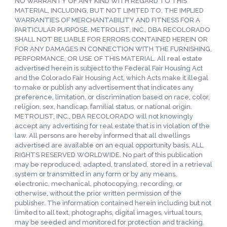
NO WARRANTY OF ANY KIND WITH REGARD TO THIS
MATERIAL, INCLUDING, BUT NOT LIMITED TO, THE IMPLIED
WARRANTIES OF MERCHANTABILITY AND FITNESS FOR A
PARTICULAR PURPOSE. METROLIST, INC., DBA RECOLORADO
SHALL NOT BE LIABLE FOR ERRORS CONTAINED HEREIN OR
FOR ANY DAMAGES IN CONNECTION WITH THE FURNISHING,
PERFORMANCE, OR USE OF THIS MATERIAL. All real estate
advertised herein is subject to the Federal Fair Housing Act
and the Colorado Fair Housing Act, which Acts make it illegal
to make or publish any advertisement that indicates any
preference, limitation, or discrimination based on race, color,
religion, sex, handicap, familial status, or national origin.
METROLIST, INC., DBA RECOLORADO will not knowingly
accept any advertising for real estate that is in violation of the
law. All persons are hereby informed that all dwellings
advertised are available on an equal opportunity basis. ALL
RIGHTS RESERVED WORLDWIDE. No part of this publication
may be reproduced, adapted, translated, stored in a retrieval
system or transmitted in any form or by any means,
electronic, mechanical, photocopying, recording, or
otherwise, without the prior written permission of the
publisher. The information contained herein including but not
limited to all text, photographs, digital images, virtual tours,
may be seeded and monitored for protection and tracking.