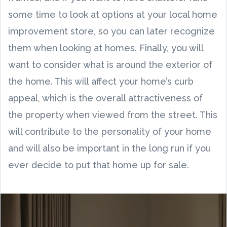
some time to look at options at your local home
improvement store, so you can later recognize
them when looking at homes. Finally, you will
want to consider what is around the exterior of
the home. This will affect your home’s curb
appeal, which is the overall attractiveness of
the property when viewed from the street. This
will contribute to the personality of your home
and will also be important in the long run if you
ever decide to put that home up for sale.