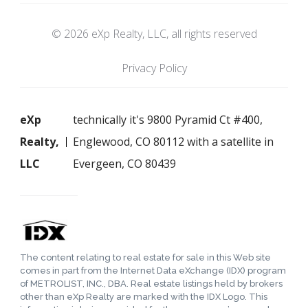
© 2026 eXp Realty, LLC, all rights reserved
Privacy Policy
eXp
technically it's 9800 Pyramid Ct #400,
Realty,
Englewood, CO 80112 with a satellite in
LLC
Evergeen, CO 80439
The content relating to real estate for sale in this Web site
comes in part from the Internet Data eXchange (IDX) program
of METROLIST, INC., DBA. Real estate listings held by brokers
other than eXp Realty are marked with the IDX Logo. This