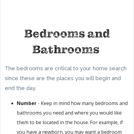
Bedrooms and
Bathrooms
The bedrooms are critical to your home search
since these are the places you will begin and
end the day.
Number
- Keep in mind how many bedrooms and
bathrooms you need and where you would like
them to be located in the house. For example, if
you have a newborn, you may want a bedroom