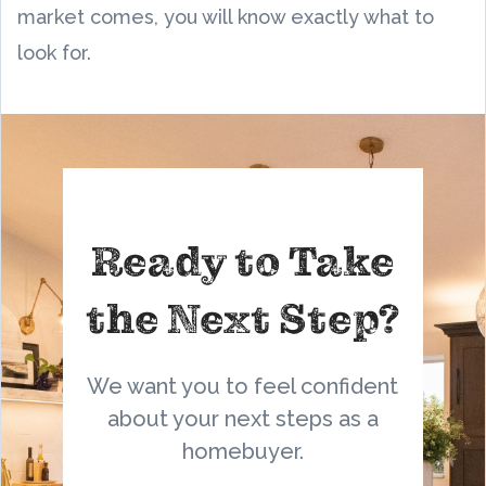
market comes, you will know exactly what to
look for.
Ready to Take
the Next Step?
We want you to feel confident
about your next steps as a
homebuyer.