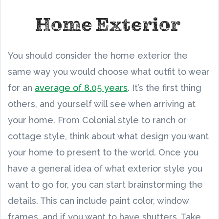
Home Exterior
You should consider the home exterior the
same way you would choose what outfit to wear
for an
average of 8.05 years
. It’s the first thing
others, and yourself will see when arriving at
your home. From Colonial style to ranch or
cottage style, think about what design you want
your home to present to the world. Once you
have a general idea of what exterior style you
want to go for, you can start brainstorming the
details. This can include paint color, window
frames, and if you want to have shutters. Take