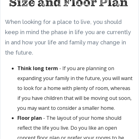
Size and Floor Plan
When looking for a place to live, you should
keep in mind the phase in life you are currently
in and how your life and family may change in
the future.
Think long term
- If you are planning on
expanding your family in the future, you will want
to look for a home with plenty of room, whereas
if you have children that will be moving out soon,
you may want to consider a smaller home.
Floor plan
- The layout of your home should
reflect the life you live. Do you like an open
concept floor plan or prefer your rooms to be