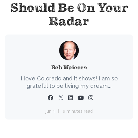
Should Be On Your
Radar
Bob Maiocco
I love Colorado and it shows! I am so
grateful to be living my dream...
Jun 1
9 minutes read