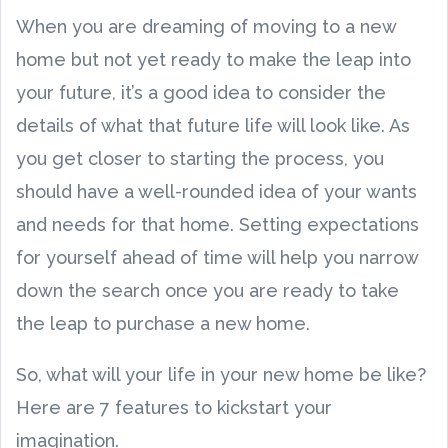
When you are dreaming of moving to a new
home but not yet ready to make the leap into
your future, it’s a good idea to consider the
details of what that future life will look like. As
you get closer to starting the process, you
should have a well-rounded idea of your wants
and needs for that home. Setting expectations
for yourself ahead of time will help you narrow
down the search once you are ready to take
the leap to purchase a new home.
So, what will your life in your new home be like?
Here are 7 features to kickstart your
imagination.