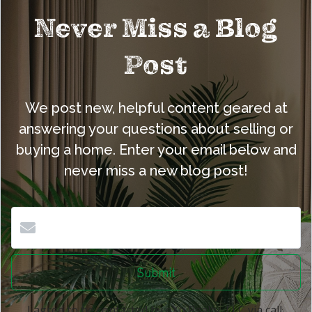
Never Miss a Blog
Post
We post new, helpful content geared at
answering your questions about selling or
buying a home. Enter your email below and
never miss a new blog post!
Submit
I agree to be contacted by eXp Realty, LLC via call,