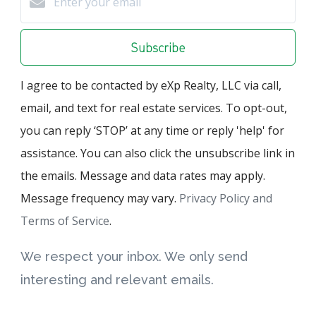
Subscribe
I agree to be contacted by eXp Realty, LLC via call,
email, and text for real estate services. To opt-out,
you can reply ‘STOP’ at any time or reply 'help' for
assistance. You can also click the unsubscribe link in
the emails. Message and data rates may apply.
Message frequency may vary.
Privacy Policy and
Terms of Service
.
We respect your inbox. We only send
interesting and relevant emails.