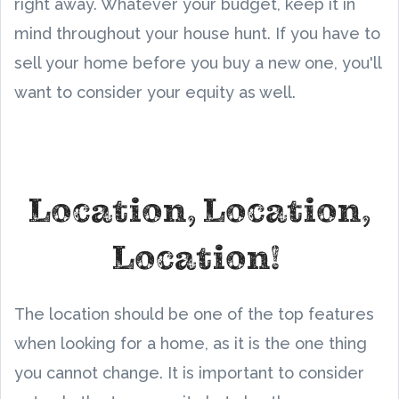
right away. Whatever your budget, keep it in
mind throughout your house hunt. If you have to
sell your home before you buy a new one, you'll
want to consider your equity as well.
Location, Location,
Location!
The location should be one of the top features
when looking for a home, as it is the one thing
you cannot change. It is important to consider