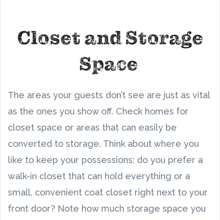
Closet and Storage
Space
The areas your guests don’t see are just as vital
as the ones you show off. Check homes for
closet space or areas that can easily be
converted to storage. Think about where you
like to keep your possessions; do you prefer a
walk-in closet that can hold everything or a
small, convenient coat closet right next to your
front door? Note how much storage space you