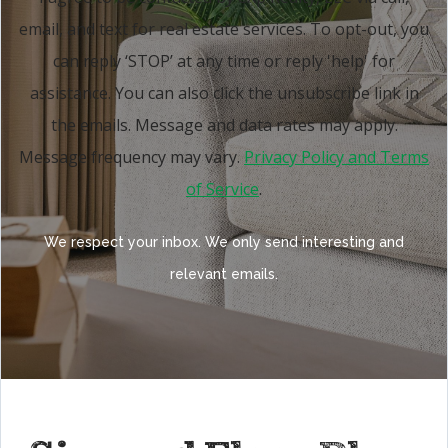
email, and text for real estate services. To opt-out, you
can reply ‘STOP’ at any time or reply 'help' for
assistance. You can also click the unsubscribe link in
the emails. Message and data rates may apply.
Message frequency may vary.
Privacy Policy and Terms
of Service
.
We respect your inbox. We only send interesting and
relevant emails.