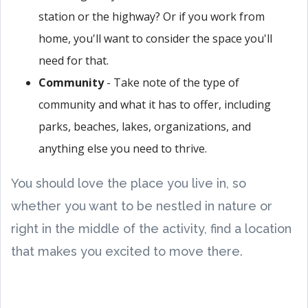
station or the highway? Or if you work from
home, you'll want to consider the space you'll
need for that.
Community
- Take note of the type of
community and what it has to offer, including
parks, beaches, lakes, organizations, and
anything else you need to thrive.
You should love the place you live in, so
whether you want to be nestled in nature or
right in the middle of the activity, find a location
that makes you excited to move there.