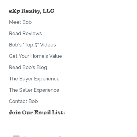
eXp Realty, LLC
Meet Bob
Read Reviews
Bob's "Top 5" Videos
Get Your Home's Value
Read Bob's Blog
The Buyer Experience
The Seller Experience
Contact Bob
Join Our Email List: