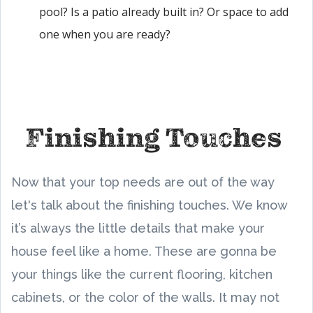
pool? Is a patio already built in? Or space to add
one when you are ready?
Finishing Touches
Now that your top needs are out of the way
let's talk about the finishing touches. We know
it’s always the little details that make your
house feel like a home. These are gonna be
your things like the current flooring, kitchen
cabinets, or the color of the walls. It may not