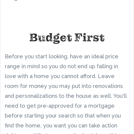
Budget First
Before you start looking, have an ideal price
range in mind so you do not end up falling in
love with a home you cannot afford. Leave
room for money you may put into renovations
and personalizations to the house as well. You'll
need to get pre-approved for a mortgage
before starting your search so that when you
find the home, you want you can take action