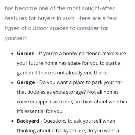
has become one of the most sought-after
features for buyers in 2021. Here are a few
types of outdoor spaces to consider for
yourself:
Garden
- If you're a hobby gardener, make sure
your future home has space for you to start a
garden if there is not already one there.
Garage
- Do you want a place to park your car
that doubles as extra storage? Not all homes
come equipped with one, so think about whether
it’s essential for you.
Backyard
- Questions to ask yourself when
thinking about a backyard are, do you want a