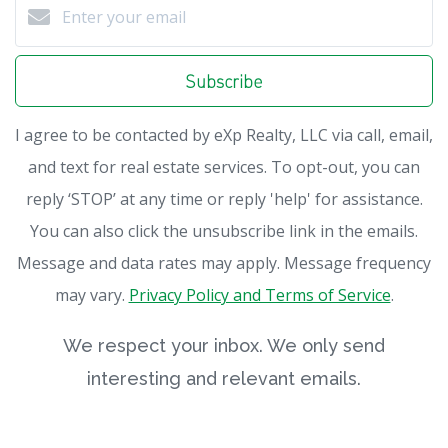
Subscribe
I agree to be contacted by eXp Realty, LLC via call, email,
and text for real estate services. To opt-out, you can
reply ‘STOP’ at any time or reply 'help' for assistance.
You can also click the unsubscribe link in the emails.
Message and data rates may apply. Message frequency
may vary.
Privacy Policy and Terms of Service
.
We respect your inbox. We only send
interesting and relevant emails.