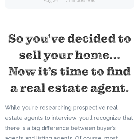
Aug 24
7 minutes read
So you've decided to
sell your home...
Now it’s time to find
a real estate agent.
While you’re researching prospective real
estate agents to interview, you’ll recognize that
there is a big difference between buyer’s
agents and listing agents. Of course, most