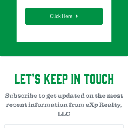
Click Here
Let's Keep in Touch
Subscribe to get updated on the most
recent information from eXp Realty,
LLC