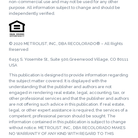
non-commercial use and may not be used for any other
purpose. All information subject to change and should be
independently verified.
© 2020 METROLIST, INC., DBA RECOLORADO® – All Rights
Reserved
6455 S. Yosemite St., Suite 500,Greenwood Village, CO 80111
USA
This publication is designed to provide information regarding
the subject matter covered. It is displayed with the
understanding that the publisher and authors are not
engaged in rendering real estate, legal, accounting, tax, or
other professional services and that the publisher and authors
are not offering such advice in this publication. If real estate,
legal, or other expert assistance is required, the services of a
competent, professional person should be sought. The
information contained in this publication is subject to change
without notice. METROLIST, INC., DBA RECOLORADO MAKES
NO WARRANTY OF ANY KIND WITH REGARD TO THIS