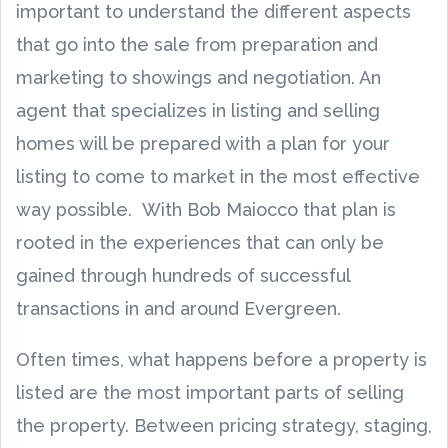
important to understand the different aspects
that go into the sale from preparation and
marketing to showings and negotiation. An
agent that specializes in listing and selling
homes will be prepared with a plan for your
listing to come to market in the most effective
way possible. With Bob Maiocco that plan is
rooted in the experiences that can only be
gained through hundreds of successful
transactions in and around Evergreen.
Often times, what happens before a property is
listed are the most important parts of selling
the property. Between pricing strategy, staging,