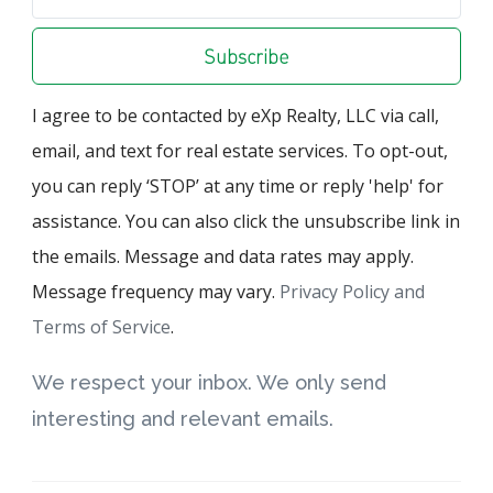
Subscribe
I agree to be contacted by eXp Realty, LLC via call,
email, and text for real estate services. To opt-out,
you can reply ‘STOP’ at any time or reply 'help' for
assistance. You can also click the unsubscribe link in
the emails. Message and data rates may apply.
Message frequency may vary.
Privacy Policy and
Terms of Service
.
We respect your inbox. We only send
interesting and relevant emails.