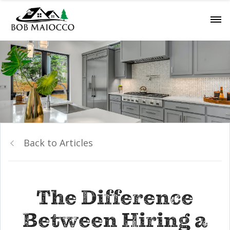
Back to Articles
The Difference
Between Hiring a