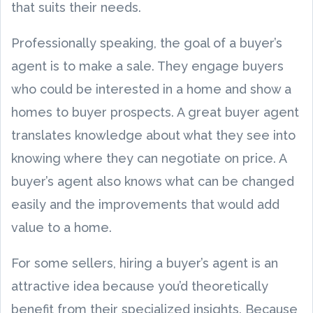
that suits their needs.
Professionally speaking, the goal of a buyer’s
agent is to make a sale. They engage buyers
who could be interested in a home and show a
homes to buyer prospects. A great buyer agent
translates knowledge about what they see into
knowing where they can negotiate on price. A
buyer’s agent also knows what can be changed
easily and the improvements that would add
value to a home.
For some sellers, hiring a buyer’s agent is an
attractive idea because you’d theoretically
benefit from their specialized insights. Because