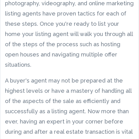
photography, videography, and online marketing
listing agents have proven tactics for each of
these steps. Once you're ready to list your
home your listing agent will walk you through all
of the steps of the process such as hosting
open houses and navigating multiple offer
situations.
A buyer's agent may not be prepared at the
highest levels or have a mastery of handling all
of the aspects of the sale as efficiently and
successfully as a listing agent. Now more than
ever, having an expert in your corner before
during and after a real estate transaction is vital