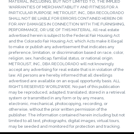
MATERIAL, INCLUDING, BUT NOT LIMITED TO, THE IMPLIED
WARRANTIES OF MERCHANTABILITY AND FITNESS FOR A
PARTICULAR PURPOSE. METROLIST, INC., DBA RECOLORADO
SHALL NOT BE LIABLE FOR ERRORS CONTAINED HEREIN OR
FOR ANY DAMAGES IN CONNECTION WITH THE FURNISHING,
PERFORMANCE, OR USE OF THIS MATERIAL. All real estate
advertised herein is subject to the Federal Fair Housing Act
and the Colorado Fair Housing Act, which Acts make it illegal
to make or publish any advertisement that indicates any
preference, limitation, or discrimination based on race, color,
religion, sex, handicap, familial status, or national origin.
METROLIST, INC., DBA RECOLORADO will not knowingly
accept any advertising for real estate that is in violation of the
law. All persons are hereby informed that all dwellings
advertised are available on an equal opportunity basis. ALL
RIGHTS RESERVED WORLDWIDE. No part of this publication
may be reproduced, adapted, translated, stored in a retrieval
system or transmitted in any form or by any means,
electronic, mechanical, photocopying, recording, or
otherwise, without the prior written permission of the
publisher. The information contained herein including but not
limited to all text, photographs, digital images, virtual tours,
may be seeded and monitored for protection and tracking.