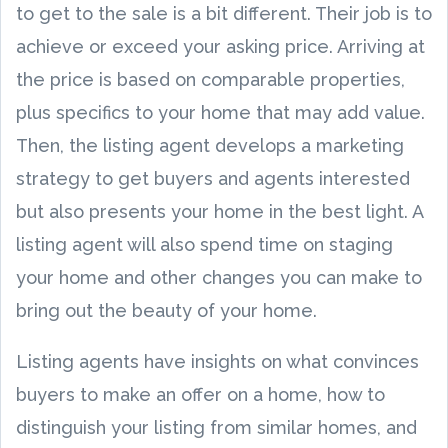
to get to the sale is a bit different. Their job is to
achieve or exceed your asking price. Arriving at
the price is based on comparable properties,
plus specifics to your home that may add value.
Then, the listing agent develops a marketing
strategy to get buyers and agents interested
but also presents your home in the best light. A
listing agent will also spend time on staging
your home and other changes you can make to
bring out the beauty of your home.
Listing agents have insights on what convinces
buyers to make an offer on a home, how to
distinguish your listing from similar homes, and