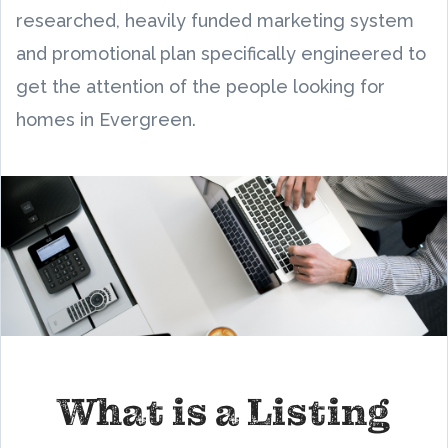
researched, heavily funded marketing system
and promotional plan specifically engineered to
get the attention of the people looking for
homes in Evergreen.
What is a Listing