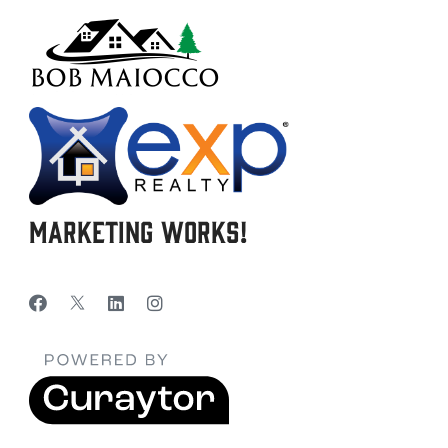
Marketing Works!