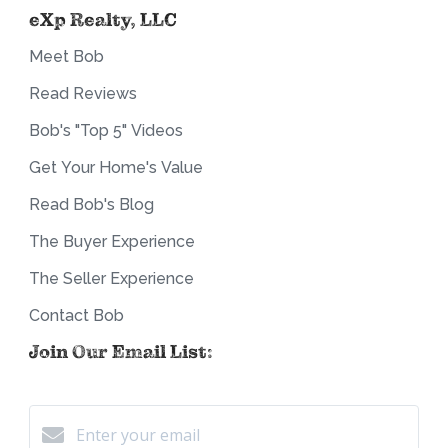
eXp Realty, LLC
Meet Bob
Read Reviews
Bob's "Top 5" Videos
Get Your Home's Value
Read Bob's Blog
The Buyer Experience
The Seller Experience
Contact Bob
Join Our Email List: