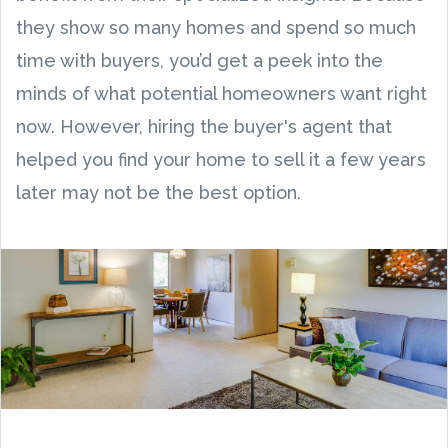
they show so many homes and spend so much
time with buyers, you’d get a peek into the
minds of what potential homeowners want right
now. However, hiring the buyer's agent that
helped you find your home to sell it a few years
later may not be the best option.