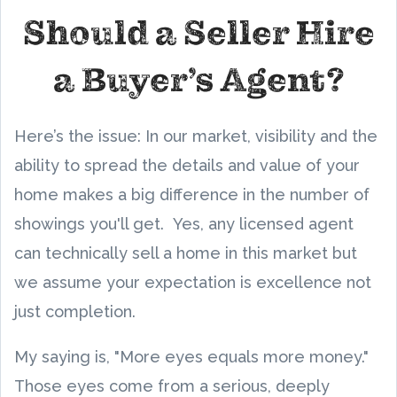
Should a Seller Hire
a Buyer’s Agent?
Here’s the issue: In our market, visibility and the
ability to spread the details and value of your
home makes a big difference in the number of
showings you'll get. Yes, any licensed agent
can technically sell a home in this market but
we assume your expectation is excellence not
just completion.
My saying is, "More eyes equals more money."
Those eyes come from a serious, deeply