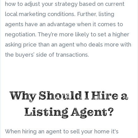
how to adjust your strategy based on current
local marketing conditions. Further, listing
agents have an advantage when it comes to
negotiation. They’re more likely to set a higher
asking price than an agent who deals more with
the buyers’ side of transactions.
Why Should I Hire a
Listing Agent?
When hiring an agent to sell your home it's