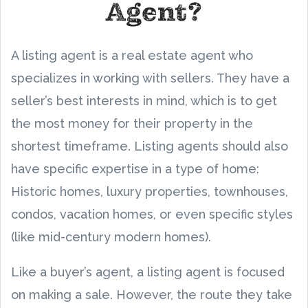
Agent?
A listing agent is a real estate agent who
specializes in working with sellers. They have a
seller’s best interests in mind, which is to get
the most money for their property in the
shortest timeframe. Listing agents should also
have specific expertise in a type of home:
Historic homes, luxury properties, townhouses,
condos, vacation homes, or even specific styles
(like mid-century modern homes).
Like a buyer’s agent, a listing agent is focused
on making a sale. However, the route they take