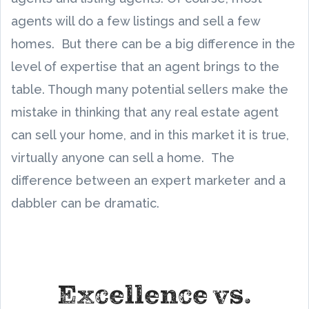
agents will do a few listings and sell a few
homes. But there can be a big difference in the
level of expertise that an agent brings to the
table. Though many potential sellers make the
mistake in thinking that any real estate agent
can sell your home, and in this market it is true,
virtually anyone can sell a home. The
difference between an expert marketer and a
dabbler can be dramatic.
Excellence vs.