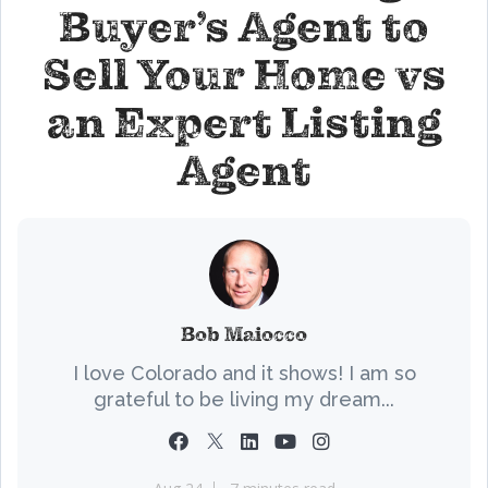
Buyer’s Agent to
Sell Your Home vs
an Expert Listing
Agent
Bob Maiocco
I love Colorado and it shows! I am so
grateful to be living my dream...