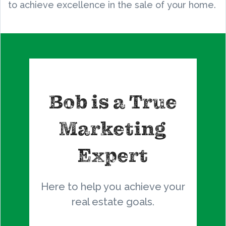
to achieve excellence in the sale of your home.
Bob is a True
Marketing
Expert
Here to help you achieve your
real estate goals.