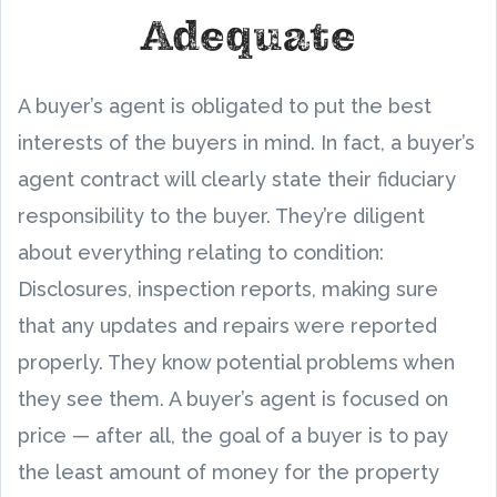
Adequate
A buyer’s agent is obligated to put the best
interests of the buyers in mind. In fact, a buyer’s
agent contract will clearly state their fiduciary
responsibility to the buyer. They’re diligent
about everything relating to condition:
Disclosures, inspection reports, making sure
that any updates and repairs were reported
properly. They know potential problems when
they see them. A buyer’s agent is focused on
price — after all, the goal of a buyer is to pay
the least amount of money for the property