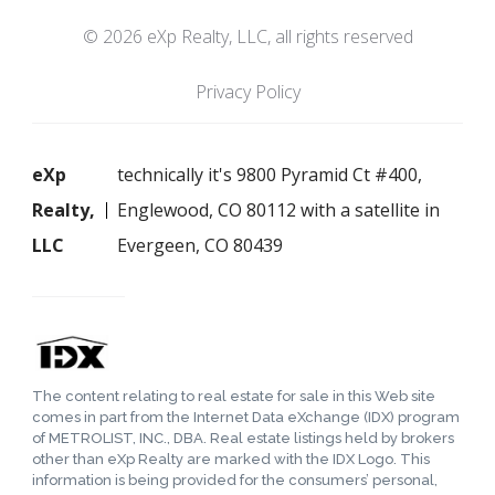
© 2026 eXp Realty, LLC, all rights reserved
Privacy Policy
eXp
technically it's 9800 Pyramid Ct #400,
Realty,
Englewood, CO 80112 with a satellite in
LLC
Evergeen, CO 80439
The content relating to real estate for sale in this Web site
comes in part from the Internet Data eXchange (IDX) program
of METROLIST, INC., DBA. Real estate listings held by brokers
other than eXp Realty are marked with the IDX Logo. This
information is being provided for the consumers’ personal,