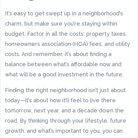
It’s easy to get swept up in a neighborhood’s
charm, but make sure you’re staying within
budget. Factor in all the costs: property taxes,
homeowners association (HOA) fees, and utility
costs. And remember, it’s about finding a
balance between what’s affordable now and
what will be a good investment in the future.
Finding the right neighborhood isn’t just about
today—it’s about how it’ll feel to live there
tomorrow, next year, and a decade down the
road. By thinking through your lifestyle, future
growth, and what’s important to you, you can