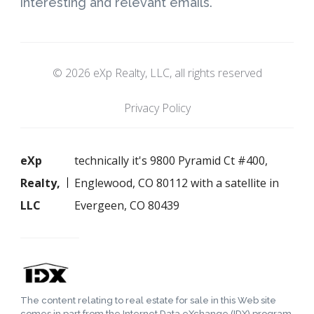
interesting and relevant emails.
© 2026 eXp Realty, LLC, all rights reserved
Privacy Policy
eXp
technically it's 9800 Pyramid Ct #400,
Realty,
Englewood, CO 80112 with a satellite in
LLC
Evergeen, CO 80439
The content relating to real estate for sale in this Web site
comes in part from the Internet Data eXchange (IDX) program