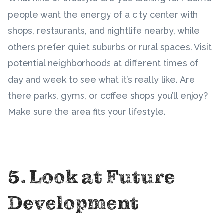
people want the energy of a city center with
shops, restaurants, and nightlife nearby, while
others prefer quiet suburbs or rural spaces. Visit
potential neighborhoods at different times of
day and week to see what it’s really like. Are
there parks, gyms, or coffee shops you’ll enjoy?
Make sure the area fits your lifestyle.
5. Look at Future
Development