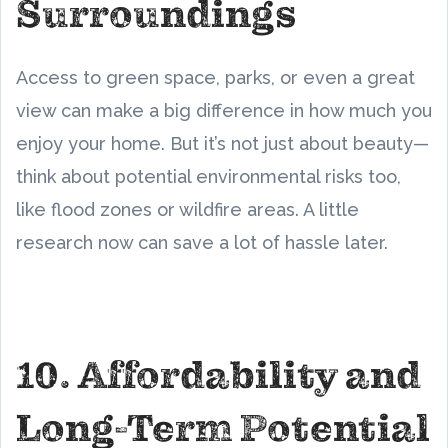
Surroundings
Access to green space, parks, or even a great
view can make a big difference in how much you
enjoy your home. But it’s not just about beauty—
think about potential environmental risks too,
like flood zones or wildfire areas. A little
research now can save a lot of hassle later.
10. Affordability and
Long-Term Potential