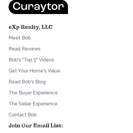
eXp Realty, LLC
Meet Bob
Read Reviews
Bob's "Top 5" Videos
Get Your Home's Value
Read Bob's Blog
The Buyer Experience
The Seller Experience
Contact Bob
Join Our Email List: