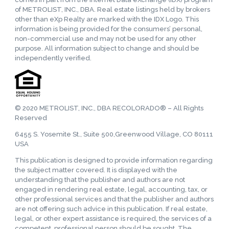
of METROLIST, INC., DBA. Real estate listings held by brokers
other than eXp Realty are marked with the IDX Logo. This
information is being provided for the consumers’ personal,
non-commercial use and may not be used for any other
purpose. All information subject to change and should be
independently verified.
© 2020 METROLIST, INC., DBA RECOLORADO® – All Rights
Reserved
6455 S. Yosemite St., Suite 500,Greenwood Village, CO 80111
USA
This publication is designed to provide information regarding
the subject matter covered. It is displayed with the
understanding that the publisher and authors are not
engaged in rendering real estate, legal, accounting, tax, or
other professional services and that the publisher and authors
are not offering such advice in this publication. If real estate,
legal, or other expert assistance is required, the services of a
competent, professional person should be sought. The