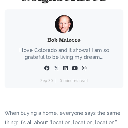
Bob Maiocco
I love Colorado and it shows! I am so
grateful to be living my dream...
Sep 30
5 minutes read
When buying a home, everyone says the same
thing: it’s all about “location, location, location.”