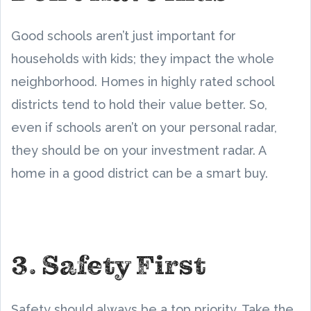
Good schools aren’t just important for
households with kids; they impact the whole
neighborhood. Homes in highly rated school
districts tend to hold their value better. So,
even if schools aren’t on your personal radar,
they should be on your investment radar. A
home in a good district can be a smart buy.
3. Safety First
Safety should always be a top priority. Take the