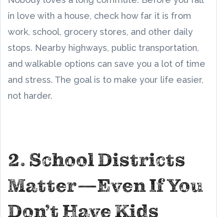
in love with a house, check how far it is from
work, school, grocery stores, and other daily
stops. Nearby highways, public transportation,
and walkable options can save you a lot of time
and stress. The goal is to make your life easier,
not harder.
2. School Districts
Matter—Even If You
Don’t Have Kids