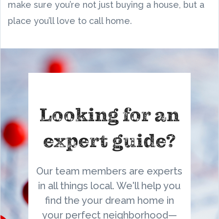
make sure you’re not just buying a house, but a
place you’ll love to call home.
Looking for an
expert guide?
Our team members are experts
in all things local. We'll help you
find the your dream home in
your perfect neighborhood—