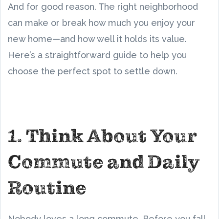
And for good reason. The right neighborhood
can make or break how much you enjoy your
new home—and how well it holds its value.
Here’s a straightforward guide to help you
choose the perfect spot to settle down.
1. Think About Your
Commute and Daily
Routine
Nobody loves a long commute. Before you fall