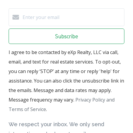
Subscribe
I agree to be contacted by eXp Realty, LLC via call,
email, and text for real estate services. To opt-out,
you can reply ‘STOP’ at any time or reply 'help' for
assistance. You can also click the unsubscribe link in
the emails. Message and data rates may apply.
Message frequency may vary.
Privacy Policy and
Terms of Service
.
We respect your inbox. We only send