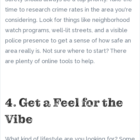
time to research crime rates in the area you're
considering. Look for things like neighborhood
watch programs, well-lit streets, and a visible
police presence to get a sense of how safe an
area really is. Not sure where to start? There
are plenty of online tools to help.
4. Get a Feel for the
Vibe
What kind of lifestyle are you looking for? Some