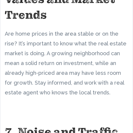
Trends
Are home prices in the area stable or on the
rise? It’s important to know what the real estate
market is doing. A growing neighborhood can
mean a solid return on investment, while an
already high-priced area may have less room
for growth. Stay informed, and work with a real
estate agent who knows the local trends.
7. Noise and Traffic