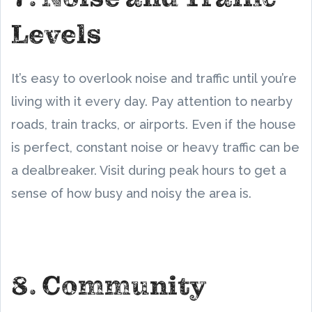
Levels
It’s easy to overlook noise and traffic until you’re
living with it every day. Pay attention to nearby
roads, train tracks, or airports. Even if the house
is perfect, constant noise or heavy traffic can be
a dealbreaker. Visit during peak hours to get a
sense of how busy and noisy the area is.
8. Community