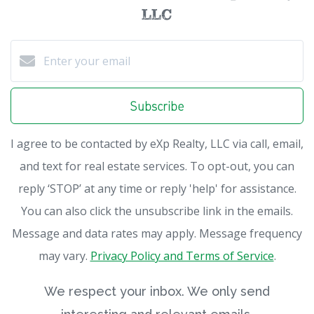
LLC
Subscribe
I agree to be contacted by eXp Realty, LLC via call, email,
and text for real estate services. To opt-out, you can
reply ‘STOP’ at any time or reply 'help' for assistance.
You can also click the unsubscribe link in the emails.
Message and data rates may apply. Message frequency
may vary.
Privacy Policy and Terms of Service
.
We respect your inbox. We only send