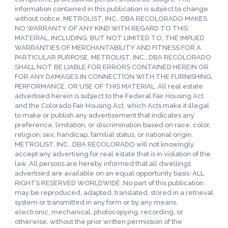
information contained in this publication is subject to change
without notice. METROLIST, INC., DBA RECOLORADO MAKES
NO WARRANTY OF ANY KIND WITH REGARD TO THIS
MATERIAL, INCLUDING, BUT NOT LIMITED TO, THE IMPLIED
WARRANTIES OF MERCHANTABILITY AND FITNESS FOR A
PARTICULAR PURPOSE. METROLIST, INC., DBA RECOLORADO
SHALL NOT BE LIABLE FOR ERRORS CONTAINED HEREIN OR
FOR ANY DAMAGES IN CONNECTION WITH THE FURNISHING,
PERFORMANCE, OR USE OF THIS MATERIAL. All real estate
advertised herein is subject to the Federal Fair Housing Act
and the Colorado Fair Housing Act, which Acts make it illegal
to make or publish any advertisement that indicates any
preference, limitation, or discrimination based on race, color,
religion, sex, handicap, familial status, or national origin.
METROLIST, INC., DBA RECOLORADO will not knowingly
accept any advertising for real estate that is in violation of the
law. All persons are hereby informed that all dwellings
advertised are available on an equal opportunity basis. ALL
RIGHTS RESERVED WORLDWIDE. No part of this publication
may be reproduced, adapted, translated, stored in a retrieval
system or transmitted in any form or by any means,
electronic, mechanical, photocopying, recording, or
otherwise, without the prior written permission of the