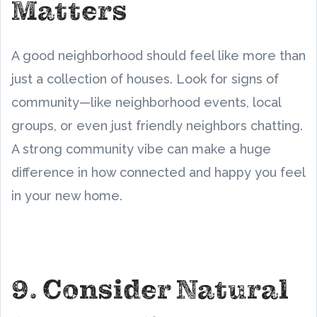
Matters
A good neighborhood should feel like more than
just a collection of houses. Look for signs of
community—like neighborhood events, local
groups, or even just friendly neighbors chatting.
A strong community vibe can make a huge
difference in how connected and happy you feel
in your new home.
9. Consider Natural