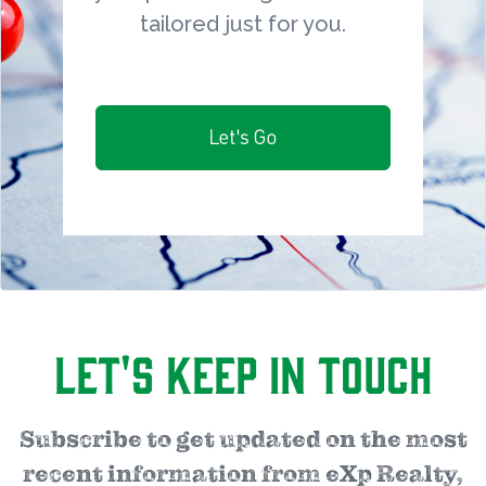
tailored just for you.
Let's Go
Let's Keep in Touch
Subscribe to get updated on the most
recent information from eXp Realty,