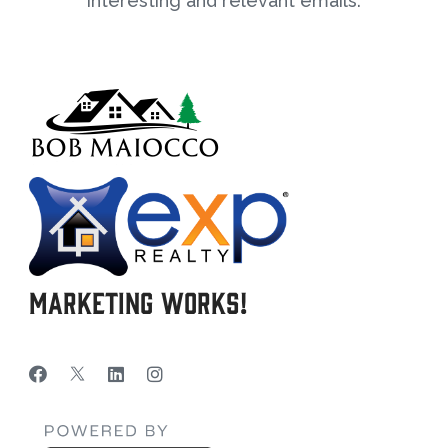
interesting and relevant emails.
Marketing Works!