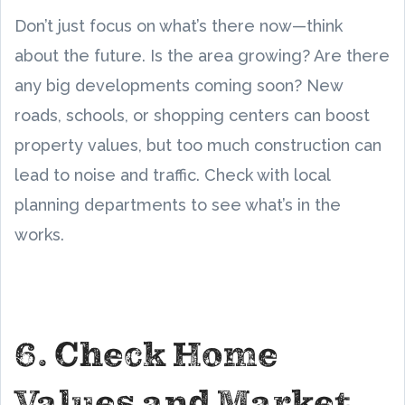
Don’t just focus on what’s there now—think
about the future. Is the area growing? Are there
any big developments coming soon? New
roads, schools, or shopping centers can boost
property values, but too much construction can
lead to noise and traffic. Check with local
planning departments to see what’s in the
works.
6. Check Home
Values and Market