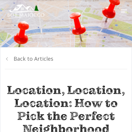
Back to Articles
Location, Location,
Location: How to
Pick the Perfect
Neighborhood