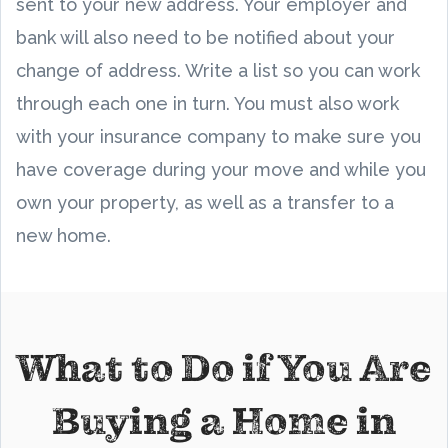
sent to your new address. Your employer and
bank will also need to be notified about your
change of address. Write a list so you can work
through each one in turn. You must also work
with your insurance company to make sure you
have coverage during your move and while you
own your property, as well as a transfer to a
new home.
What to Do if You Are
Buying a Home in