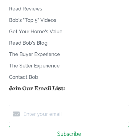
Read Reviews
Bob's "Top 5" Videos
Get Your Home's Value
Read Bob's Blog
The Buyer Experience
The Seller Experience
Contact Bob
Join Our Email List:
Subscribe