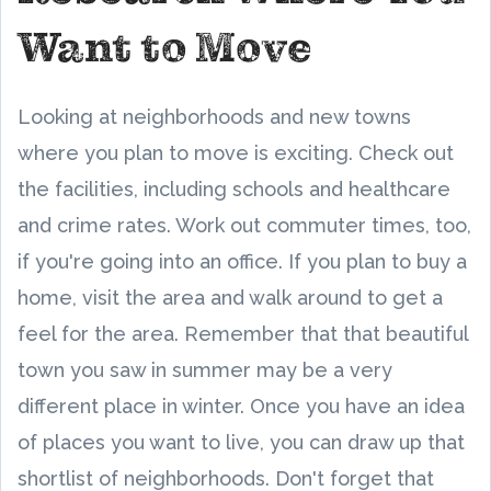
Want to Move
Looking at neighborhoods and new towns
where you plan to move is exciting. Check out
the facilities, including schools and healthcare
and crime rates. Work out commuter times, too,
if you're going into an office. If you plan to buy a
home, visit the area and walk around to get a
feel for the area. Remember that that beautiful
town you saw in summer may be a very
different place in winter. Once you have an idea
of places you want to live, you can draw up that
shortlist of neighborhoods. Don't forget that