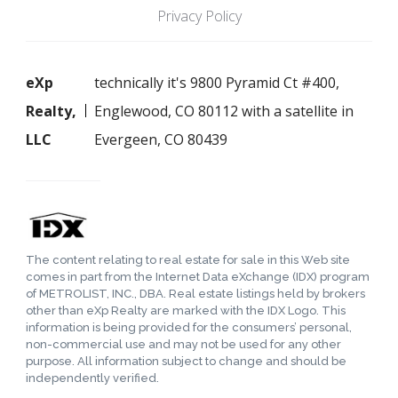
Privacy Policy
eXp
technically it's 9800 Pyramid Ct #400,
Realty,
Englewood, CO 80112 with a satellite in
LLC
Evergeen, CO 80439
The content relating to real estate for sale in this Web site
comes in part from the Internet Data eXchange (IDX) program
of METROLIST, INC., DBA. Real estate listings held by brokers
other than eXp Realty are marked with the IDX Logo. This
information is being provided for the consumers’ personal,
non-commercial use and may not be used for any other
purpose. All information subject to change and should be
independently verified.