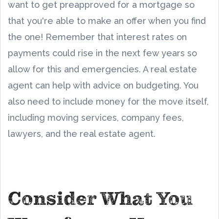
want to get preapproved for a mortgage so
that you're able to make an offer when you find
the one! Remember that interest rates on
payments could rise in the next few years so
allow for this and emergencies. A real estate
agent can help with advice on budgeting. You
also need to include money for the move itself,
including moving services, company fees,
lawyers, and the real estate agent.
Consider What You