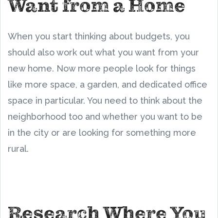
Want from a Home
When you start thinking about budgets, you
should also work out what you want from your
new home. Now more people look for things
like more space, a garden, and dedicated office
space in particular. You need to think about the
neighborhood too and whether you want to be
in the city or are looking for something more
rural.
Research Where You