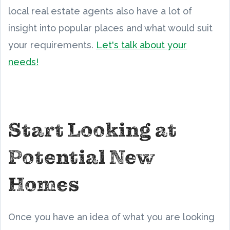
local real estate agents also have a lot of
insight into popular places and what would suit
your requirements.
Let's talk about your
needs!
Start Looking at
Potential New
Homes
Once you have an idea of what you are looking