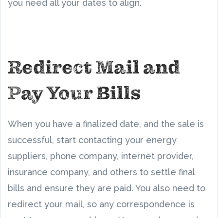
you need all your dates to align.
Redirect Mail and
Pay Your Bills
When you have a finalized date, and the sale is
successful, start contacting your energy
suppliers, phone company, internet provider,
insurance company, and others to settle final
bills and ensure they are paid. You also need to
redirect your mail, so any correspondence is