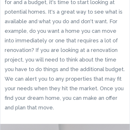
for and a budget, it's time to start looking at
potential homes. It's a great way to see what is
available and what you do and don't want. For
example, do you want a home you can move
into immediately or one that requires a lot of
renovation? If you are looking at a renovation
project, you will need to think about the time
you have to do things and the additional budget.
We can alert you to any properties that may fit
your needs when they hit the market. Once you
find your dream home, you can make an offer
and plan that move.