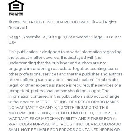
© 2020 METROLIST, INC., DBA RECOLORADO® – All Rights
Reserved
6455 S. Yosemite St., Suite 500,Greenwood Village, CO 80111
USA
This publication is designed to provide information regarding
the subject matter covered. It is displayed with the
understanding that the publisher and authors are not
engaged in rendering real estate, legal, accounting, tax, or
other professional services and that the publisher and authors
are not offering such advice in this publication. If real estate,
legal, or other expert assistance is required, the services of a
competent, professional person should be sought. The
information contained in this publication is subject to change
without notice. METROLIST, INC., DBA RECOLORADO MAKES
NO WARRANTY OF ANY KIND WITH REGARD TO THIS
MATERIAL, INCLUDING, BUT NOT LIMITED TO, THE IMPLIED
WARRANTIES OF MERCHANTABILITY AND FITNESS FOR A
PARTICULAR PURPOSE. METROLIST, INC., DBA RECOLORADO
SHALL NOT BE LIABLE FOR ERRORS CONTAINED HEREIN OR