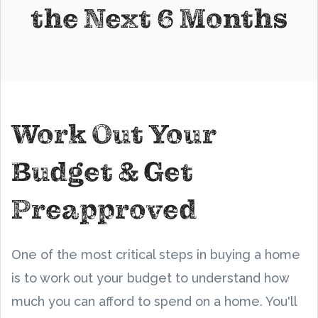
the Next 6 Months
Work Out Your
Budget & Get
Preapproved
One of the most critical steps in buying a home
is to work out your budget to understand how
much you can afford to spend on a home. You'll