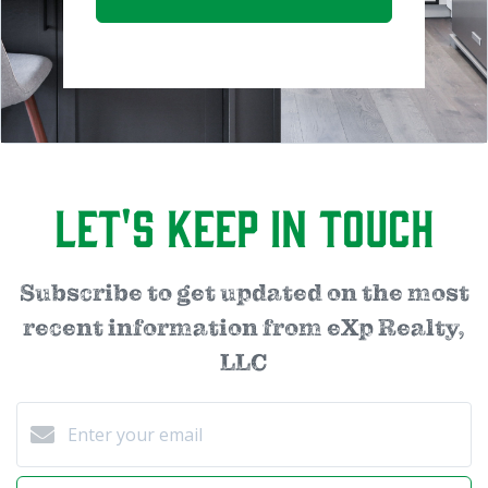
Let's Keep in Touch
Subscribe to get updated on the most
recent information from eXp Realty,
LLC