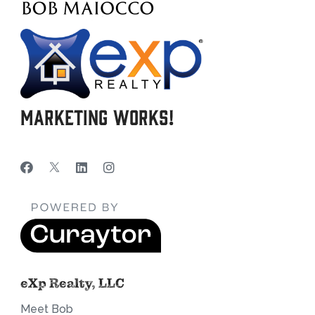
Marketing Works!
eXp Realty, LLC
Meet Bob