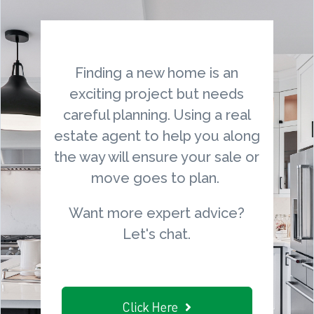
Finding a new home is an
exciting project but needs
careful planning. Using a real
estate agent to help you along
the way will ensure your sale or
move goes to plan.
Want more expert advice?
Let's chat.
Click Here