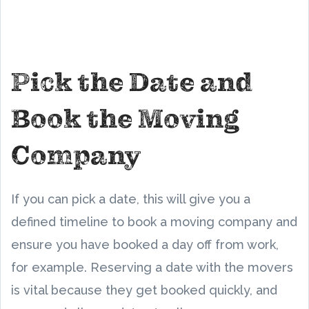
Pick the Date and
Book the Moving
Company
If you can pick a date, this will give you a
defined timeline to book a moving company and
ensure you have booked a day off from work,
for example. Reserving a date with the movers
is vital because they get booked quickly, and