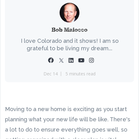
Bob Maiocco
I love Colorado and it shows! I am so
grateful to be living my dream...
Dec 14
5 minutes read
Moving to a new home is exciting as you start
planning what your new life will be like. There's
a lot to do to ensure everything goes well, so