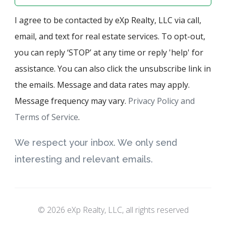
I agree to be contacted by eXp Realty, LLC via call,
email, and text for real estate services. To opt-out,
you can reply ‘STOP’ at any time or reply 'help' for
assistance. You can also click the unsubscribe link in
the emails. Message and data rates may apply.
Message frequency may vary.
Privacy Policy and
Terms of Service
.
We respect your inbox. We only send
interesting and relevant emails.
© 2026 eXp Realty, LLC, all rights reserved