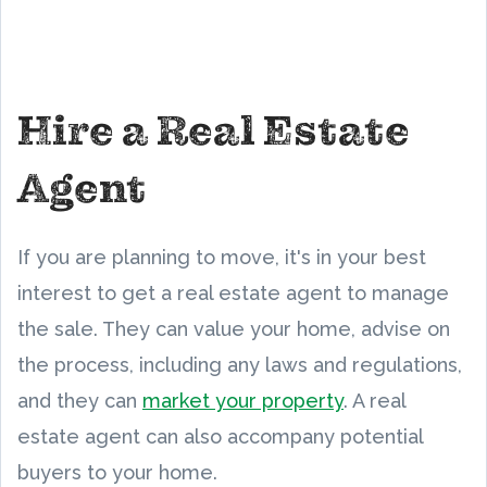
Hire a Real Estate
Agent
If you are planning to move, it's in your best
interest to get a real estate agent to manage
the sale. They can value your home, advise on
the process, including any laws and regulations,
and they can
market your property
. A real
estate agent can also accompany potential
buyers to your home.