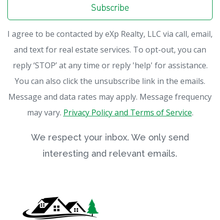
Subscribe
I agree to be contacted by eXp Realty, LLC via call, email,
and text for real estate services. To opt-out, you can
reply ‘STOP’ at any time or reply 'help' for assistance.
You can also click the unsubscribe link in the emails.
Message and data rates may apply. Message frequency
may vary.
Privacy Policy and Terms of Service
.
We respect your inbox. We only send
interesting and relevant emails.