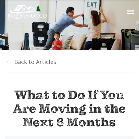
Back to Articles
What to Do If You
Are Moving in the
Next 6 Months