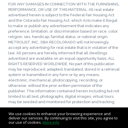
FOR ANY DAMAGES IN CONNECTION WITH THE FURNISHING,
PERFORMANCE, OR USE OF THIS MATERIAL. All real estate
advertised herein is subject to the Federal Fair Housing Act
and the Colorado Fair Housing Act, which Acts make it illegal
to make or publish any advertisement that indicates any
preference, limitation, or discrimination based on race, color,
religion, sex, handicap, familial status, or national origin.
METROLIST, INC., DBA RECOLORADO will not knowingly
accept any advertising for real estate that is in violation of the
law. All persons are hereby informed that all dwellings
advertised are available on an equal opportunity basis. ALL
RIGHTS RESERVED WORLDWIDE. No part of this publication
may be reproduced, adapted, translated, stored in a retrieval
system or transmitted in any form or by any means,
electronic, mechanical, photocopying, recording, or
otherwise, without the prior written permission of the
publisher. The information contained herein including but not
limited to all text, photographs, digital images, virtual tours,
may be seeded and monitored for protection and tracking.
We use cookies to enhance your browsing experience and
deliver our services. By continuing to visit this site, you agree to
our use of cookies.
More info
Listing data feed last updated on August 7, 2026 at 11:38 am