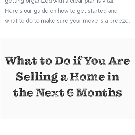
getting organized with a clear plan is vital.
Here's our guide on how to get started and
what to do to make sure your move is a breeze.
What to Do if You Are
Selling a Home in
the Next 6 Months