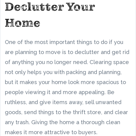
Declutter Your
Home
One of the most important things to do if you
are planning to move is to declutter and get rid
of anything you no longer need. Clearing space
not only helps you with packing and planning,
but it makes your home look more spacious to
people viewing it and more appealing. Be
ruthless, and give items away, sell unwanted
goods, send things to the thrift store, and clear
any trash. Giving the home a thorough clean
makes it more attractive to buyers.