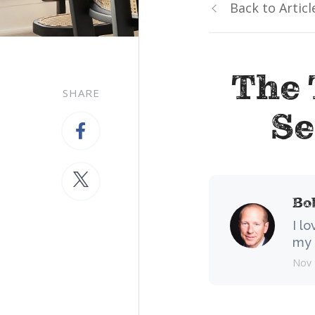
Back to Articl
The 
SHARE
Se
Bo
I l
my 
Nov 