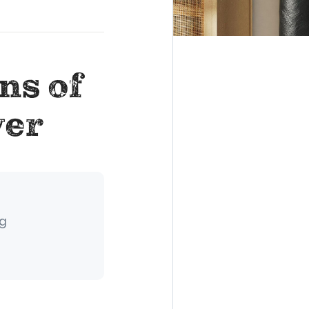
ns of
yer
ng