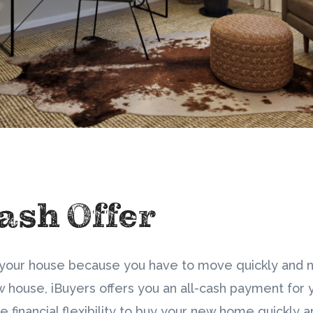
ash Offer
ng your house because you have to move quickly and
 house, iBuyers offers you an all-cash payment for 
e financial flexibility to buy your new home quickly 