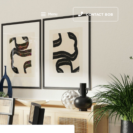
Menu
CONTACT BOB