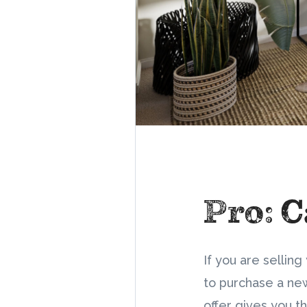
Pro: C
If you are selli
to purchase a new
offer gives you th