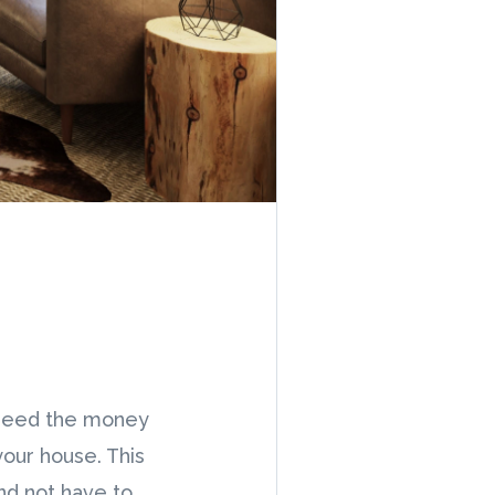
 need the money
your house. This
and not have to