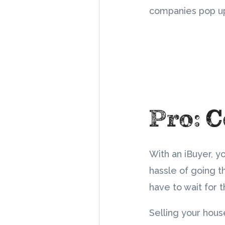
companies pop u
Pro: 
With an iBuyer, y
hassle of going t
have to wait for 
Selling your hous