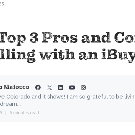
es
Top 3 Pros and Co
lling with an iBu
b Maiocco
ove Colorado and it shows! I am so grateful to be livi
dream...
9
6 minutes read