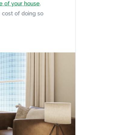
ce of your house
.
e cost of doing so