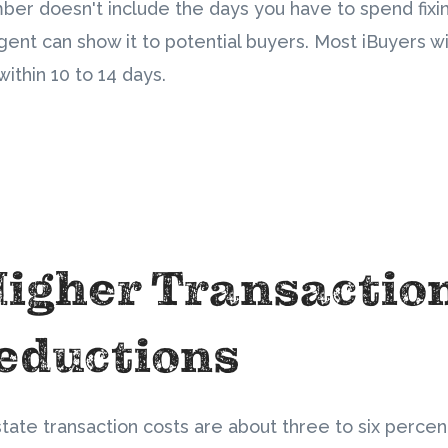
mber doesn't include the days you have to spend fixin
gent can show it to potential buyers. Most iBuyers wi
ithin 10 to 14 days.
Higher Transactio
eductions
state transaction costs are about three to six percent