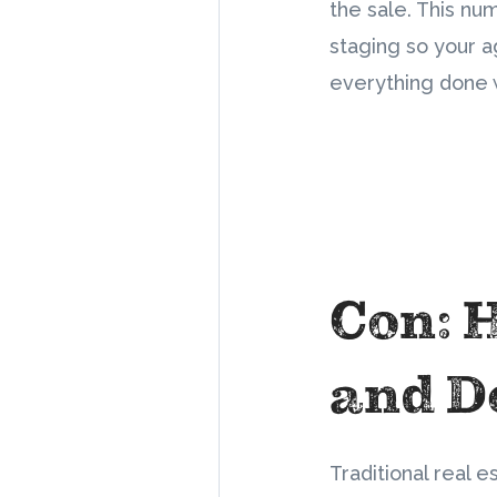
the sale. This nu
staging so your a
everything done w
Con: 
and D
Traditional real e