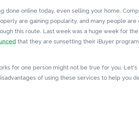
ng done online today, even selling your home. Compa
perly are gaining popularity, and many people are c
rough this route. Last week was a huge week for th
ounced
that they are sunsetting their iBuyer program,
ks for one person might not be true for you. Let's
sadvantages of using these services to help you deci