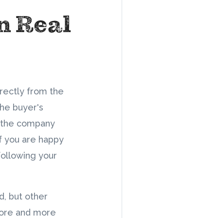
in Real
irectly from the
the buyer's
om the company
If you are happy
following your
d, but other
more and more