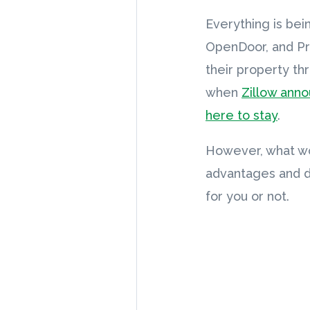
Everything is bei
OpenDoor, and Pro
their property th
when
Zillow ann
here to stay
.
However, what wor
advantages and di
for you or not.