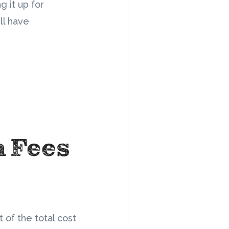
g it up for
ll have
n Fees
 of the total cost