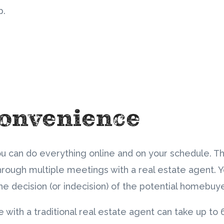
p.
Convenience
ou can do everything online and on your schedule. T
hrough multiple meetings with a real estate agent. Y
the decision (or indecision) of the potential homebuy
e with a traditional real estate agent can take up to