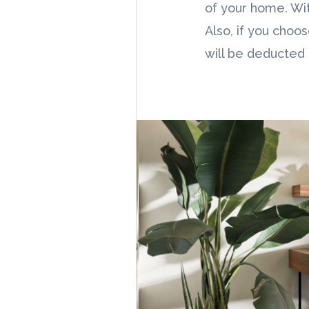
of your home. Wit
Also, if you choo
will be deducted 