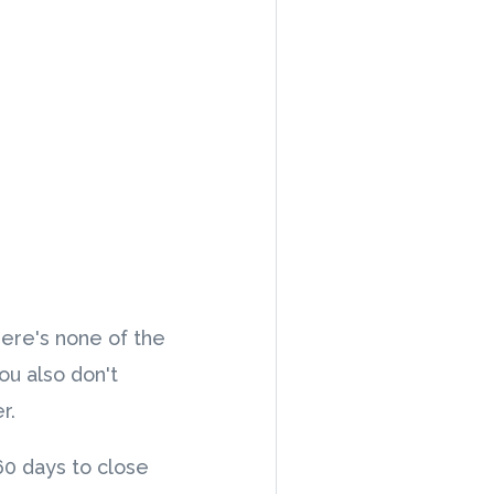
here's none of the
ou also don't
er.
 60 days to close