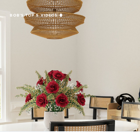
BOB'S TOP 5 VIDEOS 🍿