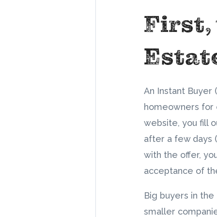
First,
Estat
An Instant Buyer 
homeowners for ca
website, you fill 
after a few days 
with the offer, y
acceptance of thei
Big buyers in the
smaller companie