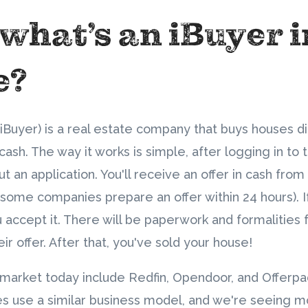
 what’s an iBuyer 
e?
(iBuyer) is a real estate company that buys houses d
sh. The way it works is simple, after logging in to 
out an application. You'll receive an offer in cash fr
(some companies prepare an offer within 24 hours). 
ou accept it. There will be paperwork and formalities 
r offer. After that, you've sold your house!
 market today include Redfin, Opendoor, and Offerpa
s use a similar business model, and we're seeing 