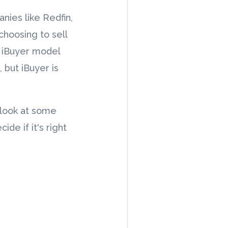
nies like Redfin,
hoosing to sell
e iBuyer model
 but iBuyer is
 look at some
de if it's right