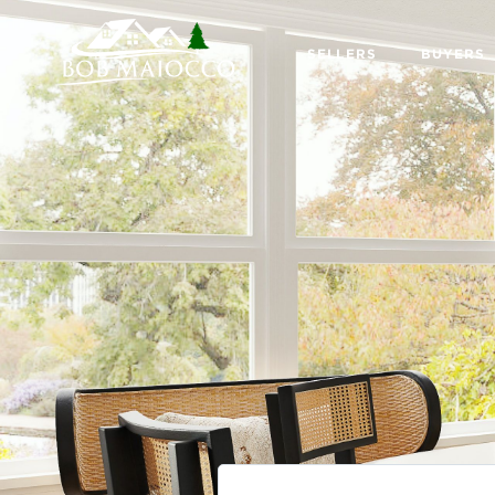
SELLERS
BUYERS