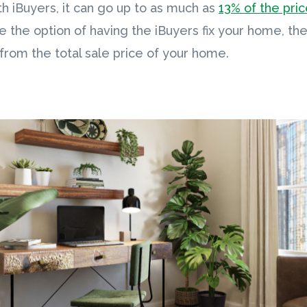
h iBuyers, it can go up to as much as
13% of the pri
se the option of having the iBuyers fix your home, th
from the total sale price of your home.