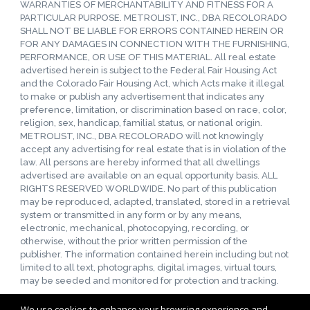
WARRANTIES OF MERCHANTABILITY AND FITNESS FOR A
PARTICULAR PURPOSE. METROLIST, INC., DBA RECOLORADO
SHALL NOT BE LIABLE FOR ERRORS CONTAINED HEREIN OR
FOR ANY DAMAGES IN CONNECTION WITH THE FURNISHING,
PERFORMANCE, OR USE OF THIS MATERIAL. All real estate
advertised herein is subject to the Federal Fair Housing Act
and the Colorado Fair Housing Act, which Acts make it illegal
to make or publish any advertisement that indicates any
preference, limitation, or discrimination based on race, color,
religion, sex, handicap, familial status, or national origin.
METROLIST, INC., DBA RECOLORADO will not knowingly
accept any advertising for real estate that is in violation of the
law. All persons are hereby informed that all dwellings
advertised are available on an equal opportunity basis. ALL
RIGHTS RESERVED WORLDWIDE. No part of this publication
may be reproduced, adapted, translated, stored in a retrieval
system or transmitted in any form or by any means,
electronic, mechanical, photocopying, recording, or
otherwise, without the prior written permission of the
publisher. The information contained herein including but not
limited to all text, photographs, digital images, virtual tours,
may be seeded and monitored for protection and tracking.
We use cookies to enhance your browsing experience and