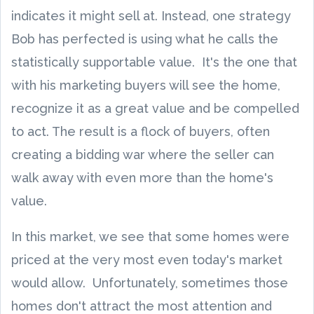
indicates it might sell at. Instead, one strategy
Bob has perfected is using what he calls the
statistically supportable value. It's the one that
with his marketing buyers will see the home,
recognize it as a great value and be compelled
to act. The result is a flock of buyers, often
creating a bidding war where the seller can
walk away with even more than the home's
value.
In this market, we see that some homes were
priced at the very most even today's market
would allow. Unfortunately, sometimes those
homes don't attract the most attention and