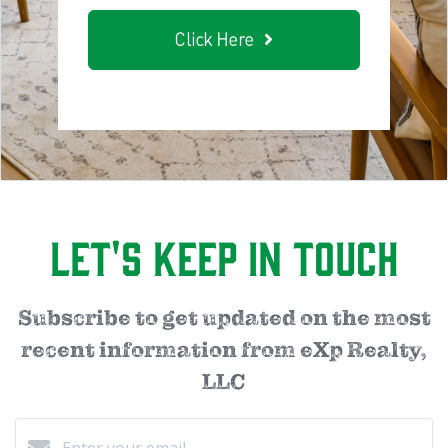
Click Here
Let's Keep in Touch
Subscribe to get updated on the most
recent information from eXp Realty,
LLC