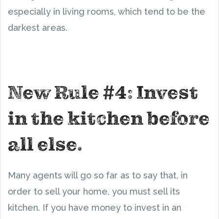
especially in living rooms, which tend to be the
darkest areas.
New Rule #4: Invest
in the kitchen before
all else.
Many agents will go so far as to say that, in
order to sell your home, you must sell its
kitchen. If you have money to invest in an