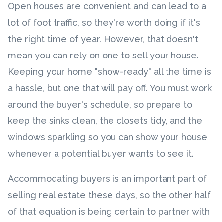
Open houses are convenient and can lead to a
lot of foot traffic, so they're worth doing if it's
the right time of year. However, that doesn't
mean you can rely on one to sell your house.
Keeping your home "show-ready" all the time is
a hassle, but one that will pay off. You must work
around the buyer's schedule, so prepare to
keep the sinks clean, the closets tidy, and the
windows sparkling so you can show your house
whenever a potential buyer wants to see it.
Accommodating buyers is an important part of
selling real estate these days, so the other half
of that equation is being certain to partner with