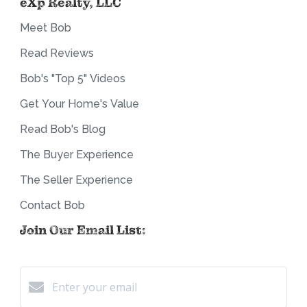
eXp Realty, LLC
Meet Bob
Read Reviews
Bob's "Top 5" Videos
Get Your Home's Value
Read Bob's Blog
The Buyer Experience
The Seller Experience
Contact Bob
Join Our Email List: