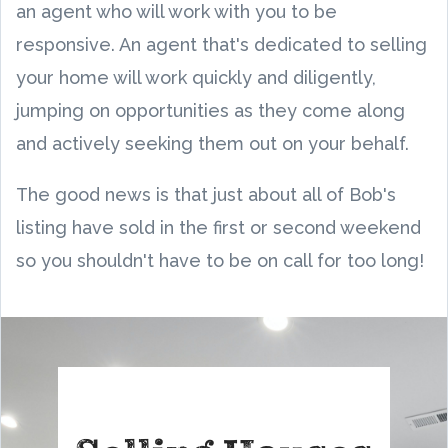
an agent who will work with you to be
responsive. An agent that's dedicated to selling
your home will work quickly and diligently,
jumping on opportunities as they come along
and actively seeking them out on your behalf.
The good news is that just about all of Bob's
listing have sold in the first or second weekend
so you shouldn't have to be on call for too long!