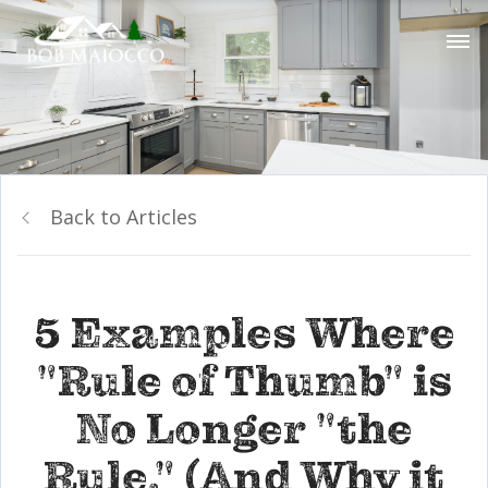
Back to Articles
5 Examples Where
"Rule of Thumb" is
No Longer "the
Rule." (And Why it