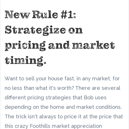
New Rule #1:
Strategize on
pricing and market
timing.
Want to sell your house fast, in any market, for
no less than what it's worth? There are several
different pricing strategies that Bob uses
depending on the home and market conditions.
The trick isn't always to price it at the price that
this crazy Foothills market appreciation