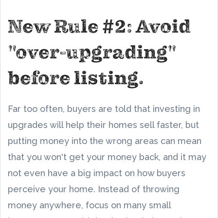
New Rule #2: Avoid
"over-upgrading"
before listing.
Far too often, buyers are told that investing in
upgrades will help their homes sell faster, but
putting money into the wrong areas can mean
that you won't get your money back, and it may
not even have a big impact on how buyers
perceive your home. Instead of throwing
money anywhere, focus on many small