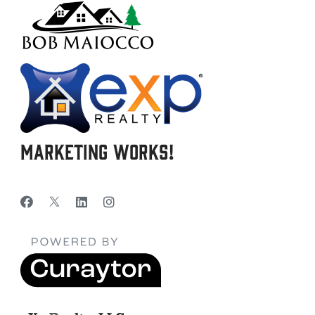
Marketing Works!