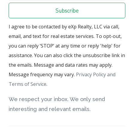
Subscribe
I agree to be contacted by eXp Realty, LLC via call,
email, and text for real estate services. To opt-out,
you can reply ‘STOP’ at any time or reply 'help' for
assistance. You can also click the unsubscribe link in
the emails. Message and data rates may apply.
Message frequency may vary.
Privacy Policy and
Terms of Service
.
We respect your inbox. We only send
interesting and relevant emails.