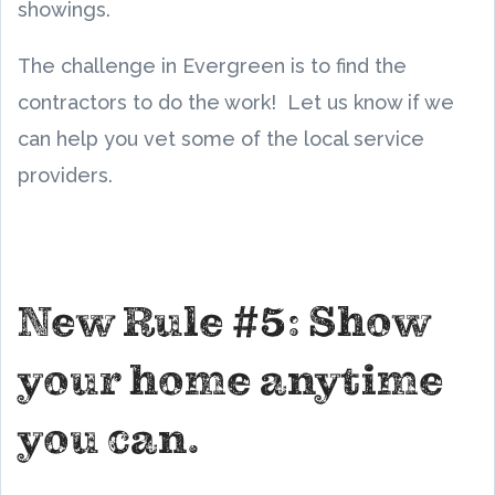
showings.
The challenge in Evergreen is to find the
contractors to do the work! Let us know if we
can help you vet some of the local service
providers.
New Rule #5: Show
your home anytime
you can.