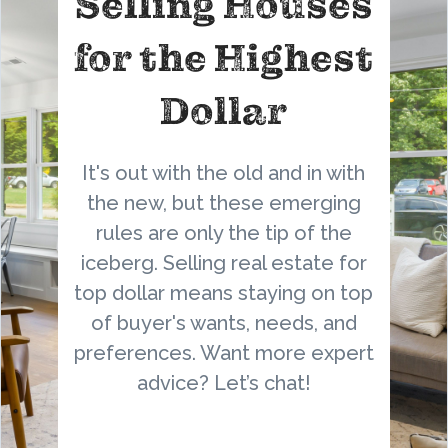
Selling Houses
for the Highest
Dollar
It's out with the old and in with
the new, but these emerging
rules are only the tip of the
iceberg. Selling real estate for
top dollar means staying on top
of buyer's wants, needs, and
preferences. Want more expert
advice? Let’s chat!