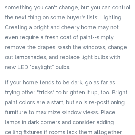
something you can't change, but you can control
the next thing on some buyer's lists: Lighting.
Creating a bright and cheery home may not
even require a fresh coat of paint--simply
remove the drapes, wash the windows, change
out lampshades, and replace light bulbs with
new LED "daylight" bulbs.
If your home tends to be dark, go as far as
trying other "tricks" to brighten it up, too. Bright
paint colors are a start, but so is re-positioning
furniture to maximize window views. Place
lamps in dark corners and consider adding
ceiling fixtures if rooms lack them altogether,