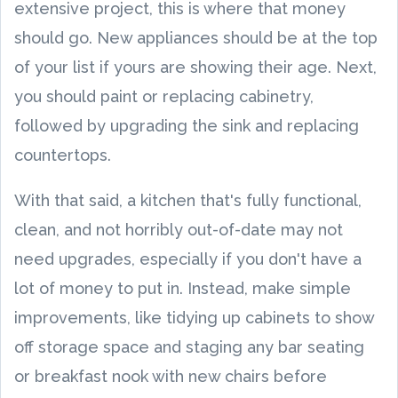
extensive project, this is where that money
should go. New appliances should be at the top
of your list if yours are showing their age. Next,
you should paint or replacing cabinetry,
followed by upgrading the sink and replacing
countertops.
With that said, a kitchen that's fully functional,
clean, and not horribly out-of-date may not
need upgrades, especially if you don't have a
lot of money to put in. Instead, make simple
improvements, like tidying up cabinets to show
off storage space and staging any bar seating
or breakfast nook with new chairs before