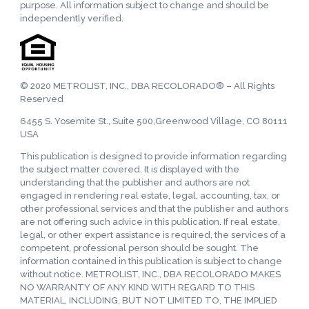
purpose. All information subject to change and should be
independently verified.
© 2020 METROLIST, INC., DBA RECOLORADO® – All Rights
Reserved
6455 S. Yosemite St., Suite 500,Greenwood Village, CO 80111
USA
This publication is designed to provide information regarding
the subject matter covered. It is displayed with the
understanding that the publisher and authors are not
engaged in rendering real estate, legal, accounting, tax, or
other professional services and that the publisher and authors
are not offering such advice in this publication. If real estate,
legal, or other expert assistance is required, the services of a
competent, professional person should be sought. The
information contained in this publication is subject to change
without notice. METROLIST, INC., DBA RECOLORADO MAKES
NO WARRANTY OF ANY KIND WITH REGARD TO THIS
MATERIAL, INCLUDING, BUT NOT LIMITED TO, THE IMPLIED