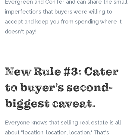
Evergreen and Conifer and can share the small
imperfections that buyers were willing to
accept and keep you from spending where it
doesn't pay!
New Rule #3: Cater
to buyer's second-
biggest caveat.
Everyone knows that selling real estate is all
about "location, location, location." That's