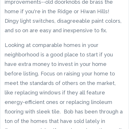
improvements--old doorknobs de brass the
home if you're in the Ridge or Hiwan Hills!
Dingy light switches, disagreeable paint colors,
and so on are easy and inexpensive to fix.
Looking at comparable homes in your
neighborhood is a good place to start if you
have extra money to invest in your home
before listing. Focus on raising your home to
meet the standards of others on the market,
like replacing windows if they all feature
energy-efficient ones or replacing linoleum
flooring with sleek tile. Bob has been through a
ton of the homes that have sold lately in