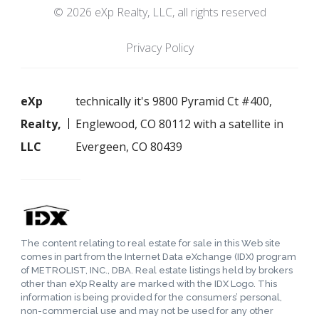
© 2026 eXp Realty, LLC, all rights reserved
Privacy Policy
eXp
technically it's 9800 Pyramid Ct #400,
Realty,
Englewood, CO 80112 with a satellite in
LLC
Evergeen, CO 80439
The content relating to real estate for sale in this Web site
comes in part from the Internet Data eXchange (IDX) program
of METROLIST, INC., DBA. Real estate listings held by brokers
other than eXp Realty are marked with the IDX Logo. This
information is being provided for the consumers’ personal,
non-commercial use and may not be used for any other