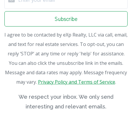
Subscribe
I agree to be contacted by eXp Realty, LLC via call, email,
and text for real estate services. To opt-out, you can
reply ‘STOP’ at any time or reply 'help' for assistance.
You can also click the unsubscribe link in the emails.
Message and data rates may apply. Message frequency
may vary.
Privacy Policy and Terms of Service
.
We respect your inbox. We only send
interesting and relevant emails.