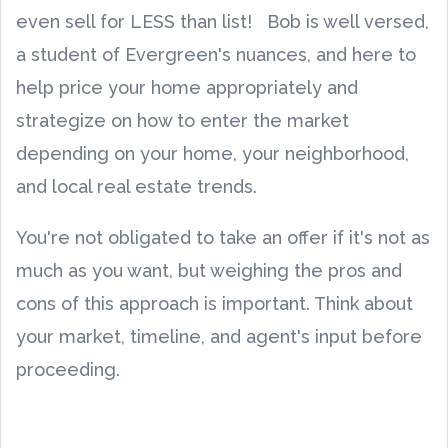
even sell for LESS than list! Bob is well versed,
a student of Evergreen's nuances, and here to
help price your home appropriately and
strategize on how to enter the market
depending on your home, your neighborhood,
and local real estate trends.
You're not obligated to take an offer if it's not as
much as you want, but weighing the pros and
cons of this approach is important. Think about
your market, timeline, and agent's input before
proceeding.