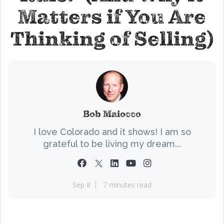
Matters if You Are
Thinking of Selling)
Bob Maiocco
I love Colorado and it shows! I am so
grateful to be living my dream...
Sep 8
7 minutes read