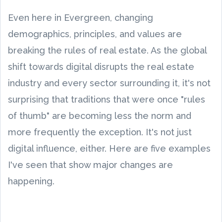
Even here in Evergreen, changing
demographics, principles, and values are
breaking the rules of real estate. As the global
shift towards digital disrupts the real estate
industry and every sector surrounding it, it's not
surprising that traditions that were once "rules
of thumb" are becoming less the norm and
more frequently the exception. It's not just
digital influence, either. Here are five examples
I've seen that show major changes are
happening.