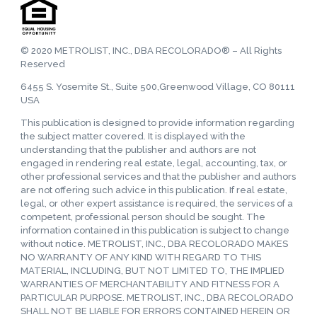
© 2020 METROLIST, INC., DBA RECOLORADO® – All Rights
Reserved
6455 S. Yosemite St., Suite 500,Greenwood Village, CO 80111
USA
This publication is designed to provide information regarding
the subject matter covered. It is displayed with the
understanding that the publisher and authors are not
engaged in rendering real estate, legal, accounting, tax, or
other professional services and that the publisher and authors
are not offering such advice in this publication. If real estate,
legal, or other expert assistance is required, the services of a
competent, professional person should be sought. The
information contained in this publication is subject to change
without notice. METROLIST, INC., DBA RECOLORADO MAKES
NO WARRANTY OF ANY KIND WITH REGARD TO THIS
MATERIAL, INCLUDING, BUT NOT LIMITED TO, THE IMPLIED
WARRANTIES OF MERCHANTABILITY AND FITNESS FOR A
PARTICULAR PURPOSE. METROLIST, INC., DBA RECOLORADO
SHALL NOT BE LIABLE FOR ERRORS CONTAINED HEREIN OR