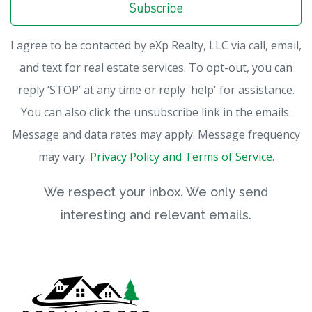
Subscribe
I agree to be contacted by eXp Realty, LLC via call, email,
and text for real estate services. To opt-out, you can
reply ‘STOP’ at any time or reply 'help' for assistance.
You can also click the unsubscribe link in the emails.
Message and data rates may apply. Message frequency
may vary.
Privacy Policy and Terms of Service
.
We respect your inbox. We only send
interesting and relevant emails.