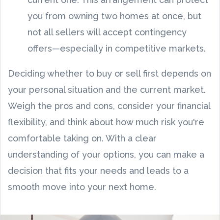
you from owning two homes at once, but
not all sellers will accept contingency
offers—especially in competitive markets.
Deciding whether to buy or sell first depends on
your personal situation and the current market.
Weigh the pros and cons, consider your financial
flexibility, and think about how much risk you're
comfortable taking on. With a clear
understanding of your options, you can make a
decision that fits your needs and leads to a
smooth move into your next home.