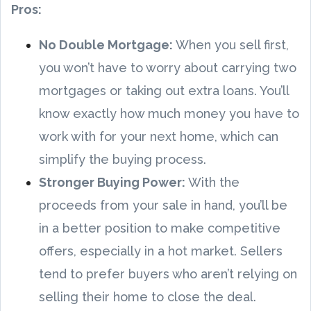
Pros:
No Double Mortgage:
When you sell first,
you won’t have to worry about carrying two
mortgages or taking out extra loans. You’ll
know exactly how much money you have to
work with for your next home, which can
simplify the buying process.
Stronger Buying Power:
With the
proceeds from your sale in hand, you’ll be
in a better position to make competitive
offers, especially in a hot market. Sellers
tend to prefer buyers who aren’t relying on
selling their home to close the deal.