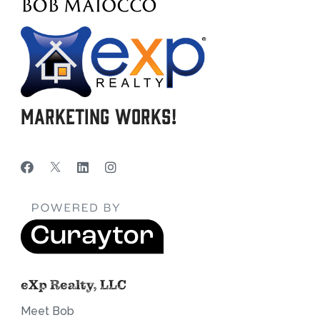
Marketing Works!
eXp Realty, LLC
Meet Bob