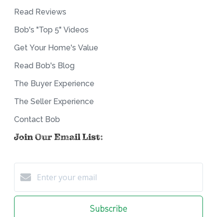
Read Reviews
Bob's "Top 5" Videos
Get Your Home's Value
Read Bob's Blog
The Buyer Experience
The Seller Experience
Contact Bob
Join Our Email List:
Subscribe