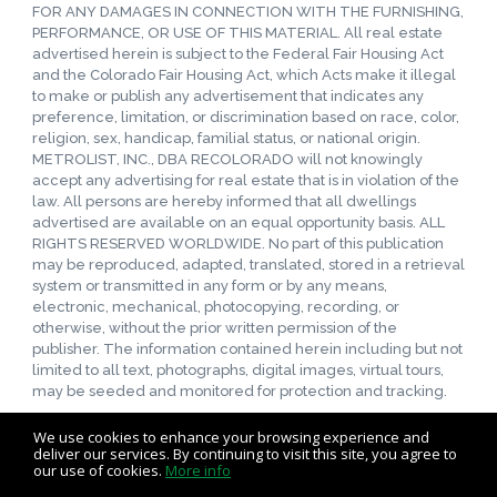
FOR ANY DAMAGES IN CONNECTION WITH THE FURNISHING,
PERFORMANCE, OR USE OF THIS MATERIAL. All real estate
advertised herein is subject to the Federal Fair Housing Act
and the Colorado Fair Housing Act, which Acts make it illegal
to make or publish any advertisement that indicates any
preference, limitation, or discrimination based on race, color,
religion, sex, handicap, familial status, or national origin.
METROLIST, INC., DBA RECOLORADO will not knowingly
accept any advertising for real estate that is in violation of the
law. All persons are hereby informed that all dwellings
advertised are available on an equal opportunity basis. ALL
RIGHTS RESERVED WORLDWIDE. No part of this publication
may be reproduced, adapted, translated, stored in a retrieval
system or transmitted in any form or by any means,
electronic, mechanical, photocopying, recording, or
otherwise, without the prior written permission of the
publisher. The information contained herein including but not
limited to all text, photographs, digital images, virtual tours,
may be seeded and monitored for protection and tracking.
We use cookies to enhance your browsing experience and
deliver our services. By continuing to visit this site, you agree to
our use of cookies.
More info
Listing data feed last updated on August 6, 2026 at 10:43 pm