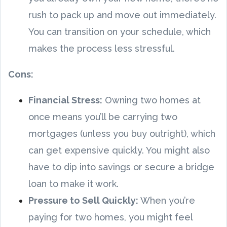
rush to pack up and move out immediately.
You can transition on your schedule, which
makes the process less stressful.
Cons:
Financial Stress:
Owning two homes at
once means you’ll be carrying two
mortgages (unless you buy outright), which
can get expensive quickly. You might also
have to dip into savings or secure a bridge
loan to make it work.
Pressure to Sell Quickly:
When you’re
paying for two homes, you might feel