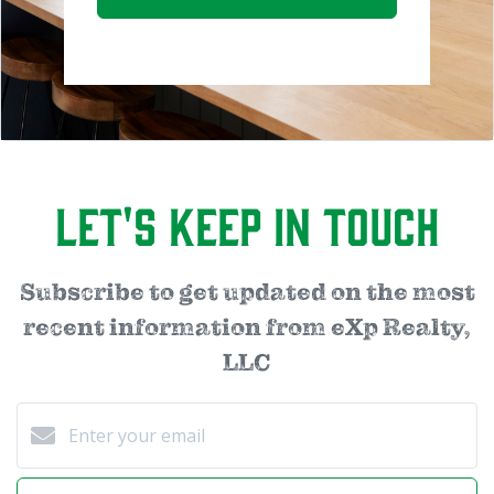
Let's Keep in Touch
Subscribe to get updated on the most
recent information from eXp Realty,
LLC