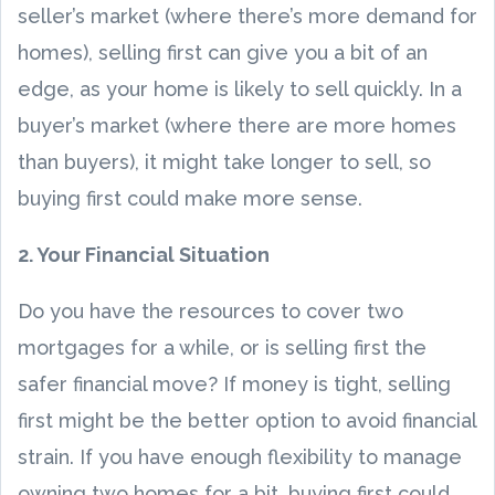
seller’s market (where there’s more demand for
homes), selling first can give you a bit of an
edge, as your home is likely to sell quickly. In a
buyer’s market (where there are more homes
than buyers), it might take longer to sell, so
buying first could make more sense.
2. Your Financial Situation
Do you have the resources to cover two
mortgages for a while, or is selling first the
safer financial move? If money is tight, selling
first might be the better option to avoid financial
strain. If you have enough flexibility to manage
owning two homes for a bit, buying first could