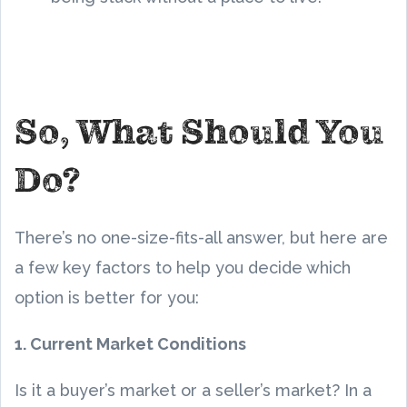
So, What Should You
Do?
There’s no one-size-fits-all answer, but here are
a few key factors to help you decide which
option is better for you:
1. Current Market Conditions
Is it a buyer’s market or a seller’s market? In a