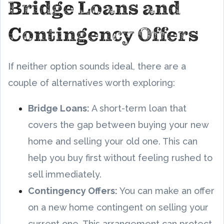
Bridge Loans and
Contingency Offers
If neither option sounds ideal, there are a
couple of alternatives worth exploring:
Bridge Loans:
A short-term loan that
covers the gap between buying your new
home and selling your old one. This can
help you buy first without feeling rushed to
sell immediately.
Contingency Offers:
You can make an offer
on a new home contingent on selling your
current one. This arrangement can protect