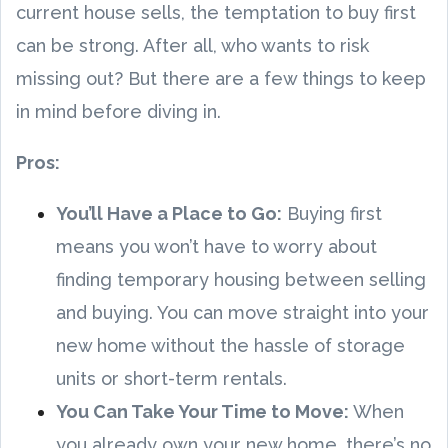
current house sells, the temptation to buy first
can be strong. After all, who wants to risk
missing out? But there are a few things to keep
in mind before diving in.
Pros:
You’ll Have a Place to Go:
Buying first
means you won’t have to worry about
finding temporary housing between selling
and buying. You can move straight into your
new home without the hassle of storage
units or short-term rentals.
You Can Take Your Time to Move:
When
you already own your new home, there’s no