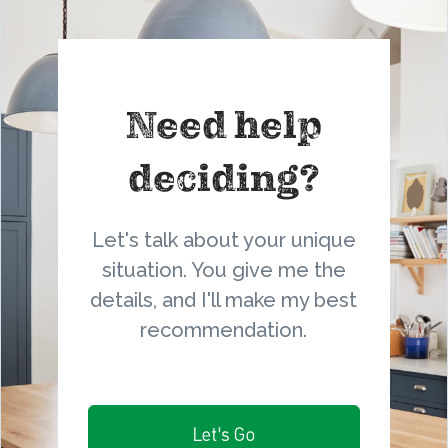
Need help
deciding?
Let's talk about your unique
situation. You give me the
details, and I'll make my best
recommendation.
Let's Go