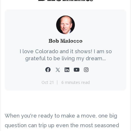
Bob Maiocco
I love Colorado and it shows! I am so
grateful to be living my dream...
Oct 21
6 minutes read
When you're ready to make a move, one big
question can trip up even the most seasoned