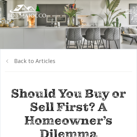
Back to Articles
Should You Buy or
Sell First? A
Homeowner’s
Dilemma