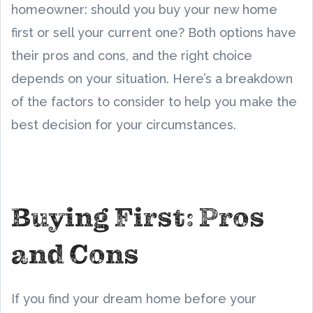
homeowner: should you buy your new home
first or sell your current one? Both options have
their pros and cons, and the right choice
depends on your situation. Here’s a breakdown
of the factors to consider to help you make the
best decision for your circumstances.
Buying First: Pros
and Cons
If you find your dream home before your