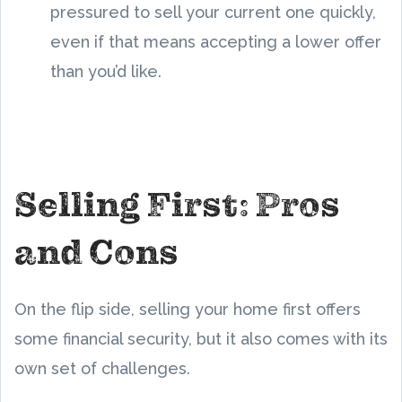
pressured to sell your current one quickly,
even if that means accepting a lower offer
than you’d like.
Selling First: Pros
and Cons
On the flip side, selling your home first offers
some financial security, but it also comes with its
own set of challenges.