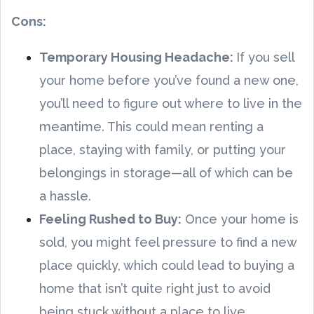
Cons:
Temporary Housing Headache:
If you sell
your home before you’ve found a new one,
you’ll need to figure out where to live in the
meantime. This could mean renting a
place, staying with family, or putting your
belongings in storage—all of which can be
a hassle.
Feeling Rushed to Buy:
Once your home is
sold, you might feel pressure to find a new
place quickly, which could lead to buying a
home that isn’t quite right just to avoid
being stuck without a place to live.