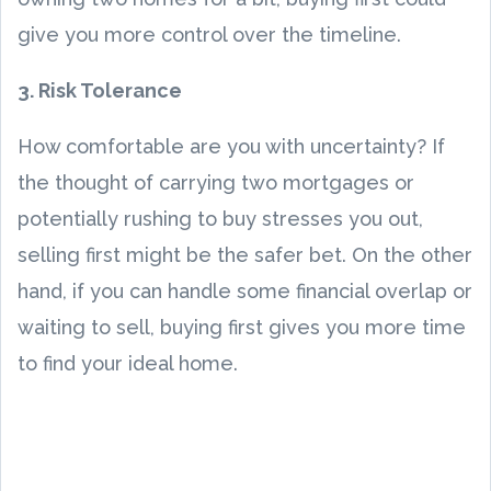
give you more control over the timeline.
3. Risk Tolerance
How comfortable are you with uncertainty? If
the thought of carrying two mortgages or
potentially rushing to buy stresses you out,
selling first might be the safer bet. On the other
hand, if you can handle some financial overlap or
waiting to sell, buying first gives you more time
to find your ideal home.