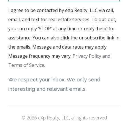
I agree to be contacted by eXp Realty, LLC via call,
email, and text for real estate services. To opt-out,
you can reply ‘STOP’ at any time or reply 'help' for
assistance. You can also click the unsubscribe link in
the emails. Message and data rates may apply.
Message frequency may vary.
Privacy Policy and
Terms of Service
.
We respect your inbox. We only send
interesting and relevant emails.
© 2026 eXp Realty, LLC, all rights reserved