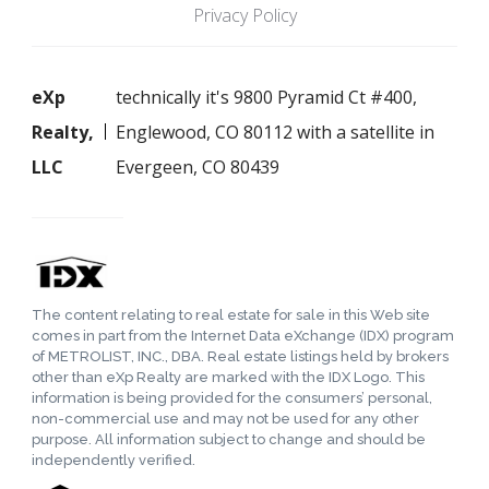
Privacy Policy
eXp
technically it's 9800 Pyramid Ct #400,
Realty,
Englewood, CO 80112 with a satellite in
LLC
Evergeen, CO 80439
The content relating to real estate for sale in this Web site
comes in part from the Internet Data eXchange (IDX) program
of METROLIST, INC., DBA. Real estate listings held by brokers
other than eXp Realty are marked with the IDX Logo. This
information is being provided for the consumers’ personal,
non-commercial use and may not be used for any other
purpose. All information subject to change and should be
independently verified.