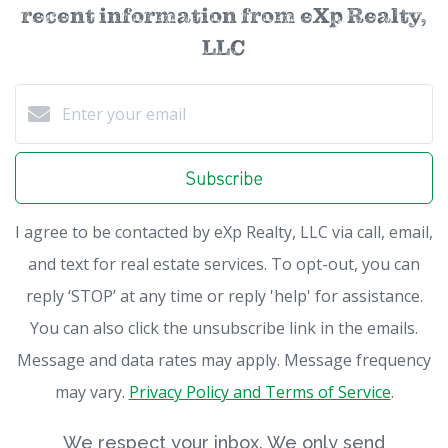
recent information from eXp Realty,
LLC
Subscribe
I agree to be contacted by eXp Realty, LLC via call, email,
and text for real estate services. To opt-out, you can
reply ‘STOP’ at any time or reply 'help' for assistance.
You can also click the unsubscribe link in the emails.
Message and data rates may apply. Message frequency
may vary.
Privacy Policy and Terms of Service
.
We respect your inbox. We only send