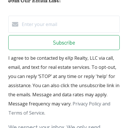
Join Our Email List:
Subscribe
I agree to be contacted by eXp Realty, LLC via call,
email, and text for real estate services. To opt-out,
you can reply ‘STOP’ at any time or reply 'help' for
assistance. You can also click the unsubscribe link in
the emails. Message and data rates may apply.
Message frequency may vary.
Privacy Policy and
Terms of Service
.
We respect your inbox. We only send