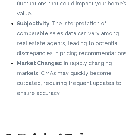
fluctuations that could impact your home’s
value.
Subjectivity
: The interpretation of
comparable sales data can vary among
real estate agents, leading to potential
discrepancies in pricing recommendations.
Market Changes
: In rapidly changing
markets, CMAs may quickly become
outdated, requiring frequent updates to
ensure accuracy.