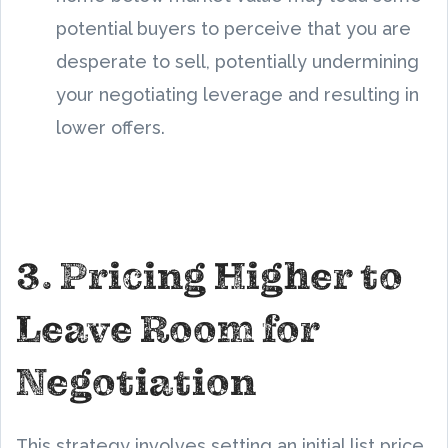
potential buyers to perceive that you are
desperate to sell, potentially undermining
your negotiating leverage and resulting in
lower offers.
3. Pricing Higher to
Leave Room for
Negotiation
This strategy involves setting an initial list price