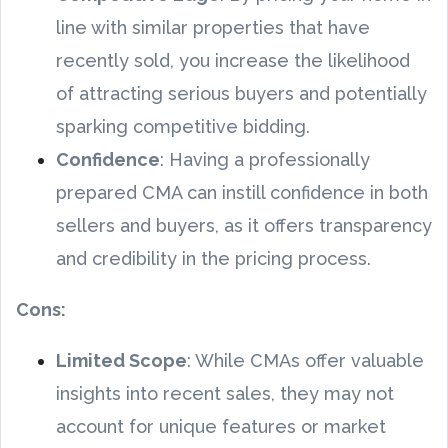
line with similar properties that have
recently sold, you increase the likelihood
of attracting serious buyers and potentially
sparking competitive bidding.
Confidence
: Having a professionally
prepared CMA can instill confidence in both
sellers and buyers, as it offers transparency
and credibility in the pricing process.
Cons:
Limited Scope
: While CMAs offer valuable
insights into recent sales, they may not
account for unique features or market