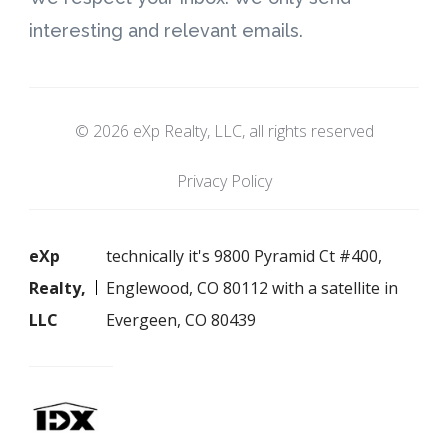
interesting and relevant emails.
© 2026 eXp Realty, LLC, all rights reserved
Privacy Policy
eXp
technically it's 9800 Pyramid Ct #400,
Realty,
Englewood, CO 80112 with a satellite in
LLC
Evergeen, CO 80439