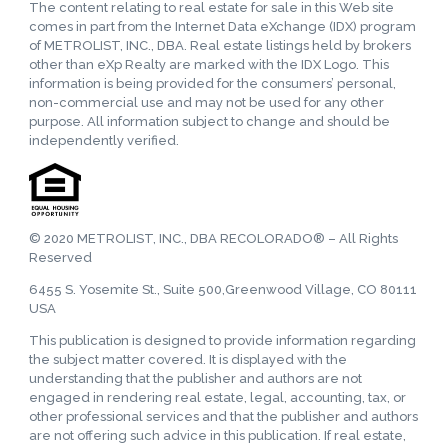
The content relating to real estate for sale in this Web site
comes in part from the Internet Data eXchange (IDX) program
of METROLIST, INC., DBA. Real estate listings held by brokers
other than eXp Realty are marked with the IDX Logo. This
information is being provided for the consumers’ personal,
non-commercial use and may not be used for any other
purpose. All information subject to change and should be
independently verified.
© 2020 METROLIST, INC., DBA RECOLORADO® – All Rights
Reserved
6455 S. Yosemite St., Suite 500,Greenwood Village, CO 80111
USA
This publication is designed to provide information regarding
the subject matter covered. It is displayed with the
understanding that the publisher and authors are not
engaged in rendering real estate, legal, accounting, tax, or
other professional services and that the publisher and authors
are not offering such advice in this publication. If real estate,