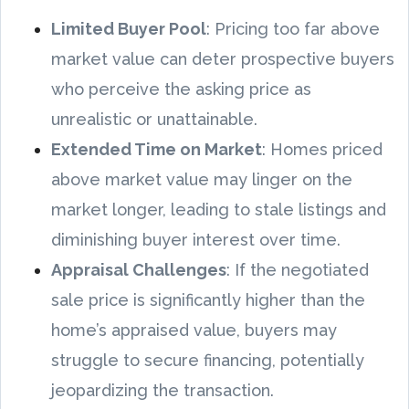
Limited Buyer Pool
: Pricing too far above
market value can deter prospective buyers
who perceive the asking price as
unrealistic or unattainable.
Extended Time on Market
: Homes priced
above market value may linger on the
market longer, leading to stale listings and
diminishing buyer interest over time.
Appraisal Challenges
: If the negotiated
sale price is significantly higher than the
home’s appraised value, buyers may
struggle to secure financing, potentially
jeopardizing the transaction.