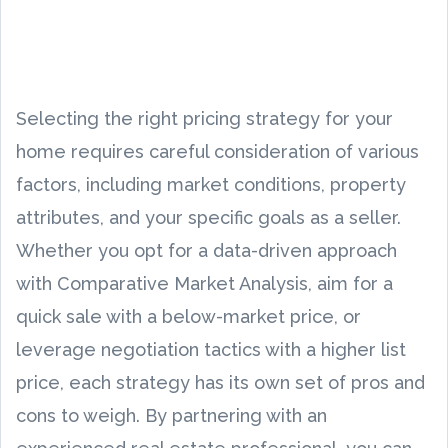
Selecting the right pricing strategy for your
home requires careful consideration of various
factors, including market conditions, property
attributes, and your specific goals as a seller.
Whether you opt for a data-driven approach
with Comparative Market Analysis, aim for a
quick sale with a below-market price, or
leverage negotiation tactics with a higher list
price, each strategy has its own set of pros and
cons to weigh. By partnering with an