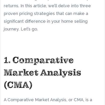
returns. In this article, we’ll delve into three
proven pricing strategies that can make a
significant difference in your home selling
journey. Let’s go.
1. Comparative
Market Analysis
(CMA)
A Comparative Market Analysis, or CMA, is a