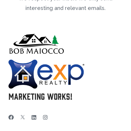
interesting and relevant emails.
Marketing Works!