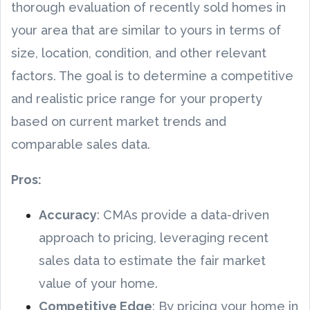
thorough evaluation of recently sold homes in
your area that are similar to yours in terms of
size, location, condition, and other relevant
factors. The goal is to determine a competitive
and realistic price range for your property
based on current market trends and
comparable sales data.
Pros:
Accuracy
: CMAs provide a data-driven
approach to pricing, leveraging recent
sales data to estimate the fair market
value of your home.
Competitive Edge
: By pricing your home in