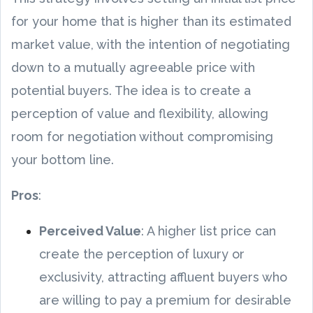
for your home that is higher than its estimated
market value, with the intention of negotiating
down to a mutually agreeable price with
potential buyers. The idea is to create a
perception of value and flexibility, allowing
room for negotiation without compromising
your bottom line.
Pros
:
Perceived Value
: A higher list price can
create the perception of luxury or
exclusivity, attracting affluent buyers who
are willing to pay a premium for desirable