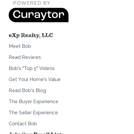
eXp Realty, LLC
Meet Bob
Read Reviews
Bob's "Top 5" Videos
Get Your Home's Value
Read Bob's Blog
The Buyer Experience
The Seller Experience
Contact Bob