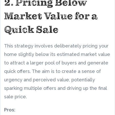
2. Pricing Below
Market Value for a
Quick Sale
This strategy involves deliberately pricing your
home slightly below its estimated market value
to attract a larger pool of buyers and generate
quick offers. The aim is to create a sense of
urgency and perceived value, potentially
sparking multiple offers and driving up the final
sale price.
Pros: