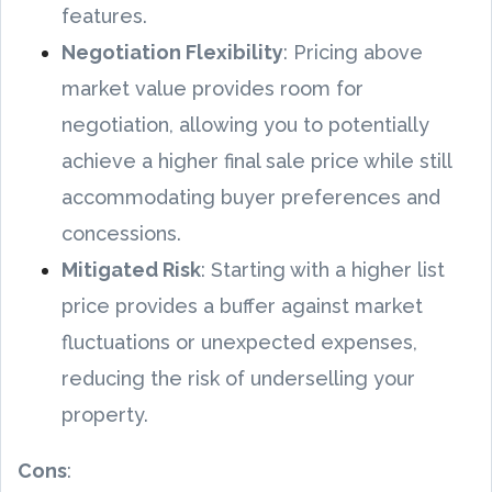
features.
Negotiation Flexibility
: Pricing above
market value provides room for
negotiation, allowing you to potentially
achieve a higher final sale price while still
accommodating buyer preferences and
concessions.
Mitigated Risk
: Starting with a higher list
price provides a buffer against market
fluctuations or unexpected expenses,
reducing the risk of underselling your
property.
Cons
: