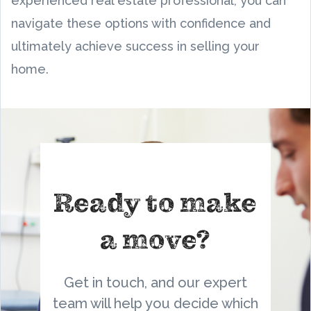
experienced real estate professional, you can
navigate these options with confidence and
ultimately achieve success in selling your
home.
Ready to make
a move?
Get in touch, and our expert
team will help you decide which