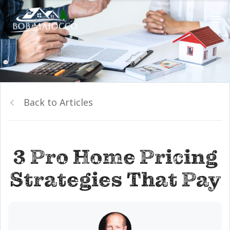
Back to Articles
3 Pro Home Pricing
Strategies That Pay