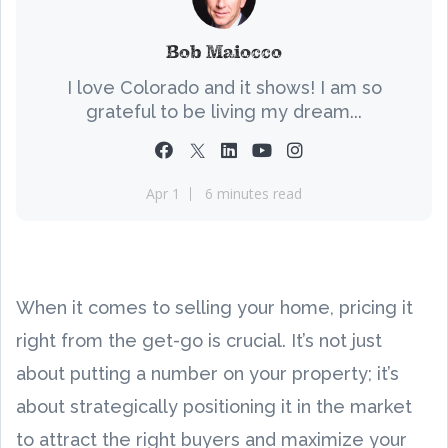
Bob Maiocco
I love Colorado and it shows! I am so
grateful to be living my dream...
Apr 1
6 minutes read
When it comes to selling your home, pricing it
right from the get-go is crucial. It’s not just
about putting a number on your property; it’s
about strategically positioning it in the market
to attract the right buyers and maximize your