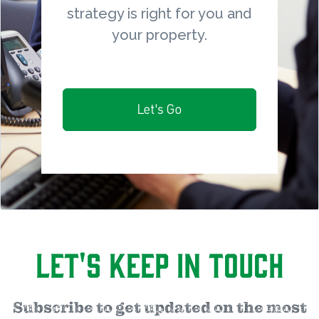
strategy is right for you and
your property.
Let's Go
Let's Keep in Touch
Subscribe to get updated on the most