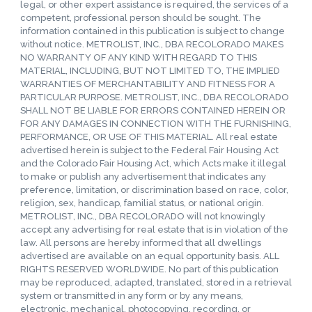
legal, or other expert assistance is required, the services of a
competent, professional person should be sought. The
information contained in this publication is subject to change
without notice. METROLIST, INC., DBA RECOLORADO MAKES
NO WARRANTY OF ANY KIND WITH REGARD TO THIS
MATERIAL, INCLUDING, BUT NOT LIMITED TO, THE IMPLIED
WARRANTIES OF MERCHANTABILITY AND FITNESS FOR A
PARTICULAR PURPOSE. METROLIST, INC., DBA RECOLORADO
SHALL NOT BE LIABLE FOR ERRORS CONTAINED HEREIN OR
FOR ANY DAMAGES IN CONNECTION WITH THE FURNISHING,
PERFORMANCE, OR USE OF THIS MATERIAL. All real estate
advertised herein is subject to the Federal Fair Housing Act
and the Colorado Fair Housing Act, which Acts make it illegal
to make or publish any advertisement that indicates any
preference, limitation, or discrimination based on race, color,
religion, sex, handicap, familial status, or national origin.
METROLIST, INC., DBA RECOLORADO will not knowingly
accept any advertising for real estate that is in violation of the
law. All persons are hereby informed that all dwellings
advertised are available on an equal opportunity basis. ALL
RIGHTS RESERVED WORLDWIDE. No part of this publication
may be reproduced, adapted, translated, stored in a retrieval
system or transmitted in any form or by any means,
electronic, mechanical, photocopying, recording, or