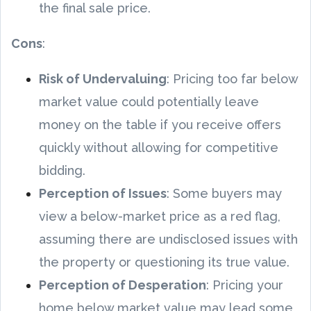
the final sale price.
Cons
:
Risk of Undervaluing
: Pricing too far below
market value could potentially leave
money on the table if you receive offers
quickly without allowing for competitive
bidding.
Perception of Issues
: Some buyers may
view a below-market price as a red flag,
assuming there are undisclosed issues with
the property or questioning its true value.
Perception of Desperation
: Pricing your
home below market value may lead some