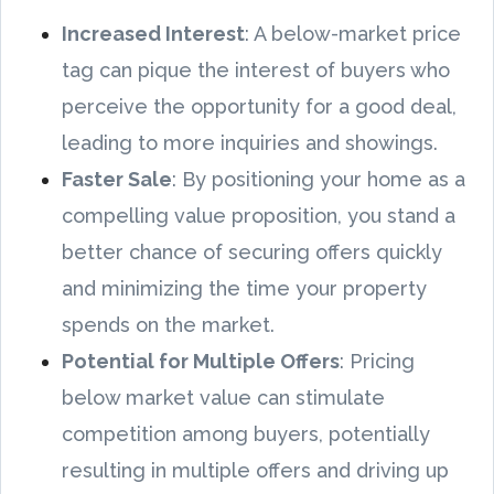
Increased Interest
: A below-market price
tag can pique the interest of buyers who
perceive the opportunity for a good deal,
leading to more inquiries and showings.
Faster Sale
: By positioning your home as a
compelling value proposition, you stand a
better chance of securing offers quickly
and minimizing the time your property
spends on the market.
Potential for Multiple Offers
: Pricing
below market value can stimulate
competition among buyers, potentially
resulting in multiple offers and driving up