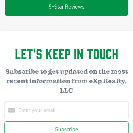
5-Star Reviews
Let's Keep in Touch
Subscribe to get updated on the most
recent information from eXp Realty,
LLC
Subscribe