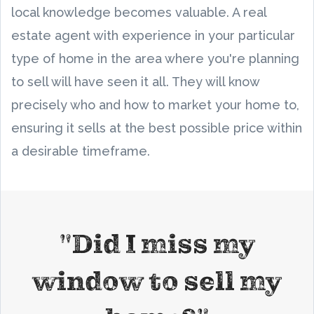
local knowledge becomes valuable. A real
estate agent with experience in your particular
type of home in the area where you're planning
to sell will have seen it all. They will know
precisely who and how to market your home to,
ensuring it sells at the best possible price within
a desirable timeframe.
"Did I miss my
window to sell my