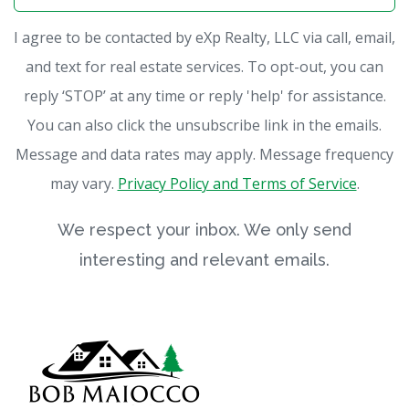
I agree to be contacted by eXp Realty, LLC via call, email,
and text for real estate services. To opt-out, you can
reply ‘STOP’ at any time or reply 'help' for assistance.
You can also click the unsubscribe link in the emails.
Message and data rates may apply. Message frequency
may vary.
Privacy Policy and Terms of Service
.
We respect your inbox. We only send
interesting and relevant emails.