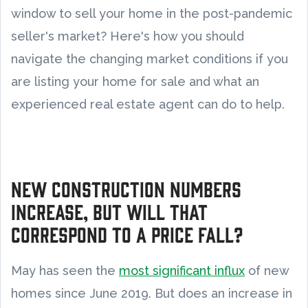
window to sell your home in the post-pandemic
seller's market? Here's how you should
navigate the changing market conditions if you
are listing your home for sale and what an
experienced real estate agent can do to help.
New construction numbers
increase, but will that
correspond to a price fall?
May has seen the
most significant influx
of new
homes since June 2019. But does an increase in