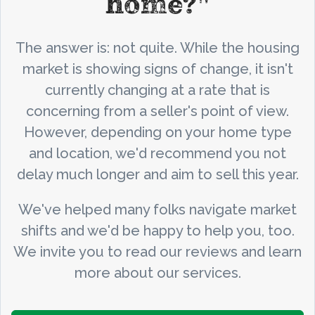
home?"
The answer is: not quite. While the housing
market is showing signs of change, it isn't
currently changing at a rate that is
concerning from a seller's point of view.
However, depending on your home type
and location, we'd recommend you not
delay much longer and aim to sell this year.
We've helped many folks navigate market
shifts and we'd be happy to help you, too.
We invite you to read our reviews and learn
more about our services.