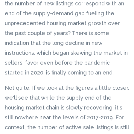
the number of new listings correspond with an
end of the supply-demand gap fueling the
unprecedented housing market growth over
the past couple of years? There is some
indication that the long decline in new
instructions, which began skewing the market in
sellers' favor even before the pandemic
started in 2020, is finally coming to an end.
Not quite. If we look at the figures a little closer,
we'll see that while the supply end of the
housing market chain is slowly recovering, it's
still nowhere near the levels of 2017-2019. For
context, the number of active sale listings is still