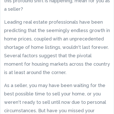
this profound shift is happening, mean for you as
a seller?
Leading real estate professionals have been
predicting that the seemingly endless growth in
home prices, coupled with an unprecedented
shortage of home listings, wouldn't last forever.
Several factors suggest that the pivotal
moment for housing markets across the country
is at least around the corner.
As a seller, you may have been waiting for the
best possible time to sell your home, or you
weren't ready to sell until now due to personal
circumstances. But have you missed your