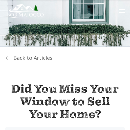
Back to Articles
Did You Miss Your
Window to Sell
Your Home?