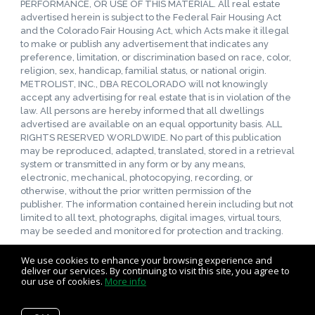
PERFORMANCE, OR USE OF THIS MATERIAL. All real estate
advertised herein is subject to the Federal Fair Housing Act
and the Colorado Fair Housing Act, which Acts make it illegal
to make or publish any advertisement that indicates any
preference, limitation, or discrimination based on race, color,
religion, sex, handicap, familial status, or national origin.
METROLIST, INC., DBA RECOLORADO will not knowingly
accept any advertising for real estate that is in violation of the
law. All persons are hereby informed that all dwellings
advertised are available on an equal opportunity basis. ALL
RIGHTS RESERVED WORLDWIDE. No part of this publication
may be reproduced, adapted, translated, stored in a retrieval
system or transmitted in any form or by any means,
electronic, mechanical, photocopying, recording, or
otherwise, without the prior written permission of the
publisher. The information contained herein including but not
limited to all text, photographs, digital images, virtual tours,
may be seeded and monitored for protection and tracking.
We use cookies to enhance your browsing experience and
deliver our services. By continuing to visit this site, you agree to
our use of cookies.
More info
Listing data feed last updated on August 6, 2026 at 5:43 pm
UTC+0000