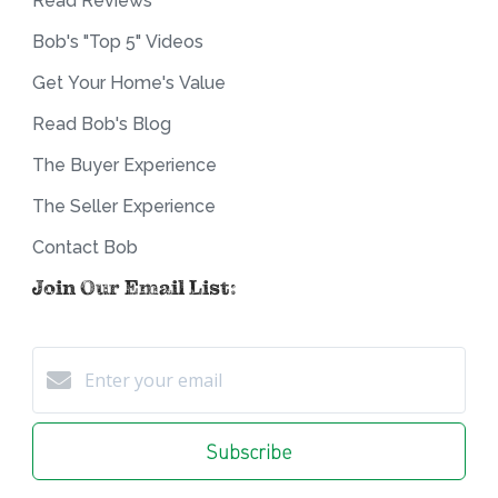
Read Reviews
Bob's "Top 5" Videos
Get Your Home's Value
Read Bob's Blog
The Buyer Experience
The Seller Experience
Contact Bob
Join Our Email List:
Subscribe