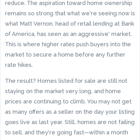
reduce. The aspiration toward home ownership
remains so strong that what we're seeing now is
what Matt Vernon, head of retail lending at Bank
of America, has seen as an aggressive' market.
This is where higher rates push buyers into the
market to secure a home before any further
rate hikes.
The result? Homes listed for sale are still not
staying on the market very long, and home
prices are continuing to climb. You may not get
as many offers as a seller on the day your listing
goes live as last year. Still, homes are not failing
to sell, and they're going fast—within a month