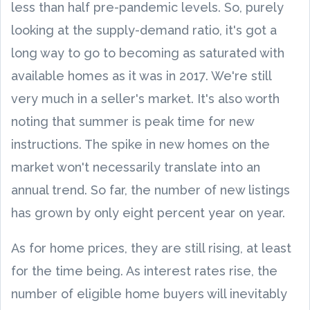
less than half pre-pandemic levels. So, purely
looking at the supply-demand ratio, it's got a
long way to go to becoming as saturated with
available homes as it was in 2017. We're still
very much in a seller's market. It's also worth
noting that summer is peak time for new
instructions. The spike in new homes on the
market won't necessarily translate into an
annual trend. So far, the number of new listings
has grown by only eight percent year on year.
As for home prices, they are still rising, at least
for the time being. As interest rates rise, the
number of eligible home buyers will inevitably