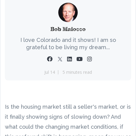
Bob Maiocco
I love Colorado and it shows! I am so
grateful to be living my dream...
Jul 14
5 minutes read
Is the housing market still a seller's market, or is
it finally showing signs of slowing down? And
what could the changing market conditions, if