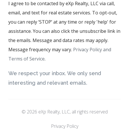
I agree to be contacted by eXp Realty, LLC via call,
email, and text for real estate services. To opt-out,
you can reply ‘STOP’ at any time or reply 'help' for
assistance. You can also click the unsubscribe link in
the emails. Message and data rates may apply.
Message frequency may vary.
Privacy Policy and
Terms of Service
.
We respect your inbox. We only send
interesting and relevant emails.
© 2026 eXp Realty, LLC, all rights reserved
Privacy Policy