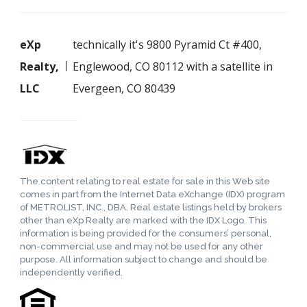
eXp
technically it's 9800 Pyramid Ct #400,
Realty,
Englewood, CO 80112 with a satellite in
LLC
Evergeen, CO 80439
The content relating to real estate for sale in this Web site
comes in part from the Internet Data eXchange (IDX) program
of METROLIST, INC., DBA. Real estate listings held by brokers
other than eXp Realty are marked with the IDX Logo. This
information is being provided for the consumers’ personal,
non-commercial use and may not be used for any other
purpose. All information subject to change and should be
independently verified.