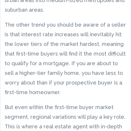
urban areas into medium-sized metropoles and
suburban areas.
The other trend you should be aware of a seller
is that interest rate increases will inevitably hit
the lower tiers of the market hardest, meaning
that first-time buyers will find it the most difficult
to qualify for a mortgage. If you are about to
sell a higher-tier family home, you have less to
worry about than if your prospective buyer is a
first-time homeowner.
But even within the first-time buyer market
segment, regional variations will play a key role.
This is where a real estate agent with in-depth