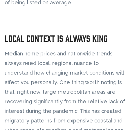
of being listed on average.
Local context is always king
Median home prices and nationwide trends
always need local, regional nuance to
understand how changing market conditions will
affect you personally. One thing worth noting is
that, right now, large metropolitan areas are
recovering significantly from the relative lack of
interest during the pandemic. This has created
migratory patterns from expensive coastal and