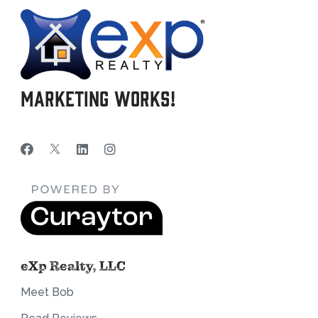
Marketing Works!
eXp Realty, LLC
Meet Bob