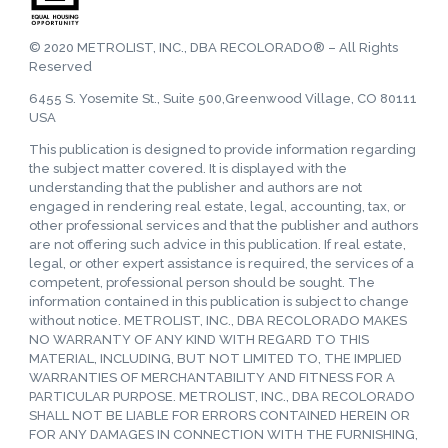
© 2020 METROLIST, INC., DBA RECOLORADO® – All Rights
Reserved
6455 S. Yosemite St., Suite 500,Greenwood Village, CO 80111
USA
This publication is designed to provide information regarding
the subject matter covered. It is displayed with the
understanding that the publisher and authors are not
engaged in rendering real estate, legal, accounting, tax, or
other professional services and that the publisher and authors
are not offering such advice in this publication. If real estate,
legal, or other expert assistance is required, the services of a
competent, professional person should be sought. The
information contained in this publication is subject to change
without notice. METROLIST, INC., DBA RECOLORADO MAKES
NO WARRANTY OF ANY KIND WITH REGARD TO THIS
MATERIAL, INCLUDING, BUT NOT LIMITED TO, THE IMPLIED
WARRANTIES OF MERCHANTABILITY AND FITNESS FOR A
PARTICULAR PURPOSE. METROLIST, INC., DBA RECOLORADO
SHALL NOT BE LIABLE FOR ERRORS CONTAINED HEREIN OR
FOR ANY DAMAGES IN CONNECTION WITH THE FURNISHING,