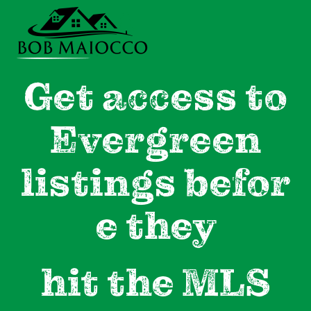
Get access to
Evergreen
listings
befor
e they
hit the MLS