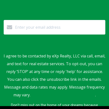
Submit
I agree to be contacted by eXp Realty, LLC via call, email,
and text for real estate services. To opt-out, you can
reply ‘STOP’ at any time or reply 'help' for assistance.
You can also click the unsubscribe link in the emails.
Message and data rates may apply. Message frequency
may vary.
Privacy Policy and Terms of Service
.
Don't miss out on the home of your dreams because
someone else saw it first.