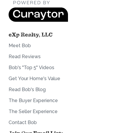
eXp Realty, LLC
Meet Bob
Read Reviews
Bob's "Top 5" Videos
Get Your Home's Value
Read Bob's Blog
The Buyer Experience
The Seller Experience
Contact Bob