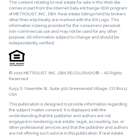
The content relating to real estate for sale in this Web site
comes in part from the Internet Data eXchange (IDX) program
of METROLIST, INC., DBA. Real estate listings held by brokers
other than eXp Realty are marked with the IDX Logo. This
information is being provided for the consumers’ personal,
non-commercial use and may not be used for any other
purpose. All information subject to change and should be
independently verified.
© 2020 METROLIST, INC., DBA RECOLORADO® – All Rights
Reserved
6455 S. Yosemite St., Suite 500,Greenwood Village, CO 80111
USA
This publication is designed to provide information regarding
the subject matter covered. It is displayed with the
understanding that the publisher and authors are not
engaged in rendering real estate, legal, accounting, tax, or
other professional services and that the publisher and authors
are not offering such advice in this publication. If real estate,