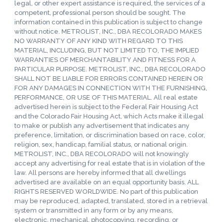
legal, or other expert assistance is required, the services of a
competent, professional person should be sought. The
information contained in this publication is subject to change
without notice. METROLIST, INC., DBA RECOLORADO MAKES
NO WARRANTY OF ANY KIND WITH REGARD TO THIS
MATERIAL, INCLUDING, BUT NOT LIMITED TO, THE IMPLIED
WARRANTIES OF MERCHANTABILITY AND FITNESS FOR A
PARTICULAR PURPOSE. METROLIST, INC., DBA RECOLORADO
SHALL NOT BE LIABLE FOR ERRORS CONTAINED HEREIN OR
FOR ANY DAMAGES IN CONNECTION WITH THE FURNISHING,
PERFORMANCE, OR USE OF THIS MATERIAL. All real estate
advertised herein is subject to the Federal Fair Housing Act
and the Colorado Fair Housing Act, which Acts make it illegal
to make or publish any advertisement that indicates any
preference, limitation, or discrimination based on race, color,
religion, sex, handicap, familial status, or national origin.
METROLIST, INC., DBA RECOLORADO will not knowingly
accept any advertising for real estate that is in violation of the
law. All persons are hereby informed that all dwellings
advertised are available on an equal opportunity basis. ALL
RIGHTS RESERVED WORLDWIDE. No part of this publication
may be reproduced, adapted, translated, stored in a retrieval
system or transmitted in any form or by any means,
electronic, mechanical, photocopying, recording, or