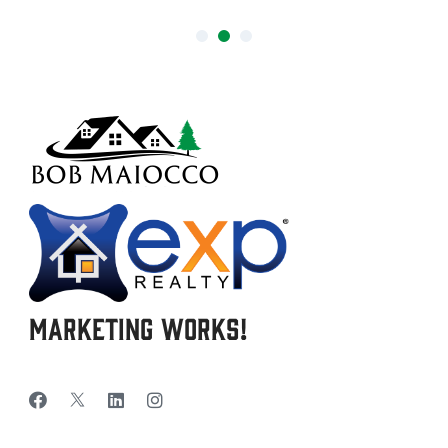
Marketing Works!