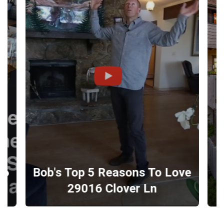
16
Bob's Top 5 Reasons To Love
E
29016 Clover Ln