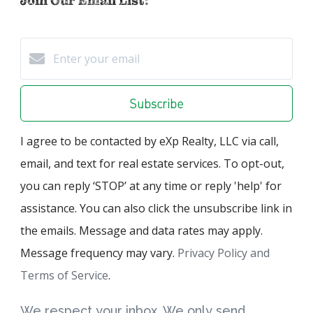
Join Our Email List:
Subscribe
I agree to be contacted by eXp Realty, LLC via call,
email, and text for real estate services. To opt-out,
you can reply ‘STOP’ at any time or reply 'help' for
assistance. You can also click the unsubscribe link in
the emails. Message and data rates may apply.
Message frequency may vary.
Privacy Policy and
Terms of Service
.
We respect your inbox. We only send