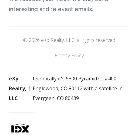
interesting and relevant emails.
© 2026 eXp Realty, LLC, all rights reserved
Privacy Policy
eXp
technically it's 9800 Pyramid Ct #400,
Realty,
Englewood, CO 80112 with a satellite in
LLC
Evergeen, CO 80439