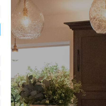
Thank you for reaching ou
We'll get in touch with you soon.