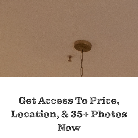
Get Access To Price,
Location, & 35+ Photos
Now