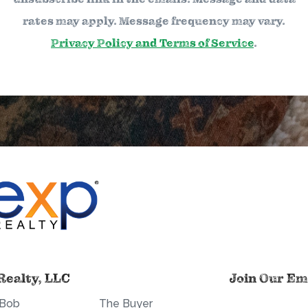
rates may apply. Message frequency may vary.
Privacy Policy and Terms of Service
.
Realty, LLC
Join Our Ema
 Bob
The Buyer