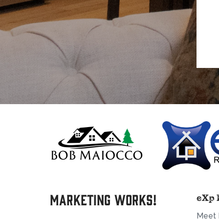
Marketing Works!
eXp 
Meet