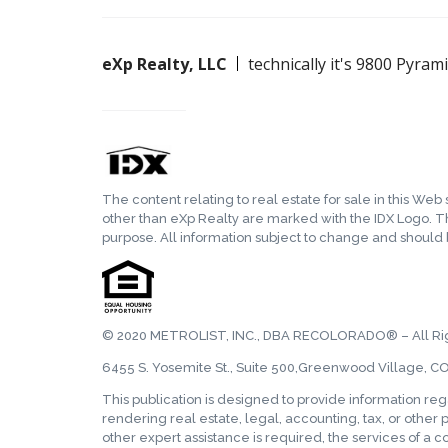
eXp Realty, LLC
technically it's 9800 Pyra
The content relating to real estate for sale in this We
other than eXp Realty are marked with the IDX Logo. T
purpose. All information subject to change and should
© 2020 METROLIST, INC., DBA RECOLORADO® – All Ri
6455 S. Yosemite St., Suite 500,Greenwood Village, C
This publication is designed to provide information re
rendering real estate, legal, accounting, tax, or other p
other expert assistance is required, the services of a 