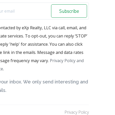
Subscribe
ontacted by eXp Realty, LLC via call, email, and
state services. To opt-out, you can reply ‘STOP’
eply 'help' for assistance. You can also click
 link in the emails. Message and data rates
sage frequency may vary.
Privacy Policy and
ce
.
our inbox. We only send interesting and
ls.
Privacy Policy