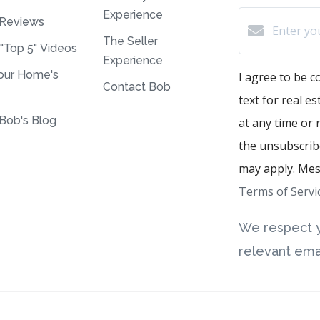
Experience
Reviews
The Seller
 "Top 5" Videos
Experience
our Home's
I agree to be c
Contact Bob
text for real e
Bob's Blog
at any time or r
the unsubscribe
may apply. Mes
Terms of Servi
We respect y
relevant emai