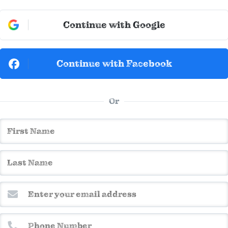
Continue with Google
Continue with Facebook
Or