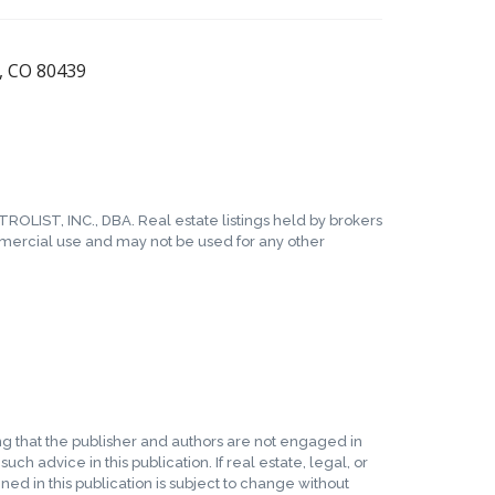
n, CO 80439
TROLIST, INC., DBA. Real estate listings held by brokers
mmercial use and may not be used for any other
ing that the publisher and authors are not engaged in
ch advice in this publication. If real estate, legal, or
ed in this publication is subject to change without