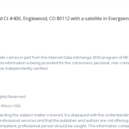
mid Ct #400, Englewood, CO 80112 with a satellite in Evergee
b site comes in part from the Internet Data eXchange (IDX) program of ME
his information is being provided for the consumers’ personal, non-co
 be independently verified.
ghts Reserved
O 80111 USA
garding the subject matter covered. It is displayed with the understand
rofessional services and that the publisher and authors are not offering su
competent, professional person should be sought. The information contain