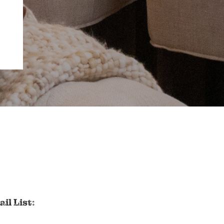
il List: