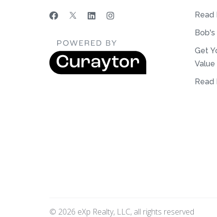
Read 
Bob's
Get Y
Value
Read 
© 2026 eXp Realty, LLC, all rights reserved