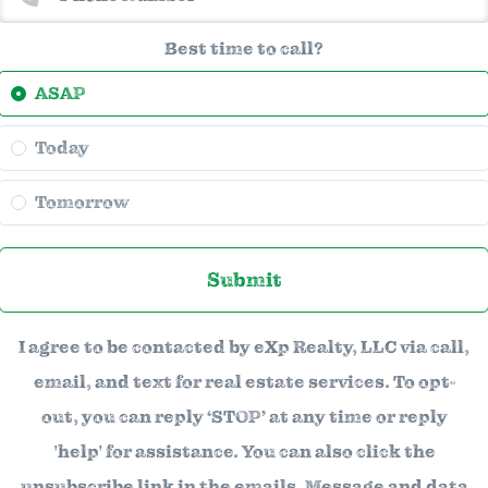
Best time to call?
ASAP
Today
Tomorrow
Submit
I agree to be contacted by eXp Realty, LLC via call,
email, and text for real estate services. To opt-
out, you can reply ‘STOP’ at any time or reply
'help' for assistance. You can also click the
unsubscribe link in the emails. Message and data