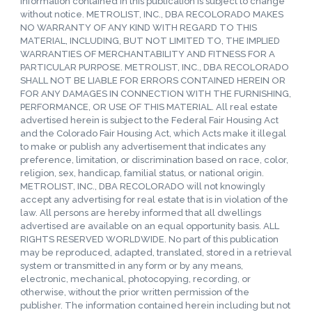
information contained in this publication is subject to change
without notice. METROLIST, INC., DBA RECOLORADO MAKES
NO WARRANTY OF ANY KIND WITH REGARD TO THIS
MATERIAL, INCLUDING, BUT NOT LIMITED TO, THE IMPLIED
WARRANTIES OF MERCHANTABILITY AND FITNESS FOR A
PARTICULAR PURPOSE. METROLIST, INC., DBA RECOLORADO
SHALL NOT BE LIABLE FOR ERRORS CONTAINED HEREIN OR
FOR ANY DAMAGES IN CONNECTION WITH THE FURNISHING,
PERFORMANCE, OR USE OF THIS MATERIAL. All real estate
advertised herein is subject to the Federal Fair Housing Act
and the Colorado Fair Housing Act, which Acts make it illegal
to make or publish any advertisement that indicates any
preference, limitation, or discrimination based on race, color,
religion, sex, handicap, familial status, or national origin.
METROLIST, INC., DBA RECOLORADO will not knowingly
accept any advertising for real estate that is in violation of the
law. All persons are hereby informed that all dwellings
advertised are available on an equal opportunity basis. ALL
RIGHTS RESERVED WORLDWIDE. No part of this publication
may be reproduced, adapted, translated, stored in a retrieval
system or transmitted in any form or by any means,
electronic, mechanical, photocopying, recording, or
otherwise, without the prior written permission of the
publisher. The information contained herein including but not