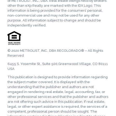
of METROLIST, INC., DBA. Real estate listings held by brokers
other than eXp Realty are marked with the IDX Logo. This
information is being provided for the consumers’ personal,
non-commercial use and may not be used for any other
purpose. All information subject to change and should be
independently verified.
© 2020 METROLIST, INC., DBA RECOLORADO® – All Rights
Reserved
6455 S. Yosemite St., Suite 500,Greenwood Village, CO 80111
USA
This publication is designed to provide information regarding
the subject matter covered. It is displayed with the
understanding that the publisher and authors are not
engaged in rendering real estate, legal, accounting, tax, or
other professional services and that the publisher and authors
are not offering such advice in this publication. If real estate,
legal, or other expert assistance is required, the services of a
competent, professional person should be sought. The