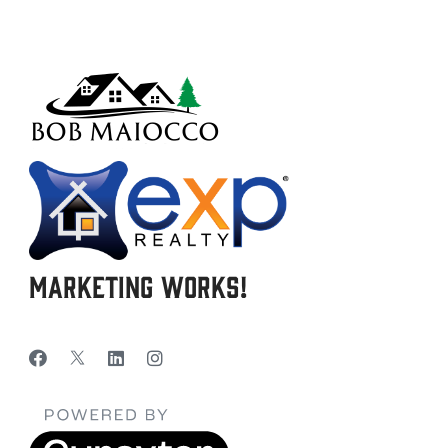
Marketing Works!