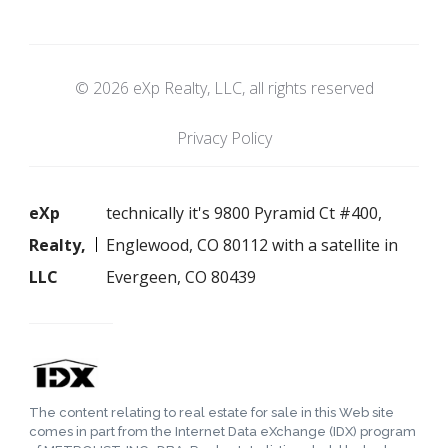
© 2026 eXp Realty, LLC, all rights reserved
Privacy Policy
eXp
technically it's 9800 Pyramid Ct #400,
Realty,
Englewood, CO 80112 with a satellite in
LLC
Evergeen, CO 80439
The content relating to real estate for sale in this Web site
comes in part from the Internet Data eXchange (IDX) program