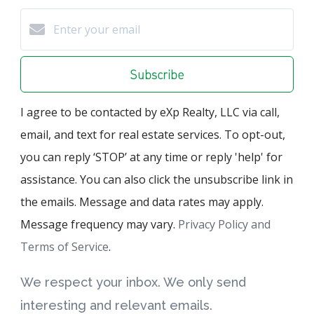
Subscribe
I agree to be contacted by eXp Realty, LLC via call,
email, and text for real estate services. To opt-out,
you can reply ‘STOP’ at any time or reply 'help' for
assistance. You can also click the unsubscribe link in
the emails. Message and data rates may apply.
Message frequency may vary.
Privacy Policy and
Terms of Service
.
We respect your inbox. We only send
interesting and relevant emails.