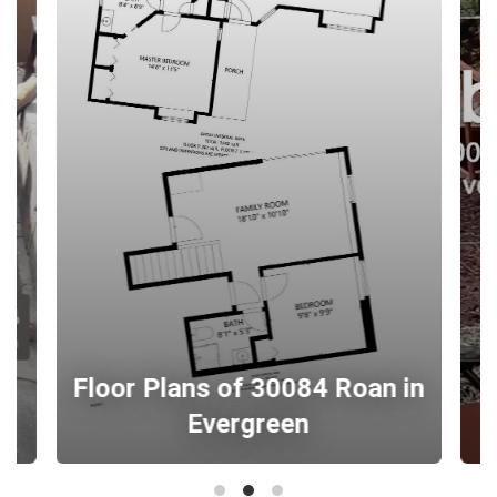
Floor Plans of 30084 Roan in
Evergreen