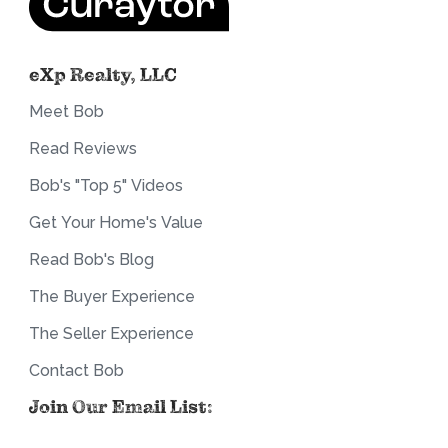
eXp Realty, LLC
Meet Bob
Read Reviews
Bob's "Top 5" Videos
Get Your Home's Value
Read Bob's Blog
The Buyer Experience
The Seller Experience
Contact Bob
Join Our Email List: