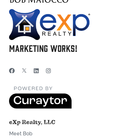
Marketing Works!
eXp Realty, LLC
Meet Bob