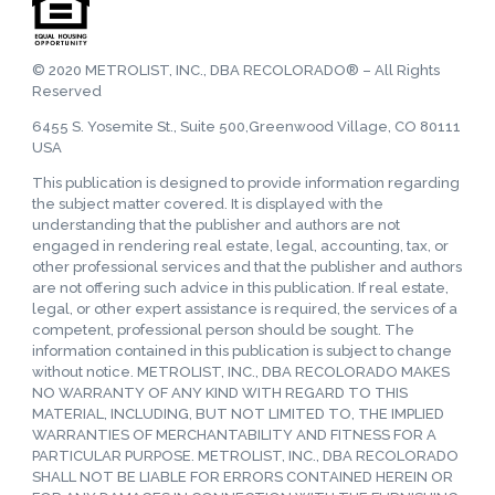
© 2020 METROLIST, INC., DBA RECOLORADO® – All Rights
Reserved
6455 S. Yosemite St., Suite 500,Greenwood Village, CO 80111
USA
This publication is designed to provide information regarding
the subject matter covered. It is displayed with the
understanding that the publisher and authors are not
engaged in rendering real estate, legal, accounting, tax, or
other professional services and that the publisher and authors
are not offering such advice in this publication. If real estate,
legal, or other expert assistance is required, the services of a
competent, professional person should be sought. The
information contained in this publication is subject to change
without notice. METROLIST, INC., DBA RECOLORADO MAKES
NO WARRANTY OF ANY KIND WITH REGARD TO THIS
MATERIAL, INCLUDING, BUT NOT LIMITED TO, THE IMPLIED
WARRANTIES OF MERCHANTABILITY AND FITNESS FOR A
PARTICULAR PURPOSE. METROLIST, INC., DBA RECOLORADO
SHALL NOT BE LIABLE FOR ERRORS CONTAINED HEREIN OR