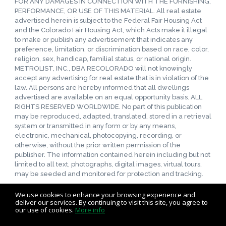
FOR ANY DAMAGES IN CONNECTION WITH THE FURNISHING,
PERFORMANCE, OR USE OF THIS MATERIAL. All real estate
advertised herein is subject to the Federal Fair Housing Act
and the Colorado Fair Housing Act, which Acts make it illegal
to make or publish any advertisement that indicates any
preference, limitation, or discrimination based on race, color,
religion, sex, handicap, familial status, or national origin.
METROLIST, INC., DBA RECOLORADO will not knowingly
accept any advertising for real estate that is in violation of the
law. All persons are hereby informed that all dwellings
advertised are available on an equal opportunity basis. ALL
RIGHTS RESERVED WORLDWIDE. No part of this publication
may be reproduced, adapted, translated, stored in a retrieval
system or transmitted in any form or by any means,
electronic, mechanical, photocopying, recording, or
otherwise, without the prior written permission of the
publisher. The information contained herein including but not
limited to all text, photographs, digital images, virtual tours,
may be seeded and monitored for protection and tracking.
We use cookies to enhance your browsing experience and
deliver our services. By continuing to visit this site, you agree to
our use of cookies.
More info
Listing data feed last updated on August 6, 2026 at 5:53 pm
UTC+0000