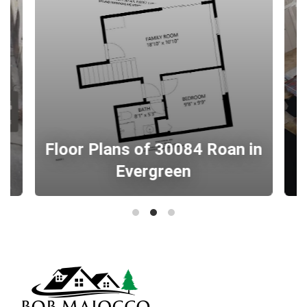
Floor Plans of 30084 Roan in
Evergreen