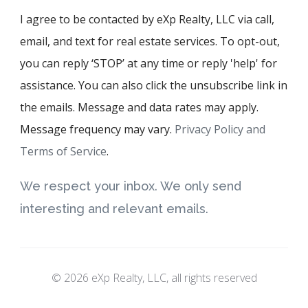
I agree to be contacted by eXp Realty, LLC via call,
email, and text for real estate services. To opt-out,
you can reply ‘STOP’ at any time or reply 'help' for
assistance. You can also click the unsubscribe link in
the emails. Message and data rates may apply.
Message frequency may vary.
Privacy Policy and
Terms of Service
.
We respect your inbox. We only send
interesting and relevant emails.
© 2026 eXp Realty, LLC, all rights reserved