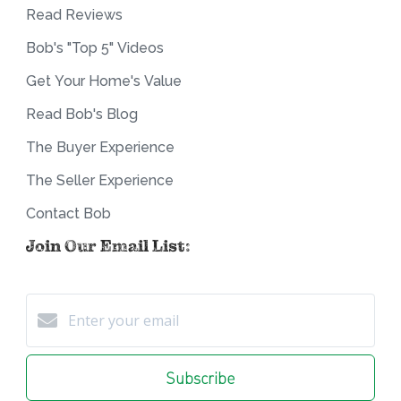
Read Reviews
Bob's "Top 5" Videos
Get Your Home's Value
Read Bob's Blog
The Buyer Experience
The Seller Experience
Contact Bob
Join Our Email List:
Subscribe