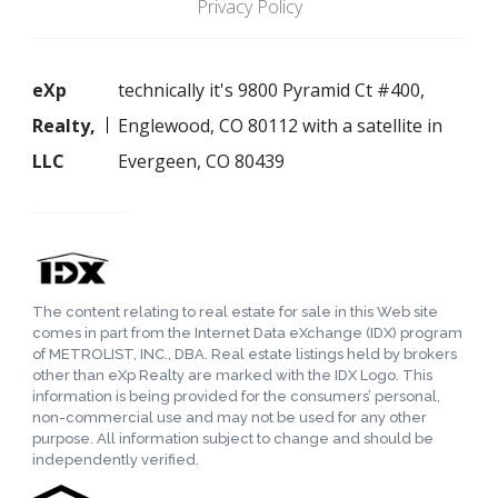
Privacy Policy
eXp
technically it's 9800 Pyramid Ct #400,
Realty,
Englewood, CO 80112 with a satellite in
LLC
Evergeen, CO 80439
The content relating to real estate for sale in this Web site
comes in part from the Internet Data eXchange (IDX) program
of METROLIST, INC., DBA. Real estate listings held by brokers
other than eXp Realty are marked with the IDX Logo. This
information is being provided for the consumers’ personal,
non-commercial use and may not be used for any other
purpose. All information subject to change and should be
independently verified.