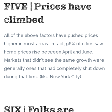
FIVE | Prices have
climbed
All of the above factors have pushed prices
higher in most areas. In fact, 96% of cities saw
home prices rise between April and June.
Markets that didn’t see the same growth were
generally ones that had completely shut down
during that time (like New York City).
SIX | Folks are