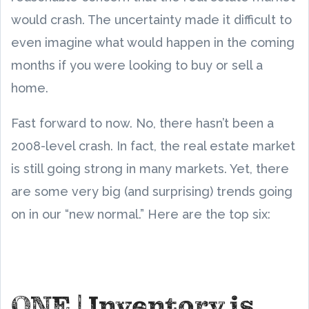
would crash. The uncertainty made it difficult to
even imagine what would happen in the coming
months if you were looking to buy or sell a
home.
Fast forward to now. No, there hasn’t been a
2008-level crash. In fact, the real estate market
is still going strong in many markets. Yet, there
are some very big (and surprising) trends going
on in our “new normal.” Here are the top six:
ONE | Inventory is