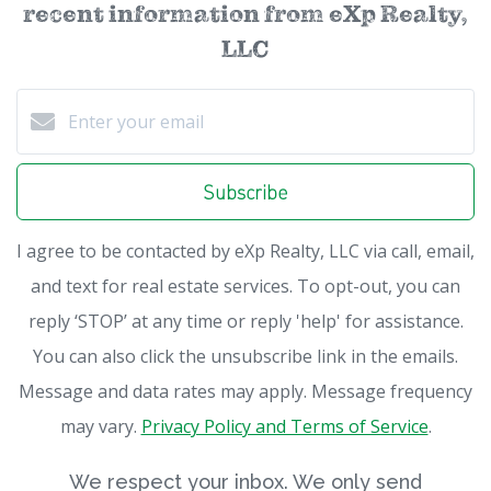
recent information from eXp Realty,
LLC
Subscribe
I agree to be contacted by eXp Realty, LLC via call, email,
and text for real estate services. To opt-out, you can
reply ‘STOP’ at any time or reply 'help' for assistance.
You can also click the unsubscribe link in the emails.
Message and data rates may apply. Message frequency
may vary.
Privacy Policy and Terms of Service
.
We respect your inbox. We only send