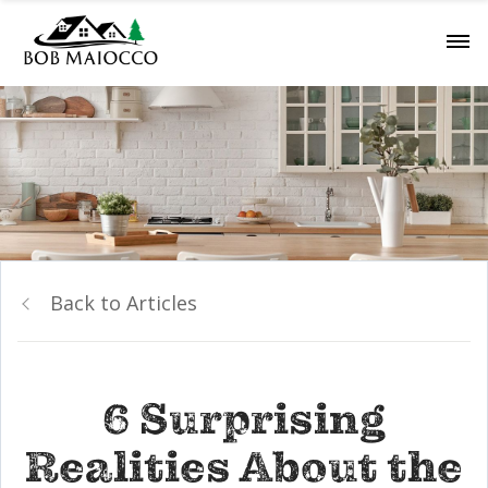
Back to Articles
6 Surprising
Realities About the