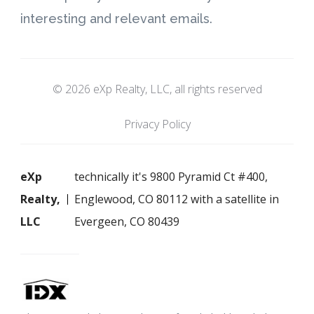
interesting and relevant emails.
© 2026 eXp Realty, LLC, all rights reserved
Privacy Policy
eXp
technically it's 9800 Pyramid Ct #400,
Realty,
Englewood, CO 80112 with a satellite in
LLC
Evergeen, CO 80439