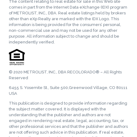
The content relating to real estate for sale in this Web site
comes in part from the Internet Data eXchange (IDX) program
of METROLIST, INC., DBA. Real estate listings held by brokers
other than eXp Realty are marked with the IDX Logo. This
information is being provided for the consumers’ personal,
non-commercial use and may not be used for any other
purpose. All information subject to change and should be
independently verified.
© 2020 METROLIST, INC., DBA RECOLORADO® – All Rights
Reserved
6455 S. Yosemite St., Suite 500,Greenwood Village, CO 80111
USA
This publication is designed to provide information regarding
the subject matter covered. It is displayed with the
understanding that the publisher and authors are not
engaged in rendering real estate, legal, accounting, tax, or
other professional services and that the publisher and authors
are not offering such advice in this publication. If real estate,