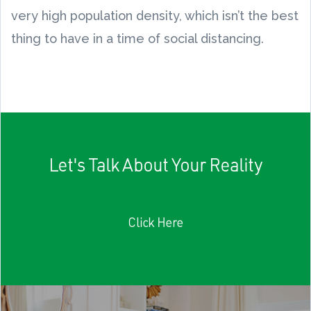
very high population density, which isn’t the best
thing to have in a time of social distancing.
Let's Talk About Your Reality
Click Here