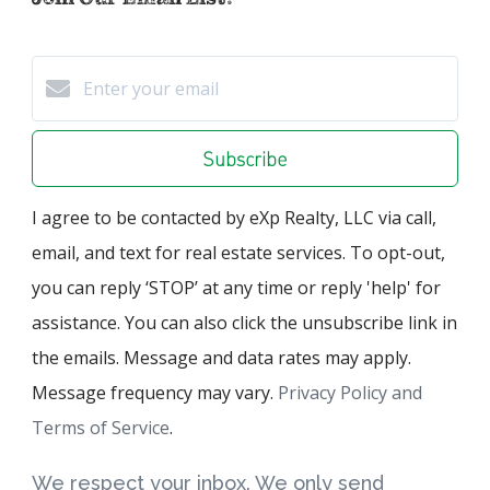
Subscribe
I agree to be contacted by eXp Realty, LLC via call,
email, and text for real estate services. To opt-out,
you can reply ‘STOP’ at any time or reply 'help' for
assistance. You can also click the unsubscribe link in
the emails. Message and data rates may apply.
Message frequency may vary.
Privacy Policy and
Terms of Service
.
We respect your inbox. We only send