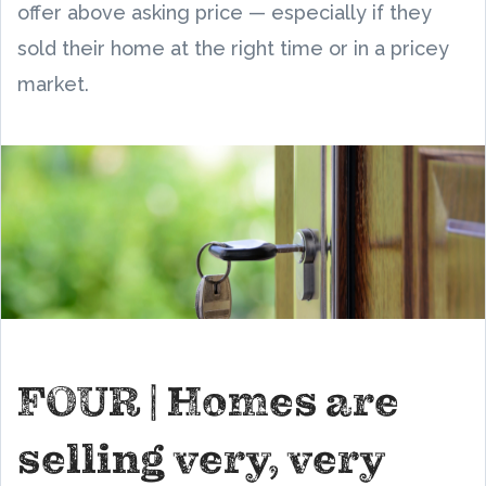
offer above asking price — especially if they
sold their home at the right time or in a pricey
market.
FOUR | Homes are
selling very, very