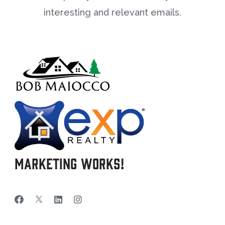
interesting and relevant emails.
Marketing Works!