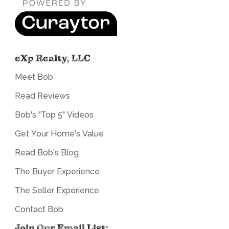
eXp Realty, LLC
Meet Bob
Read Reviews
Bob's "Top 5" Videos
Get Your Home's Value
Read Bob's Blog
The Buyer Experience
The Seller Experience
Contact Bob
Join Our Email List: