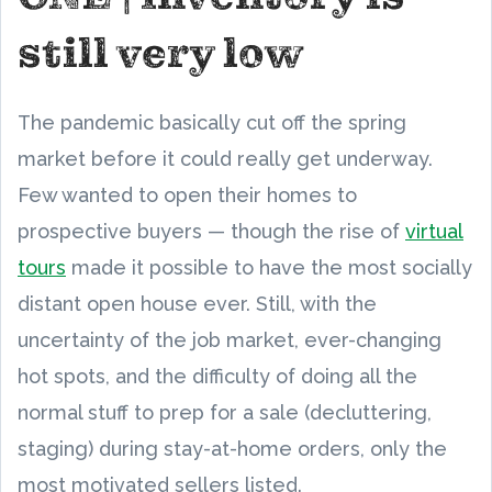
still very low
The pandemic basically cut off the spring
market before it could really get underway.
Few wanted to open their homes to
prospective buyers — though the rise of
virtual
tours
made it possible to have the most socially
distant open house ever. Still, with the
uncertainty of the job market, ever-changing
hot spots, and the difficulty of doing all the
normal stuff to prep for a sale (decluttering,
staging) during stay-at-home orders, only the
most motivated sellers listed.