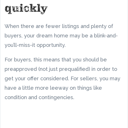
quickly
When there are fewer listings and plenty of
buyers, your dream home may be a blink-and-
you’ll-miss-it opportunity.
For buyers, this means that you should be
preapproved (not just prequalified) in order to
get your offer considered. For sellers, you may
have a little more leeway on things like
condition and contingencies.