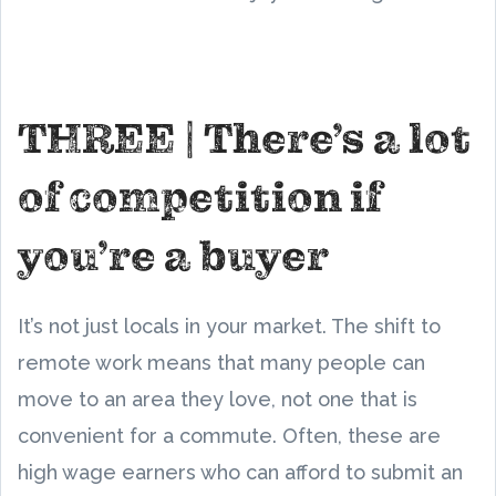
THREE | There’s a lot
of competition if
you’re a buyer
It’s not just locals in your market. The shift to
remote work means that many people can
move to an area they love, not one that is
convenient for a commute. Often, these are
high wage earners who can afford to submit an