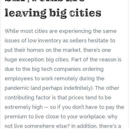
leaving big cities
While most cities are experiencing the same
issues of low inventory as sellers hesitate to
put their homes on the market, there’s one
huge exception: big cities. Part of the reason is
due to the big tech companies ordering
employees to work remotely during the
pandemic (and perhaps indefinitely). The other
contributing factor is that prices tend to be
extremely high — so if you don’t have to pay the
premium to live close to your workplace, why
not live somewhere else? In addition, there's a