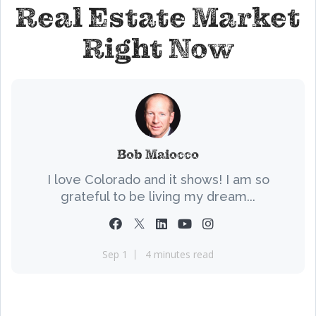
Real Estate Market
Right Now
Bob Maiocco
I love Colorado and it shows! I am so
grateful to be living my dream...
Sep 1
4 minutes read