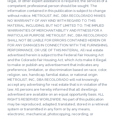
legal, or other expert assistance is required, the services of a
competent, professional person should be sought. The
information contained in this publication is subject to change
without notice. METROLIST, INC., DBA RECOLORADO MAKES
NO WARRANTY OF ANY KIND WITH REGARD TO THIS
MATERIAL, INCLUDING, BUT NOT LIMITED TO, THE IMPLIED
WARRANTIES OF MERCHANTABILITY AND FITNESS FOR A
PARTICULAR PURPOSE. METROLIST, INC., DBA RECOLORADO
SHALL NOT BE LIABLE FOR ERRORS CONTAINED HEREIN OR
FOR ANY DAMAGES IN CONNECTION WITH THE FURNISHING,
PERFORMANCE, OR USE OF THIS MATERIAL. All real estate
advertised herein is subject to the Federal Fair Housing Act
and the Colorado Fair Housing Act, which Acts make it illegal
to make or publish any advertisement that indicates any
preference, limitation, or discrimination based on race, color,
religion, sex, handicap, familial status, or national origin.
METROLIST, INC., DBA RECOLORADO will not knowingly
accept any advertising for real estate that is in violation of the
law. All persons are hereby informed that all dwellings
advertised are available on an equal opportunity basis. ALL
RIGHTS RESERVED WORLDWIDE. No part of this publication
may be reproduced, adapted, translated, stored in a retrieval
system or transmitted in any form or by any means,
electronic, mechanical, photocopying, recording, or