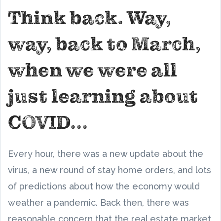
Think back. Way,
way, back to March,
when we were all
just learning about
COVID...
Every hour, there was a new update about the
virus, a new round of stay home orders, and lots
of predictions about how the economy would
weather a pandemic. Back then, there was
reasonable concern that the real estate market