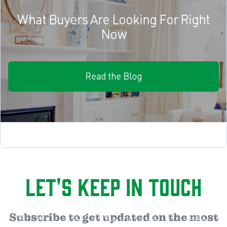
What Buyers Are Looking For Right
Now
Read the Blog
Let's Keep in Touch
Subscribe to get updated on the most