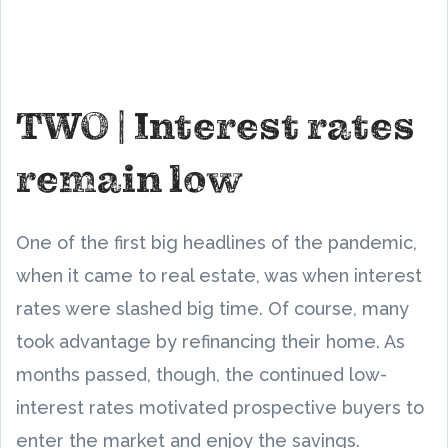
TWO | Interest rates
remain low
One of the first big headlines of the pandemic,
when it came to real estate, was when interest
rates were slashed big time. Of course, many
took advantage by refinancing their home. As
months passed, though, the continued low-
interest rates motivated prospective buyers to
enter the market and enjoy the savings.